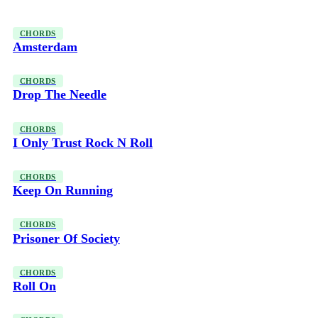
CHORDS
Amsterdam
CHORDS
Drop The Needle
CHORDS
I Only Trust Rock N Roll
CHORDS
Keep On Running
CHORDS
Prisoner Of Society
CHORDS
Roll On