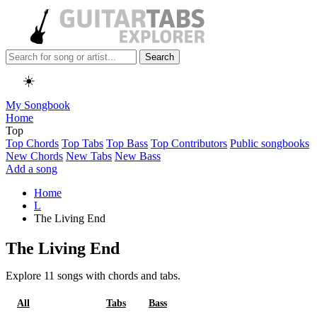
Search
☀️
My Songbook
Home
Top
Top Chords
Top Tabs
Top Bass
Top Contributors
Public songbooks
New Chords
New Tabs
New Bass
Add a song
Home
L
The Living End
The Living End
Explore 11 songs with chords and tabs.
All
Chords
Tabs
Bass