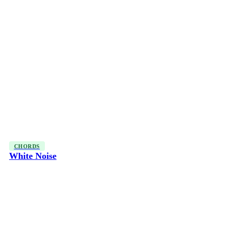
CHORDS
White Noise