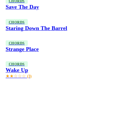
CHORDS
Save The Day
CHORDS
Staring Down The Barrel
CHORDS
Strange Place
CHORDS
Wake Up
★★☆☆☆
(3)