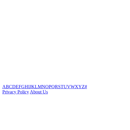
A
B
C
D
E
F
G
H
I
J
K
L
M
N
O
P
Q
R
S
T
U
V
W
X
Y
Z
#
Privacy Policy
About Us