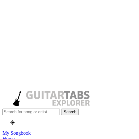
Search
☀️
My Songbook
Home