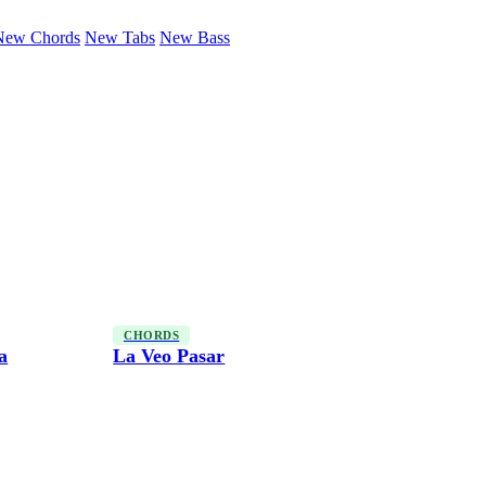
New Chords
New Tabs
New Bass
CHORDS
a
La Veo Pasar