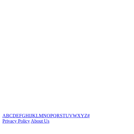
A
B
C
D
E
F
G
H
I
J
K
L
M
N
O
P
Q
R
S
T
U
V
W
X
Y
Z
#
Privacy Policy
About Us