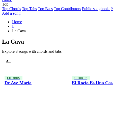
Top
Top Chords
Top Tabs
Top Bass
Top Contributors
Public songbooks
Add a song
Home
L
La Cava
La Cava
Explore 3 songs with chords and tabs.
All
Chords
CHORDS
CHORDS
De Ave María
El Rocío Es Una Cas