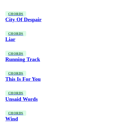
CHORDS
City Of Despair
CHORDS
Liar
CHORDS
Running Track
CHORDS
This Is For You
CHORDS
Unsaid Words
CHORDS
Wind