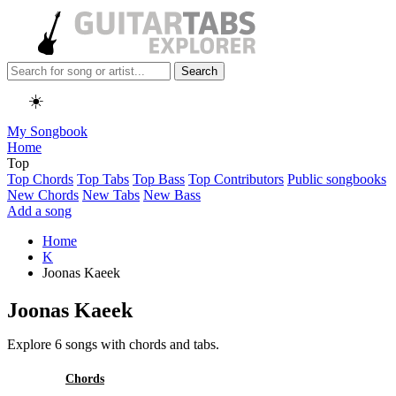
Search
☀️
My Songbook
Home
Top
Top Chords
Top Tabs
Top Bass
Top Contributors
Public songbooks
New Chords
New Tabs
New Bass
Add a song
Home
K
Joonas Kaeek
Joonas Kaeek
Explore 6 songs with chords and tabs.
All
Chords