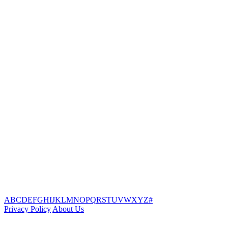
A
B
C
D
E
F
G
H
I
J
K
L
M
N
O
P
Q
R
S
T
U
V
W
X
Y
Z
#
Privacy Policy
About Us