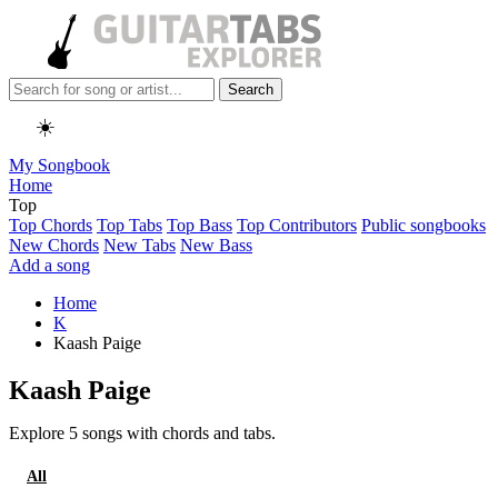
Search
☀️
My Songbook
Home
Top
Top Chords
Top Tabs
Top Bass
Top Contributors
Public songbooks
New Chords
New Tabs
New Bass
Add a song
Home
K
Kaash Paige
Kaash Paige
Explore 5 songs with chords and tabs.
All
Chords