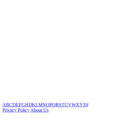
A
B
C
D
E
F
G
H
I
J
K
L
M
N
O
P
Q
R
S
T
U
V
W
X
Y
Z
#
Privacy Policy
About Us