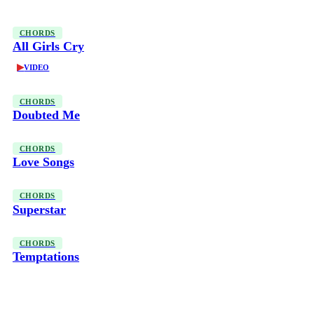
CHORDS
All Girls Cry
▶
VIDEO
CHORDS
Doubted Me
CHORDS
Love Songs
CHORDS
Superstar
CHORDS
Temptations