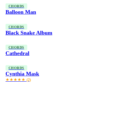
CHORDS
Balloon Man
CHORDS
Black Snake Album
CHORDS
Cathedral
CHORDS
Cynthia Mask
★★★★★
(2)