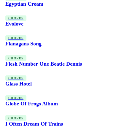
Egyptian Cream
CHORDS
Evolove
CHORDS
Flanagans Song
CHORDS
Flesh Number One Beatle Dennis
CHORDS
Glass Hotel
CHORDS
Globe Of Frogs Album
CHORDS
I Often Dream Of Trains