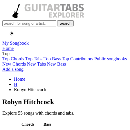
Search
☀️
My Songbook
Home
Top
Top Chords
Top Tabs
Top Bass
Top Contributors
Public songbooks
New Chords
New Tabs
New Bass
Add a song
Home
H
Robyn Hitchcock
Robyn Hitchcock
Explore 55 songs with chords and tabs.
All
Chords
Bass