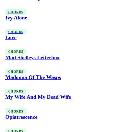
CHORDS
Ivy Alone
CHORDS
Love
CHORDS
Mad Shelleys Letterbox
CHORDS
Madonna Of The Wasps
CHORDS
My Wife And My Dead Wife
CHORDS
Opiatrescence
CHORDS