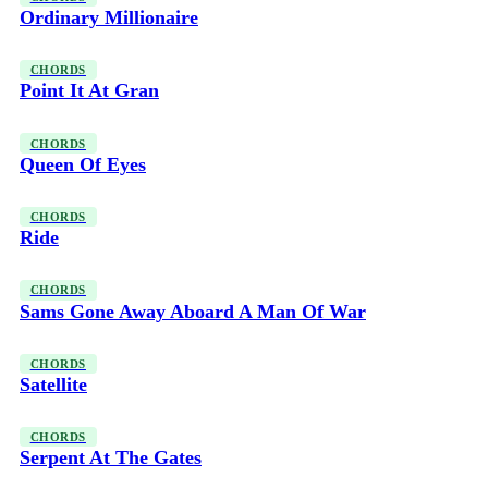
Ordinary Millionaire
CHORDS
Point It At Gran
CHORDS
Queen Of Eyes
CHORDS
Ride
CHORDS
Sams Gone Away Aboard A Man Of War
CHORDS
Satellite
CHORDS
Serpent At The Gates