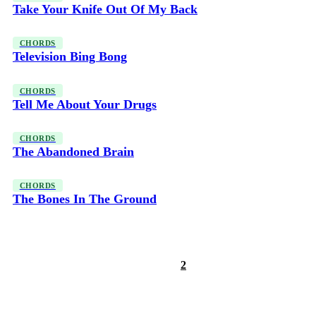
Take Your Knife Out Of My Back
CHORDS
Television Bing Bong
CHORDS
Tell Me About Your Drugs
CHORDS
The Abandoned Brain
CHORDS
The Bones In The Ground
1
2