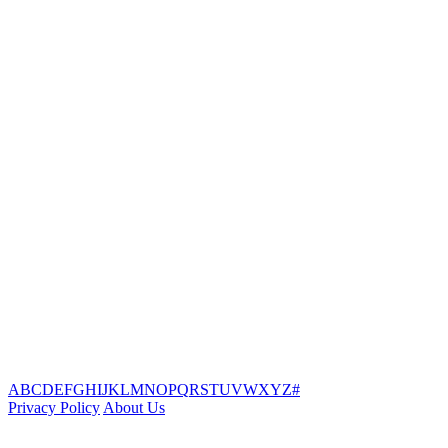
A
B
C
D
E
F
G
H
I
J
K
L
M
N
O
P
Q
R
S
T
U
V
W
X
Y
Z
#
Privacy Policy
About Us