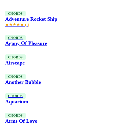
CHORDS
Adventure Rocket Ship
★★★★★
(1)
CHORDS
Agony Of Pleasure
CHORDS
Airscape
CHORDS
Another Bubble
CHORDS
Aquarium
CHORDS
Arms Of Love