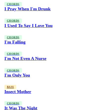
CHORDS
I Pray When I'm Drunk
CHORDS
I Used To Say I Love You
CHORDS
I'm Falling
CHORDS
I'm Not Even A Nurse
CHORDS
I'm Only You
BASS
Insect Mother
CHORDS
It Was The Night