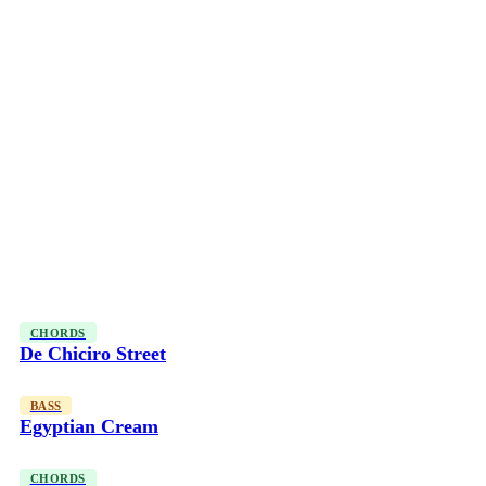
CHORDS
De Chiciro Street
BASS
Egyptian Cream
CHORDS