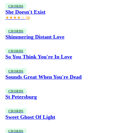
CHORDS
She Doesn't Exist
★★★★☆
(4)
CHORDS
Shimmering Distant Love
CHORDS
So You Think You're In Love
CHORDS
Sounds Great When You're Dead
CHORDS
St Petersburg
CHORDS
Sweet Ghost Of Light
CHORDS