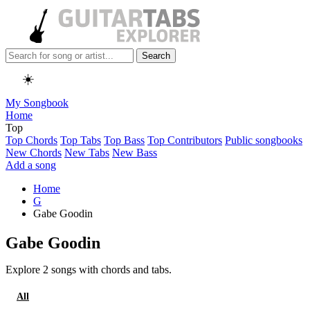
Search
☀️
My Songbook
Home
Top
Top Chords
Top Tabs
Top Bass
Top Contributors
Public songbooks
New Chords
New Tabs
New Bass
Add a song
Home
G
Gabe Goodin
Gabe Goodin
Explore 2 songs with chords and tabs.
All
Chords