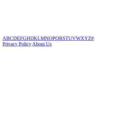
A
B
C
D
E
F
G
H
I
J
K
L
M
N
O
P
Q
R
S
T
U
V
W
X
Y
Z
#
Privacy Policy
About Us