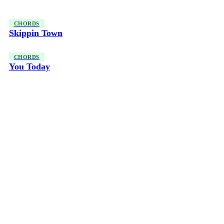
CHORDS
Skippin Town
CHORDS
You Today