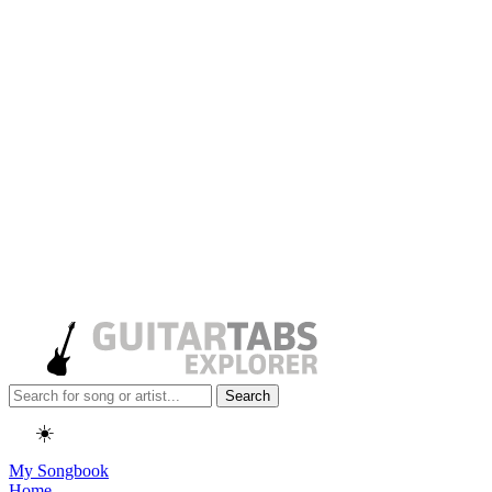
Search
☀️
My Songbook
Home