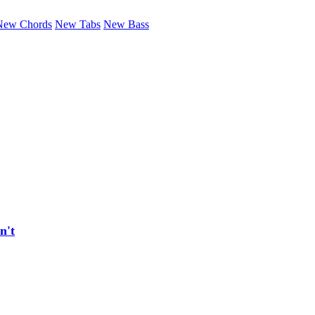
New Chords
New Tabs
New Bass
n't