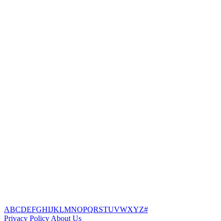
A
B
C
D
E
F
G
H
I
J
K
L
M
N
O
P
Q
R
S
T
U
V
W
X
Y
Z
#
Privacy Policy
About Us