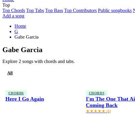
Top
Top Chords
Top Tabs
Top Bass
Top Contributors
Public songbooks
Add a song
Home
G
Gabe Garcia
Gabe Garcia
Explore 2 songs with chords and tabs.
All
Chords
CHORDS
CHORDS
Here I Go Again
I'm The One That Ai
Coming Back
★★★★★
(1)