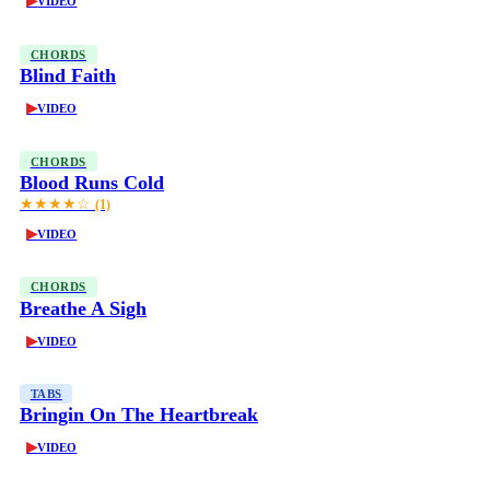
▶
VIDEO
CHORDS
Blind Faith
▶
VIDEO
CHORDS
Blood Runs Cold
★★★★☆
(1)
▶
VIDEO
CHORDS
Breathe A Sigh
▶
VIDEO
TABS
Bringin On The Heartbreak
▶
VIDEO