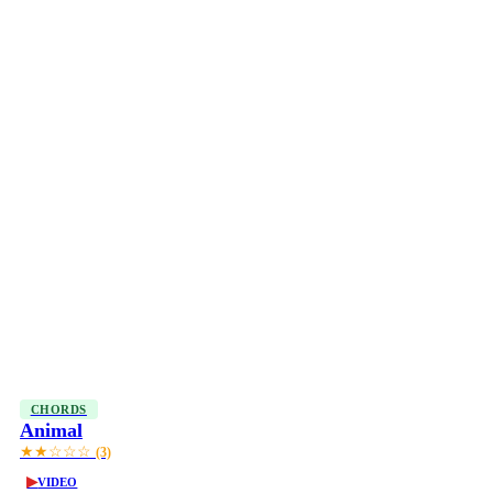
CHORDS
Animal
★★☆☆☆
(3)
▶
VIDEO