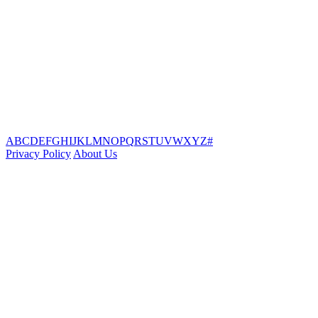
A
B
C
D
E
F
G
H
I
J
K
L
M
N
O
P
Q
R
S
T
U
V
W
X
Y
Z
#
Privacy Policy
About Us