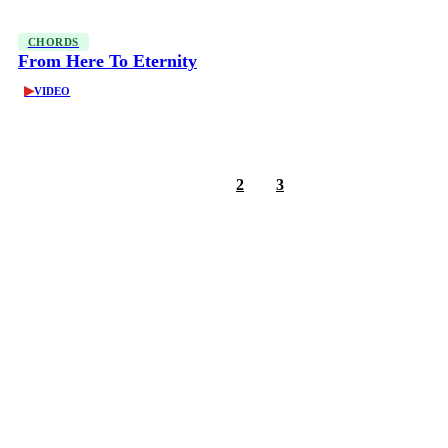
CHORDS
From Here To Eternity
▶
VIDEO
1
2
3