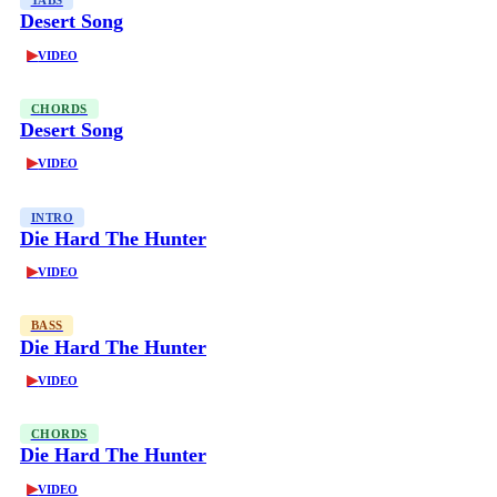
TABS
Desert Song
▶
VIDEO
CHORDS
Desert Song
▶
VIDEO
INTRO
Die Hard The Hunter
▶
VIDEO
BASS
Die Hard The Hunter
▶
VIDEO
CHORDS
Die Hard The Hunter
▶
VIDEO