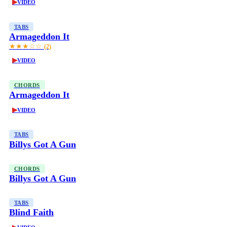
▶
VIDEO
TABS
Armageddon It
★★★☆☆
(2)
▶
VIDEO
CHORDS
Armageddon It
▶
VIDEO
TABS
Billys Got A Gun
CHORDS
Billys Got A Gun
TABS
Blind Faith