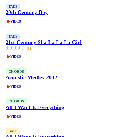
TABS
20th Century Boy
▶
VIDEO
TABS
21st Century Sha La La La Girl
★★★★☆
(1)
▶
VIDEO
CHORDS
Acoustic Medley 2012
▶
VIDEO
CHORDS
All I Want Is Everything
▶
VIDEO
BASS