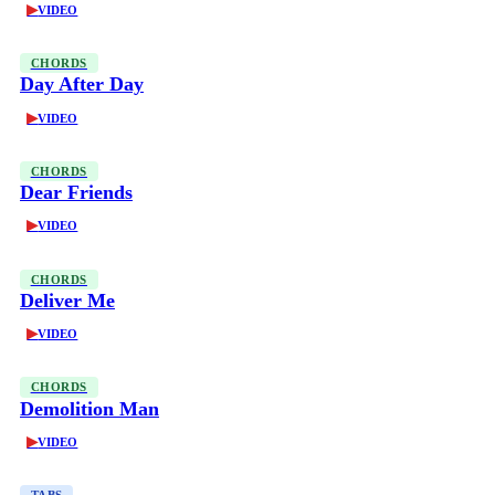
▶
VIDEO
CHORDS
Day After Day
▶
VIDEO
CHORDS
Dear Friends
▶
VIDEO
CHORDS
Deliver Me
▶
VIDEO
CHORDS
Demolition Man
▶
VIDEO