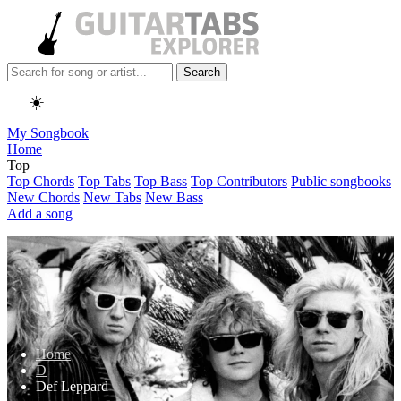
Search
☀️
My Songbook
Home
Top
Top Chords
Top Tabs
Top Bass
Top Contributors
Public songbooks
New Chords
New Tabs
New Bass
Add a song
Home
D
Def Leppard