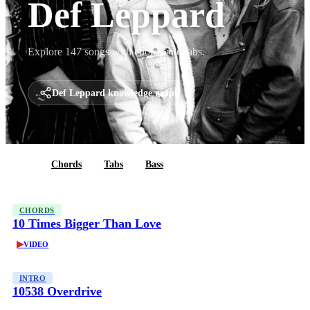
Def Leppard
Explore 147 songs with chords and tabs.
Def Leppard knowledge graph
All
Chords
Tabs
Bass
CHORDS
10 Times Bigger Than Love
▶
VIDEO
INTRO
10538 Overdrive