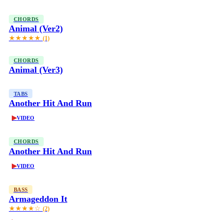
CHORDS
Animal (Ver2)
★★★★★
(1)
CHORDS
Animal (Ver3)
TABS
Another Hit And Run
▶
VIDEO
CHORDS
Another Hit And Run
▶
VIDEO
BASS
Armageddon It
★★★★☆
(2)