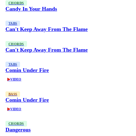
CHORDS
Candy In Your Hands
TABS
Can't Keep Away From The Flame
CHORDS
Can't Keep Away From The Flame
TABS
Comin Under Fire
▶
VIDEO
BASS
Comin Under Fire
▶
VIDEO
CHORDS
Dangerous