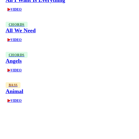
All I Want Is Everything
▶
VIDEO
CHORDS
All We Need
▶
VIDEO
CHORDS
Angels
▶
VIDEO
BASS
Animal
▶
VIDEO