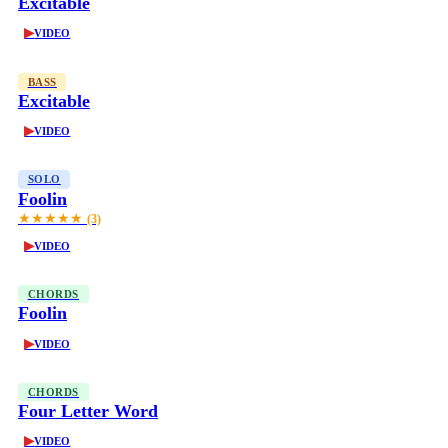
Excitable
▶
VIDEO
BASS
Excitable
▶
VIDEO
SOLO
Foolin
★★★★★
(3)
▶
VIDEO
CHORDS
Foolin
▶
VIDEO
CHORDS
Four Letter Word
▶
VIDEO