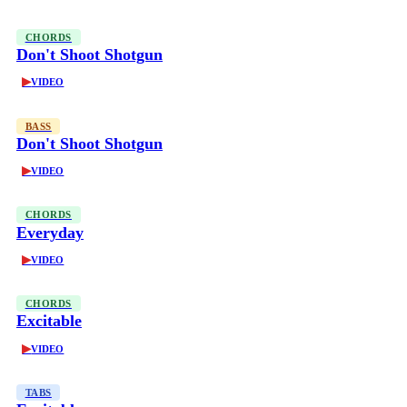
CHORDS
Don't Shoot Shotgun
▶
VIDEO
BASS
Don't Shoot Shotgun
▶
VIDEO
CHORDS
Everyday
▶
VIDEO
CHORDS
Excitable
▶
VIDEO
TABS