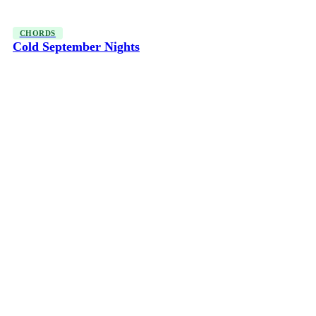
CHORDS
Cold September Nights