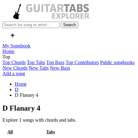
Search
☀️
My Songbook
Home
Top
Top Chords
Top Tabs
Top Bass
Top Contributors
Public songbooks
New Chords
New Tabs
New Bass
Add a song
Home
D
D Flanary 4
D Flanary 4
Explore 1 songs with chords and tabs.
All
Chords
Tabs