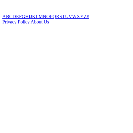
A
B
C
D
E
F
G
H
I
J
K
L
M
N
O
P
Q
R
S
T
U
V
W
X
Y
Z
#
Privacy Policy
About Us