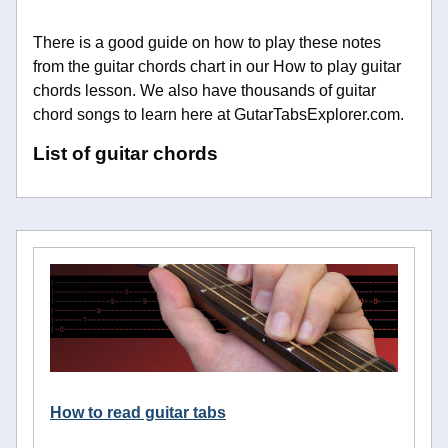
There is a good guide on how to play these notes
from the guitar chords chart in our How to play guitar
chords lesson. We also have thousands of guitar
chord songs to learn here at GutarTabsExplorer.com.
List of guitar chords
How to read guitar tabs