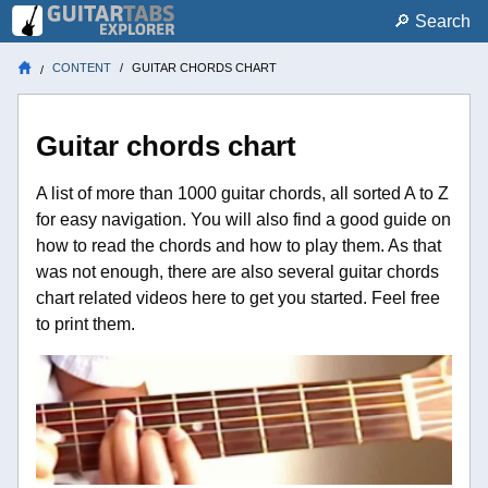
🔎︎ Search
CONTENT
GUITAR CHORDS CHART
Guitar chords chart
A list of more than 1000 guitar chords, all sorted A to Z
for easy navigation. You will also find a good guide on
how to read the chords and how to play them. As that
was not enough, there are also several guitar chords
chart related videos here to get you started. Feel free
to print them.