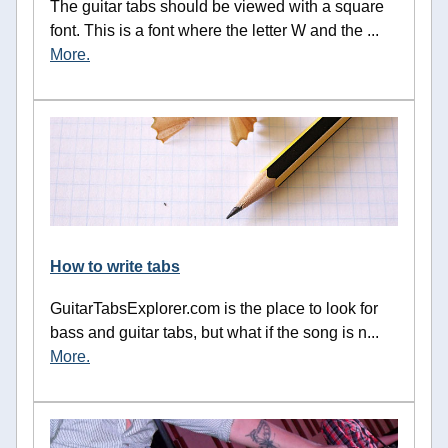
The guitar tabs should be viewed with a square
font. This is a font where the letter W and the ...
More.
How to write tabs
GuitarTabsExplorer.com is the place to look for
bass and guitar tabs, but what if the song is n...
More.