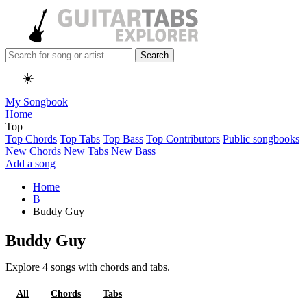
Search
☀️
My Songbook
Home
Top
Top Chords
Top Tabs
Top Bass
Top Contributors
Public songbooks
New Chords
New Tabs
New Bass
Add a song
Home
B
Buddy Guy
Buddy Guy
Explore 4 songs with chords and tabs.
All
Chords
Tabs
Bass