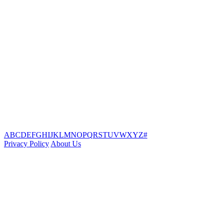
A
B
C
D
E
F
G
H
I
J
K
L
M
N
O
P
Q
R
S
T
U
V
W
X
Y
Z
#
Privacy Policy
About Us