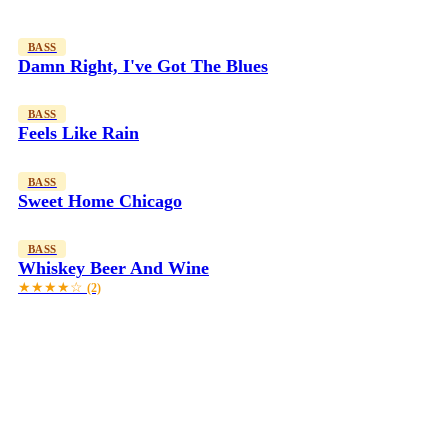
BASS
Damn Right, I've Got The Blues
BASS
Feels Like Rain
BASS
Sweet Home Chicago
BASS
Whiskey Beer And Wine
★★★★☆
(2)