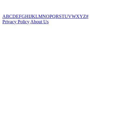
A
B
C
D
E
F
G
H
I
J
K
L
M
N
O
P
Q
R
S
T
U
V
W
X
Y
Z
#
Privacy Policy
About Us