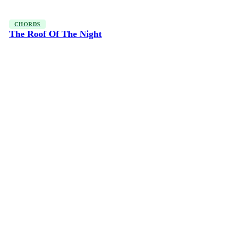
CHORDS
The Roof Of The Night