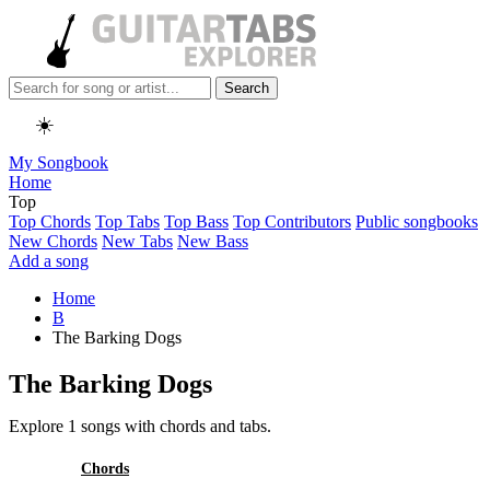
Search
☀️
My Songbook
Home
Top
Top Chords
Top Tabs
Top Bass
Top Contributors
Public songbooks
New Chords
New Tabs
New Bass
Add a song
Home
B
The Barking Dogs
The Barking Dogs
Explore 1 songs with chords and tabs.
All
Chords