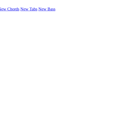
New Chords
New Tabs
New Bass