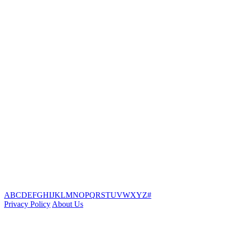
A
B
C
D
E
F
G
H
I
J
K
L
M
N
O
P
Q
R
S
T
U
V
W
X
Y
Z
#
Privacy Policy
About Us