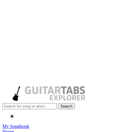
Search
☀️
My Songbook
Home