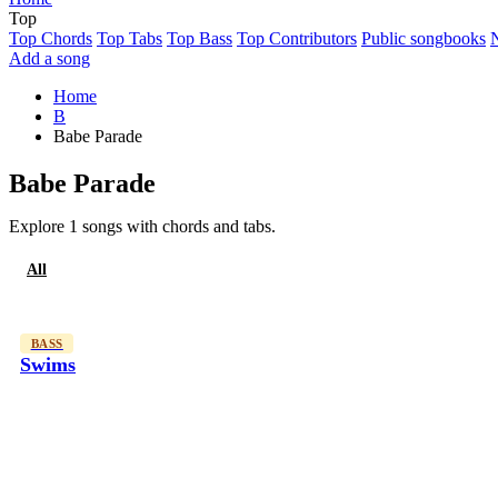
Top
Top Chords
Top Tabs
Top Bass
Top Contributors
Public songbooks
Add a song
Home
B
Babe Parade
Babe Parade
Explore 1 songs with chords and tabs.
All
Bass
BASS
Swims