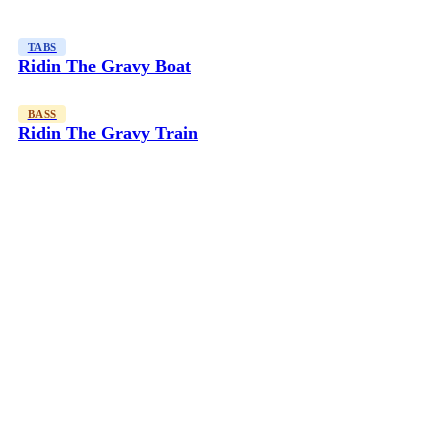
TABS
Ridin The Gravy Boat
BASS
Ridin The Gravy Train