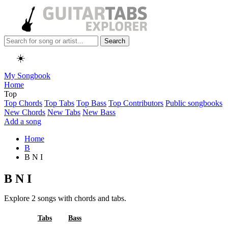
Search
☀️
My Songbook
Home
Top
Top Chords
Top Tabs
Top Bass
Top Contributors
Public songbooks
New Chords
New Tabs
New Bass
Add a song
Home
B
B N I
B N I
Explore 2 songs with chords and tabs.
All
Tabs
Bass