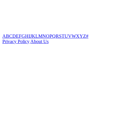
A
B
C
D
E
F
G
H
I
J
K
L
M
N
O
P
Q
R
S
T
U
V
W
X
Y
Z
#
Privacy Policy
About Us