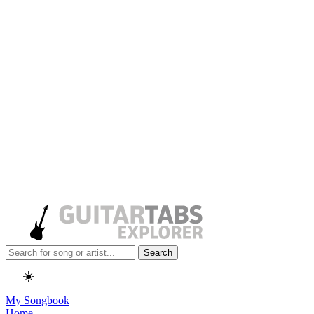
Search
☀️
My Songbook
Home