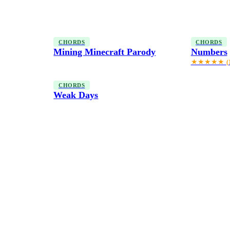
CHORDS
CHORDS
Mining Minecraft Parody
Numbers
★★★★★
(
CHORDS
Weak Days