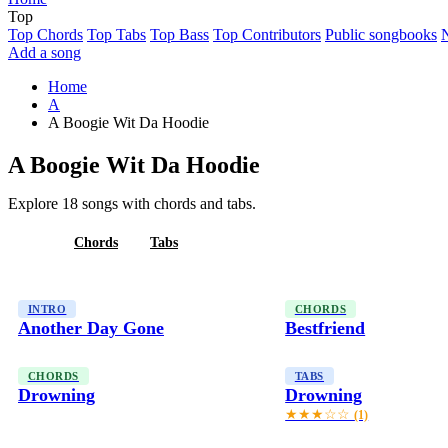
Top
Top Chords
Top Tabs
Top Bass
Top Contributors
Public songbooks
Add a song
Home
A
A Boogie Wit Da Hoodie
A Boogie Wit Da Hoodie
Explore 18 songs with chords and tabs.
All
Chords
Tabs
INTRO
CHORDS
Another Day Gone
Bestfriend
CHORDS
TABS
Drowning
Drowning
★★★☆☆
(1)