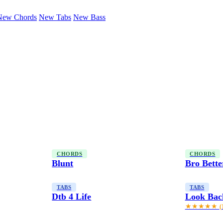
New Chords
New Tabs
New Bass
CHORDS
CHORDS
Blunt
Bro Bette
TABS
TABS
Dtb 4 Life
Look Back
★★★★★
(