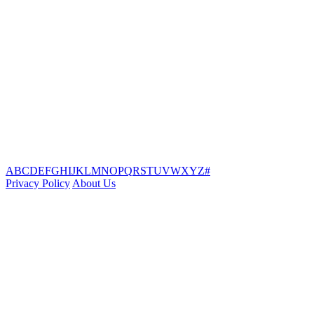
A
B
C
D
E
F
G
H
I
J
K
L
M
N
O
P
Q
R
S
T
U
V
W
X
Y
Z
#
Privacy Policy
About Us