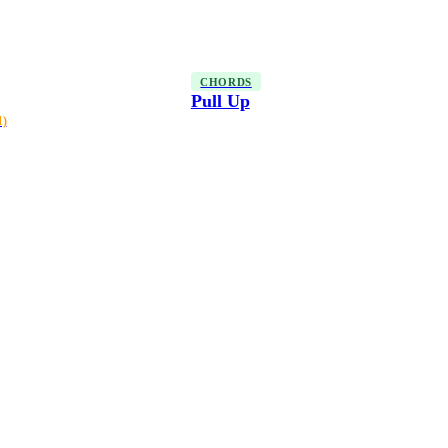
CHORDS
Pull Up
1)