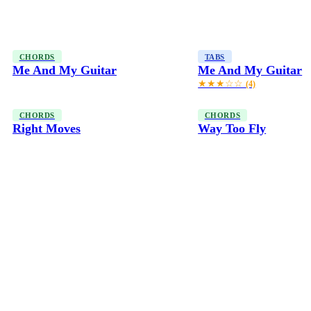
CHORDS
TABS
Me And My Guitar
Me And My Guitar
★★★☆☆
(4)
CHORDS
CHORDS
Right Moves
Way Too Fly