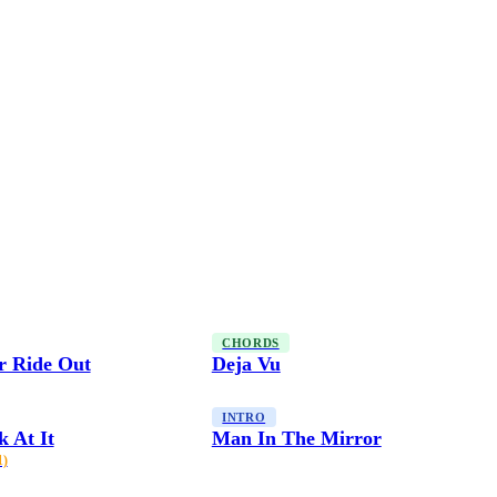
CHORDS
r Ride Out
Deja Vu
INTRO
 At It
Man In The Mirror
1)