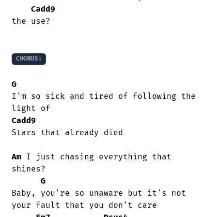
Cadd9
the use?

CHORUS:
G
I'm so sick and tired of following the

Cadd9
Stars that already died

Am
 I just chasing everything that 
shines?

G
Baby, you're so unaware but it's not

your fault that you don't care
