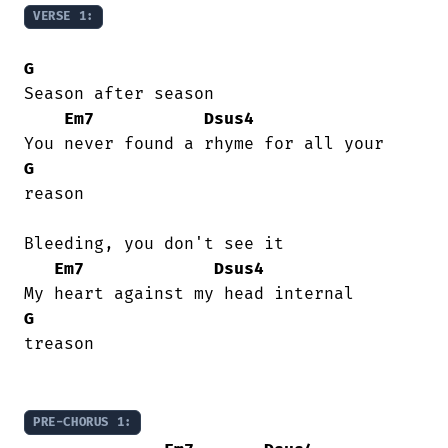
VERSE 1:
G
Season after season

Em7
Dsus4
G
reason

Bleeding, you don't see it

Em7
Dsus4
G
treason

PRE-CHORUS 1: