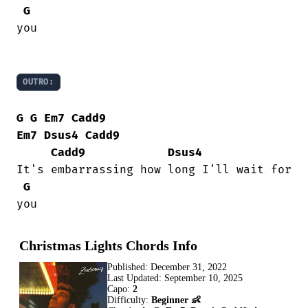
G
you

OUTRO:
G
G
Em7
Cadd9
Em7
Dsus4
Cadd9
Cadd9
Dsus4
It's embarrassing how long I'll wait for

G
you
Christmas Lights Chords Info
Published:
December 31, 2022
Last Updated:
September 10, 2025
Capo:
2
Difficulty:
Beginner 👶