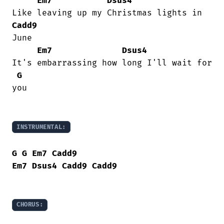
Em7
Dsus4
Cadd9
June

Em7
Dsus4
It's embarrassing how long I'll wait for

G
you

INSTRUMENTAL:
G
G
Em7
Cadd9
Em7
Dsus4
Cadd9
Cadd9
CHORUS: