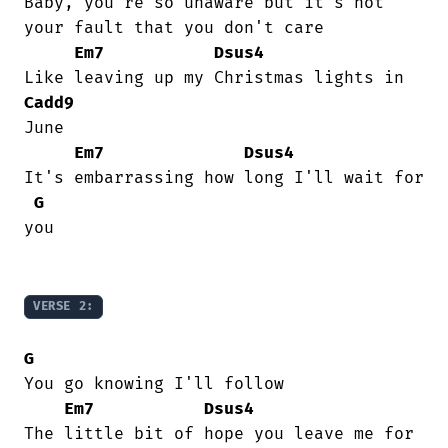
Baby, you're so unaware but it's not

your fault that you don't care

Em7
Dsus4
Cadd9
June

Em7
Dsus4
It's embarrassing how long I'll wait for

G
you

VERSE 2:
G
You go knowing I'll follow

Em7
Dsus4