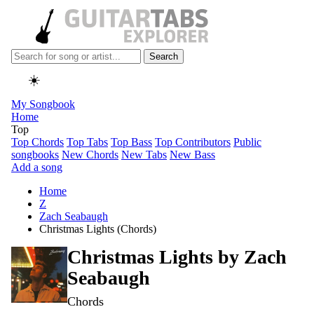
Search
☀️
My Songbook
Home
Top
Top Chords
Top Tabs
Top Bass
Top Contributors
Public
songbooks
New Chords
New Tabs
New Bass
Add a song
Home
Z
Zach Seabaugh
Christmas Lights (Chords)
Christmas Lights by
Zach
Seabaugh
Chords