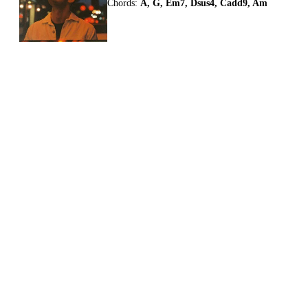
Chords:
A, G, Em7, Dsus4, Cadd9, Am