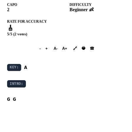
CAPO
DIFFICULTY
2
Beginner 👶
RATE FOR ACCURACY
🎸
5/5 (2 votes)
➕︎ Songbook
🖶
-
+
A-
A+
🔗
🙈︎
A
KEY:
INTRO:
G
G