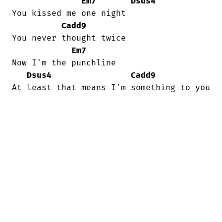
Em7
Dsus4
You kissed me one night

Cadd9
You never thought twice

Em7
Now I'm the punchline

Dsus4
Cadd9
At least that means I'm something to you