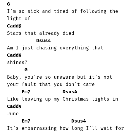
G
I'm so sick and tired of following the

Cadd9
Stars that already died

Dsus4
Cadd9
shines?

G
Baby, you're so unaware but it's not

your fault that you don't care

Em7
Dsus4
Cadd9
June

Em7
Dsus4
It's embarrassing how long I'll wait for
