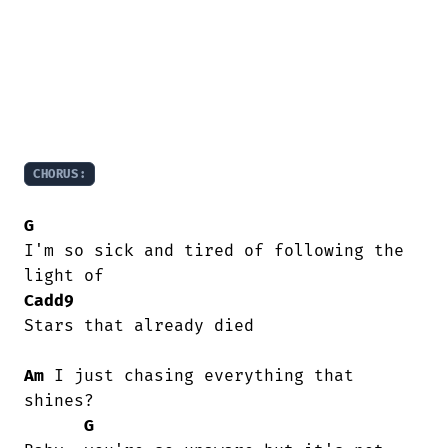
CHORUS:
G
I'm so sick and tired of following the

Cadd9
Stars that already died

Am
 I just chasing everything that 
shines?

G