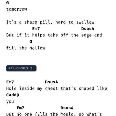
G
tomorrow

It's a sharp pill, hard to swallow

Em7
Dsus4
But if it helps take off the edge and

G
fill the hollow

PRE-CHORUS 2:
Em7
Dsus4
Cadd9
you

Em7
Dsus4
But no one fills the mould, so what's
