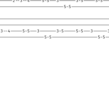
-----2--3--4-----5-5---3-------3-5-----5-5---
--------------------------5-5----------------
---------------------------------------------
---------------------------------------------
3--4-----5-5---3-------3-5-----5-5---3------3
-------------------5-5-------------------5-5-