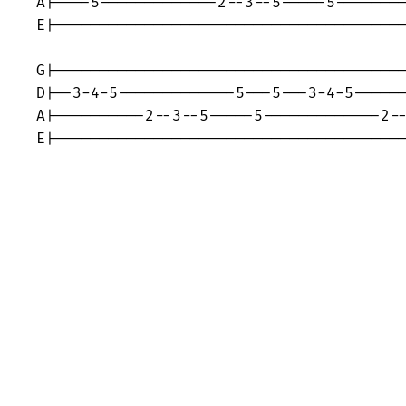
A|----5-------------2--3--5-----5--------
E|---------------------------------------
G|---------------------------------------
D|--3-4-5-------------5---5---3-4-5------
A|----------2--3--5-----5-------------2--
E|--------------------------------------