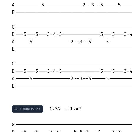
A|--------5-------------2--3--5-----5----
E|---------------------------------------
G|---------------------------------------
D|--5---5---3-4-5-------------5---5---3-4
A|----5-------------2--3--5-----5--------
E|---------------------------------------
G|---------------------------------------
D|--5---5---3-4-5-------------5---5---3-4
A|----5-------------2--3--5-----5--------
E|---------------------------------------
  1:32 - 1:47

🎸 CHORUS 2:
G|---------------------------------------
D|--5---5----5-5-----5-6-7---7----7-7----