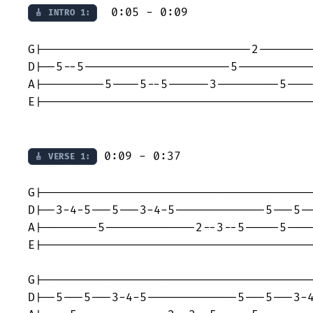
  0:05 - 0:09

🎸 INTRO 1:
G|------------------------------2--------
D|--5--5---------------------5-----------
A|---------5----5--5------3---------5----
E|---------------------------------------
 0:09 - 0:37

🎸 VERSE 1:
G|---------------------------------------
D|--3-4-5---5---3-4-5-------------5---5--
A|--------5-------------2--3--5-----5----
E|---------------------------------------
G|---------------------------------------
D|--5---5---3-4-5-------------5---5---3-4