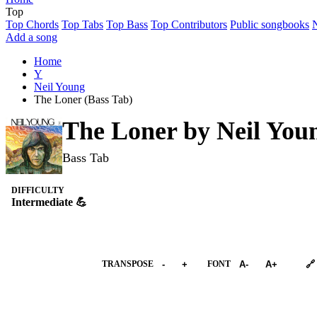
Top
Top Chords
Top Tabs
Top Bass
Top Contributors
Public songbooks
Add a song
Home
Y
Neil Young
The Loner (Bass Tab)
The Loner by
Neil You
Bass Tab
DIFFICULTY
Intermediate 💪
➕︎ Songbook
TRANSPOSE
-
+
FONT
A-
A+
🔗