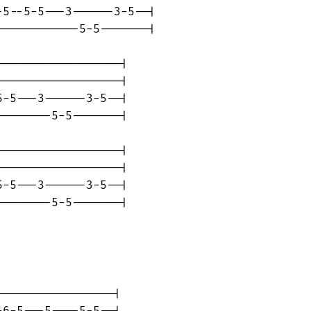
5--5-5---3------3-5--|

-----------5-5-------|

-----------------|

-----------------|

-5---3------3-5--|

-------5-5-------|

-----------------|

-----------------|

-5---3------3-5--|

-------5-5-------|

----------------|

6-5---5----5-5--|
