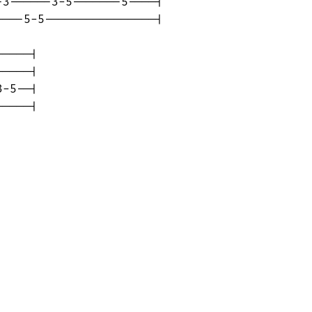
3------3-5-------5----|

---5-5----------------|

----|

----|

-5--|

-----|