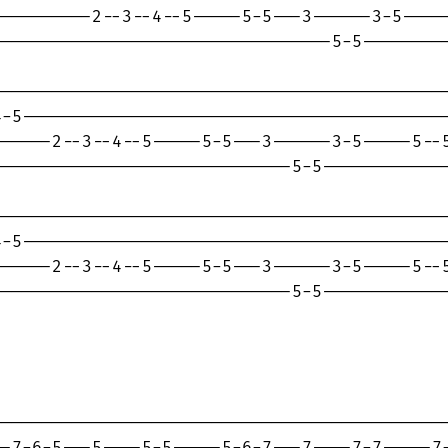
---------2--3--4--5-----5-5---3------3-5-----
---------------------------------5-5---------
---------------------------------------------
-5-------------------------------------------
-----2--3--4--5-----5-5---3------3-5-----5--5
-----------------------------5-5-------------
---------------------------------------------
-5-------------------------------------------
-----2--3--4--5-----5-5---3------3-5-----5--5
-----------------------------5-5-------------
---------------------------------------------
-7-6-5---5----5-5-----5-6-7---7----7-7-----7-