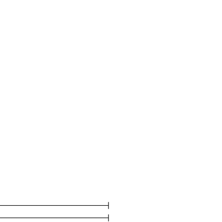
---------------------|

---------------------|
