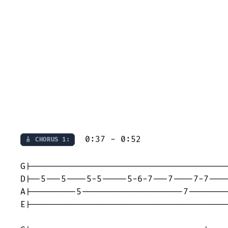
  0:37 - 0:52

🎸 CHORUS 1:
G|---------------------------------------
D|--5---5----5-5-----5-6-7---7----7-7----
A|---------5--------------------7--------
E|---------------------------------------