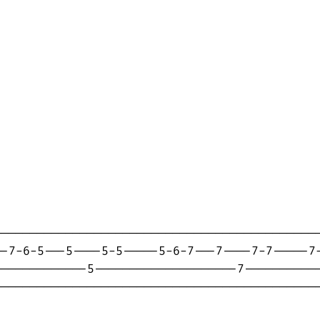
---------------------------------------------
-7-6-5---5----5-5-----5-6-7---7----7-7-----7-
------------5--------------------7-----------
---------------------------------------------