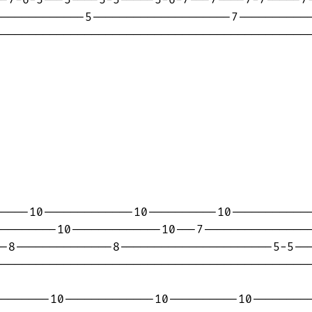
------------5--------------------7-----------
---------------------------------------------
----10-------------10----------10------------
--------10-------------10---7----------------
-8--------------8----------------------5-5---
---------------------------------------------
-------10-------------10----------10---------