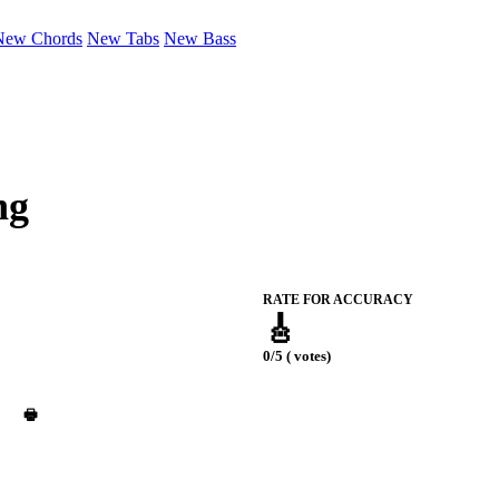
New Chords
New Tabs
New Bass
ng
RATE FOR ACCURACY
🎸
0/5 ( votes)
🖶