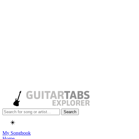
Search
☀️
My Songbook
Home