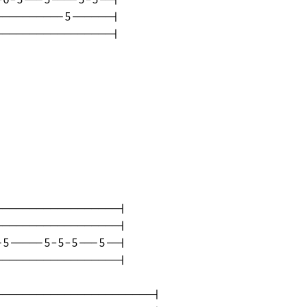
---------5------|

----------------|

-----------------|

-----------------|

5-----5-5-5---5--|

-----------------|

----------------------|
