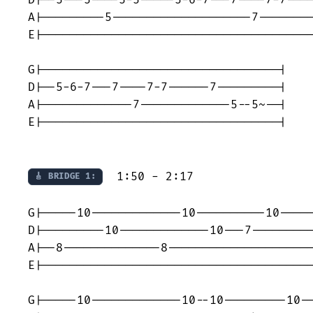
A|---------5--------------------7--------
E|---------------------------------------
G|----------------------------------|

D|--5-6-7---7----7-7------7---------|

A|-------------7-------------5--5~--|

E|----------------------------------|

  1:50 - 2:17

🎸 BRIDGE 1:
G|-----10-------------10----------10-----
D|---------10-------------10---7---------
A|--8--------------8---------------------
E|---------------------------------------
G|-----10-------------10--10---------10--