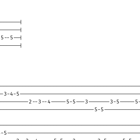
------|

------|

5--5--|

------|

---------------------------------------------
-3-4-5---------------------------------------
---------2--3--4-----5-5---3-------3-5-----5-
------------------------------5-5------------
---------------------------------------------
-5-------------------------------------------