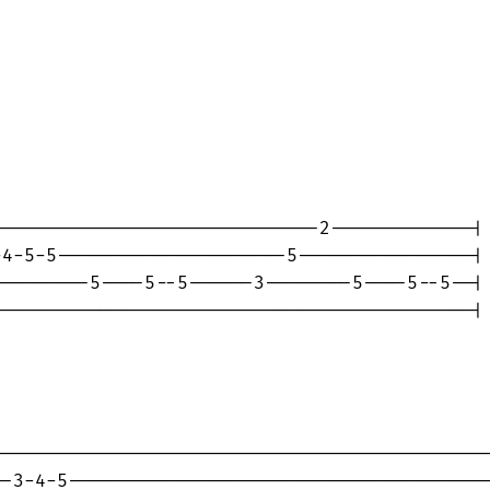
-----------------------------2-------------|

4-5-5---------------------5----------------|

--------5----5--5------3--------5----5--5--|

-------------------------------------------|

---------------------------------------------
-3-4-5---------------------------------------