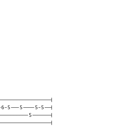
----------------|

6-5---5----5-5--|

---------5------|

----------------|
