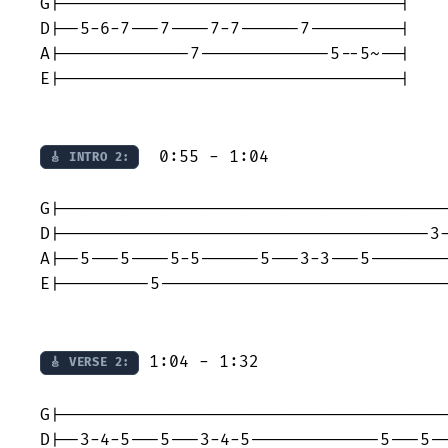
G|----------------------------------|

D|--5-6-7---7----7-7------7---------|

A|-------------7-------------5--5~--|

E|----------------------------------|

  0:55 - 1:04

🎸 INTRO 2:
G|---------------------------------------
D|-------------------------------------3-
A|--5---5----5-5------5---3-3---5--------
E|---------5-----------------------------
 1:04 - 1:32

🎸 VERSE 2:
G|---------------------------------------
D|--3-4-5---5---3-4-5-------------5---5--