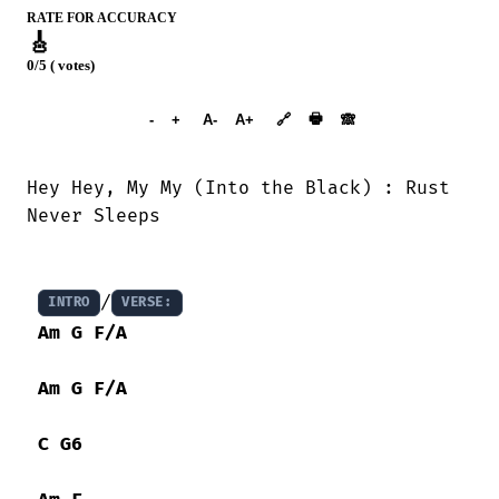
RATE FOR ACCURACY
🎸
0/5 ( votes)
➕︎ Songbook
🖶
-
+
A-
A+
🔗
🙈︎
Hey Hey, My My (Into the Black) : Rust

Never Sleeps 

/
INTRO
VERSE:
Am
G
F/A
Am
G
F/A
C
G6