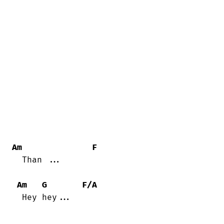
Am
F
  Than ...

Am
G
F/A
  Hey hey...
