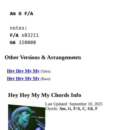
Am
G
F/A
 notes:

F/A
 x03211

G6
 320000
Other Versions & Arrangements
Hey Hey My My
(Tabs)
Hey Hey My My
(Bass)
Hey Hey My My Chords Info
Last Updated:
September 10, 2025
Chords:
Am, G, F/A, C, G6, F