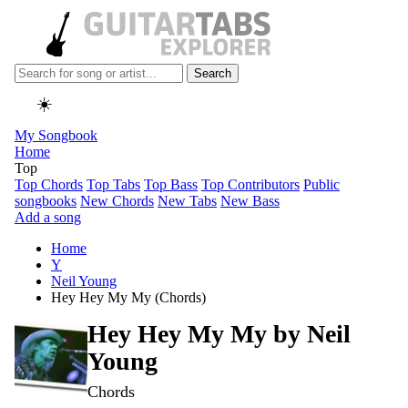
Search
☀️
My Songbook
Home
Top
Top Chords
Top Tabs
Top Bass
Top Contributors
Public
songbooks
New Chords
New Tabs
New Bass
Add a song
Home
Y
Neil Young
Hey Hey My My (Chords)
Hey Hey My My by
Neil
Young
Chords