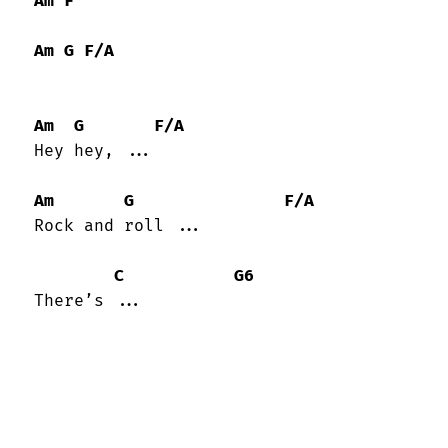
Am
F
Am
G
F/A
Am
G
F/A
 Hey hey, ...

Am
G
F/A
 Rock and roll ...

C
G6
 There’s ...