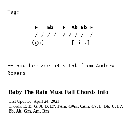
Tag:

F
Eb
F
Ab
Bb
F
	 / / / /  / / / /  /

	(go)         [rit.]

-- another ace 60's tab from Andrew

Rogers
Baby The Rain Must Fall Chords Info
Last Updated:
April 24, 2021
Chords:
E, D, G, A, B, E7, F#m, G#m, C#m, C7, F, Bb, C, F7,
Eb, Ab, Gm, Am, Dm