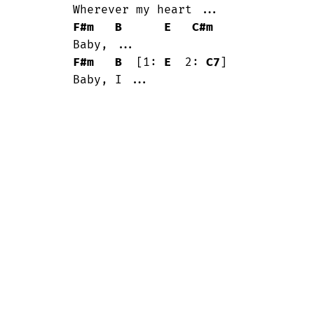
	Wherever my heart ...

F#m
B
E
C#m
	Baby, ...

F#m
B
  [1: 
E
  2: 
C7
]

	Baby, I ...