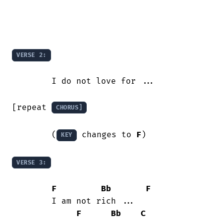
VERSE 2:
	I do not love for ...

[repeat 
CHORUS]
	(
 changes to 
F
)

KEY
VERSE 3:
F
Bb
F
	I am not rich ...

F
Bb
C