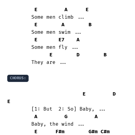
E
A
E
	Some men climb ...

E
A
B
	Some men swim ...

E
E7
A
	Some men fly ...

E
D
B
	They are ...

CHORUS:
E
D
E
	[1: But  2: So] Baby, ...

A
G
A
	Baby, the wind ...

E
F#m
G#m
C#m