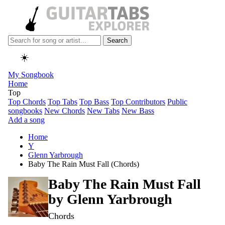
Search
☀️
My Songbook
Home
Top
Top Chords
Top Tabs
Top Bass
Top Contributors
Public
songbooks
New Chords
New Tabs
New Bass
Add a song
Home
Y
Glenn Yarbrough
Baby The Rain Must Fall (Chords)
Baby The Rain Must Fall
by
Glenn Yarbrough
Chords