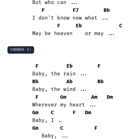
	But who can ...

F
F7
Bb
	I don't know now what ...

F
Eb
C
	May be heaven    or may ...

CHORUS 3:
F
Eb
F
	Baby, the rain ...

Bb
Ab
Bb
	Baby, the wind ...

F
Gm
Am
Dm
	Wherever my heart ...

Gm
C
F
Dm
	Baby, I ..

Gm
C
F
	   Baby, ...
