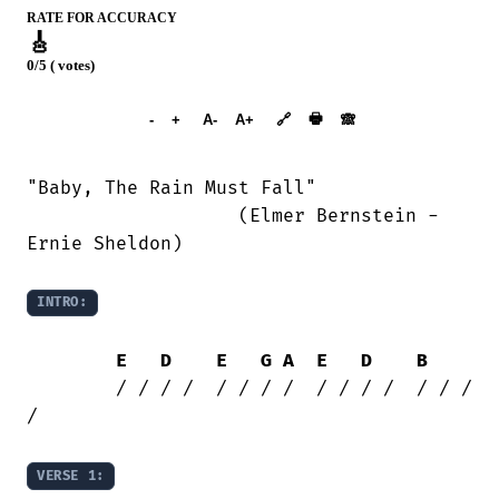
RATE FOR ACCURACY
🎸
0/5 ( votes)
➕︎ Songbook
🖶
-
+
A-
A+
🔗
🙈︎
"Baby, The Rain Must Fall"

                   (Elmer Bernstein -

Ernie Sheldon)

INTRO:
E
D
E
G
A
E
D
B
	/ / / /  / / / /  / / / /  / / / 
/

VERSE 1: