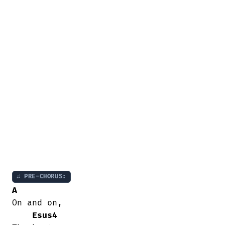
♫ PRE-CHORUS:
A
On and on,

Esus4