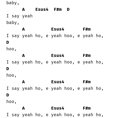
baby,

A
Esus4
F#m
D
I say yeah

baby,

A
Esus4
F#m
D
hoo,

A
Esus4
F#m
D
hoo,

A
Esus4
F#m
D
hoo,

A
Esus4
F#m