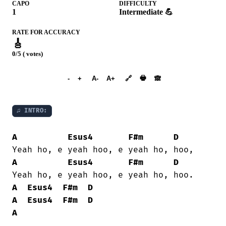
CAPO
DIFFICULTY
1
Intermediate 💪
RATE FOR ACCURACY
🎸
0/5 ( votes)
➕︎ Songbook
🖶
-
+
A-
A+
🔗
🙈︎
♫ INTRO:
A
Esus4
F#m
D
A
Esus4
F#m
D
A
Esus4
F#m
D
A
Esus4
F#m
D
A