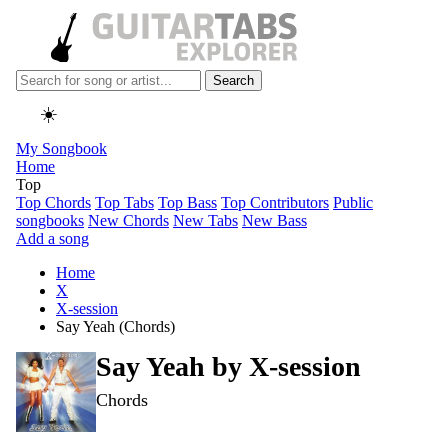
Search
☀️
My Songbook
Home
Top
Top Chords
Top Tabs
Top Bass
Top Contributors
Public
songbooks
New Chords
New Tabs
New Bass
Add a song
Home
X
X-session
Say Yeah (Chords)
Say Yeah by
X-session
Chords