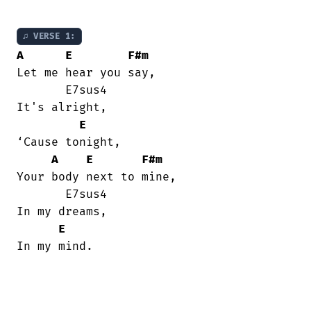
♫ VERSE 1:
A
E
F#m
Let me hear you say,

       E7sus4

It's alright,

E
‘Cause tonight,

A
E
F#m
Your body next to mine,

       E7sus4

In my dreams,

E
In my mind.