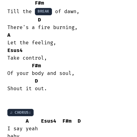
F#m
Till the 
 of dawn,

BREAK
D
A
Esus4
Take control,

F#m
Of your body and soul,

D
Shout it out.

♫ CHORUS:
A
Esus4
F#m
D
I say yeah

baby,
