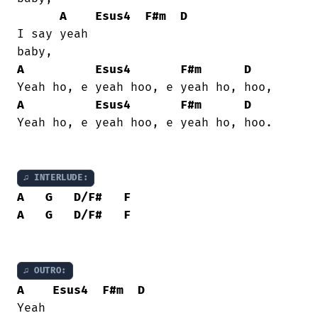
A
Esus4
F#m
D
I say yeah

A
Esus4
F#m
D
A
Esus4
F#m
D
Yeah ho, e yeah hoo, e yeah ho, hoo.

♫ INTERLUDE:
A
G
D/F#
F
A
G
D/F#
F
♫ OUTRO:
A
Esus4
F#m
D
Yeah
