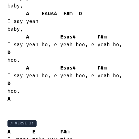
baby,

A
Esus4
F#m
D
I say yeah

baby,

A
Esus4
F#m
D
hoo,

A
Esus4
F#m
D
A
♫ VERSE 2:
A
E
F#m