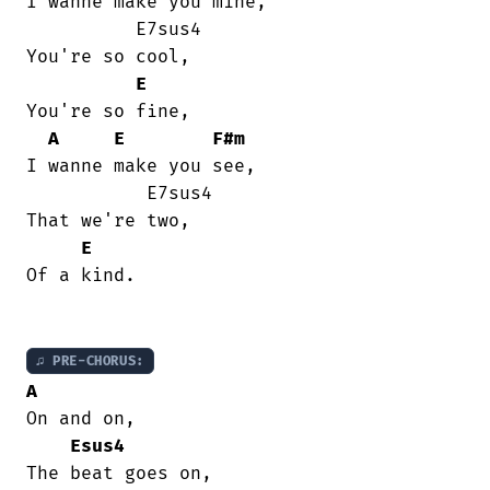
I wanne make you mine,

          E7sus4

You're so cool,

E
You're so fine,

A
E
F#m
I wanne make you see,

           E7sus4

That we're two,

E
Of a kind.

♫ PRE-CHORUS:
A
On and on,

Esus4
The beat goes on,
