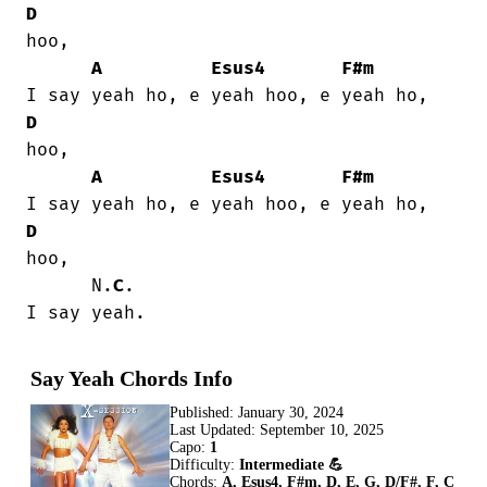
D
hoo,

A
Esus4
F#m
D
hoo,

A
Esus4
F#m
D
hoo,

      N.
C
.

I say yeah.
Say Yeah Chords Info
Published:
January 30, 2024
Last Updated:
September 10, 2025
Capo:
1
Difficulty:
Intermediate 💪
Chords:
A, Esus4, F#m, D, E, G, D/F#, F, C