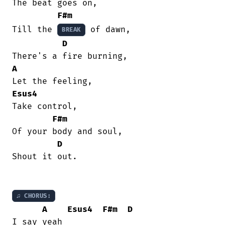
The beat goes on,

F#m
Till the 
 of dawn,

BREAK
D
A
Esus4
Take control,

F#m
Of your body and soul,

D
Shout it out.

♫ CHORUS:
A
Esus4
F#m
D
I say yeah
