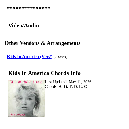
***************
Video/Audio
Other Versions & Arrangements
Kids In America (Ver2)
(Chords)
Kids In America Chords Info
Last Updated:
May 11, 2026
Chords:
A, G, F, D, E, C