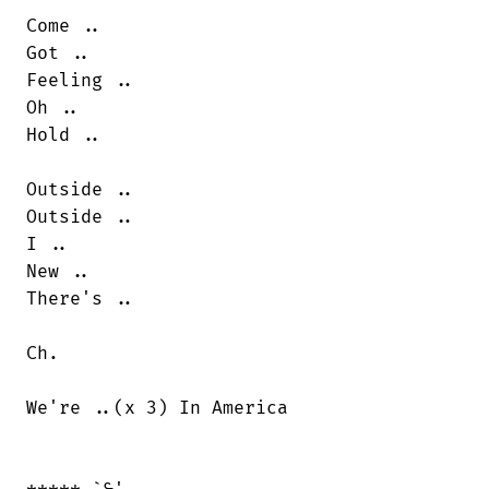
Come ..

Got ..

Feeling ..

Oh ..

Hold ..

Outside ..

Outside ..

I ..

New ..

There's ..

Ch.

We're ..(x 3) In America
