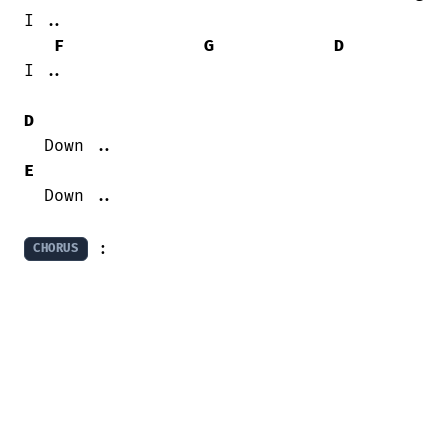
I ..

F
G
D
I ..

D
E
  Down ..

 :
CHORUS