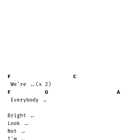
F
C
F
G
A
 Everybody ..

Bright ..

Look ..

Not ..

I'm ..
