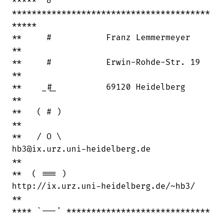
***** `&'

****************************************

*****

**     #           Franz Lemmermeyer    

**   

**     #           Erwin-Rohde-Str. 19  

**  

**    _#_          69120 Heidelberg     

** 

**   ( # )                              

**   

**   / O \   

hb3@ix.urz.uni-heidelberg.de          

**   

**  ( === )  

http://ix.urz.uni-heidelberg.de/~hb3/ 

**

**** `---' *****************************
