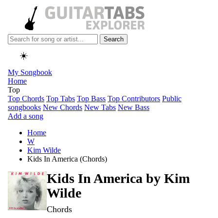
Search
☀️
My Songbook
Home
Top
Top Chords
Top Tabs
Top Bass
Top Contributors
Public
songbooks
New Chords
New Tabs
New Bass
Add a song
Home
W
Kim Wilde
Kids In America (Chords)
Kids In America by
Kim
Wilde
Chords