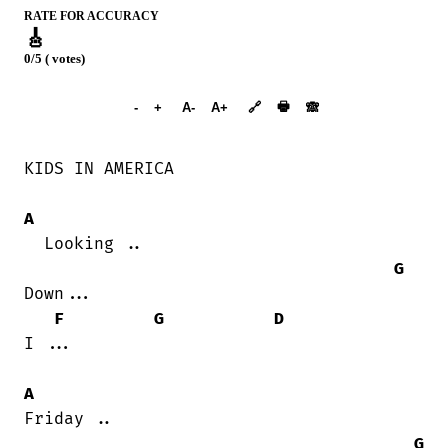
RATE FOR ACCURACY
🎸
0/5 ( votes)
➕︎ Songbook
🖶
-
+
A-
A+
🔗
🙈︎
KIDS IN AMERICA

A
  Looking ..

G
Down...

F
G
D
I ...

A
Friday ..

G