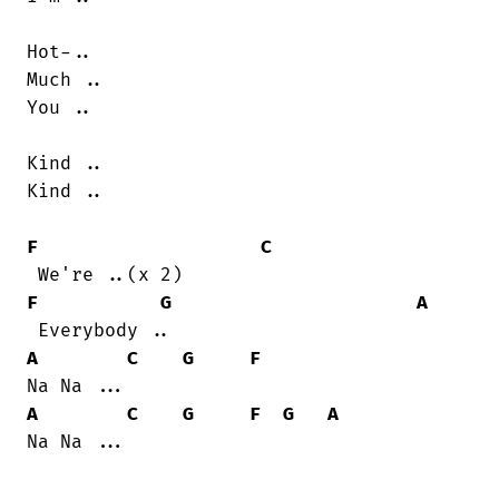
Hot-..

Much ..

You ..

Kind ..

Kind ..

F
C
F
G
A
A
C
G
F
A
C
G
F
G
A
Na Na ...
