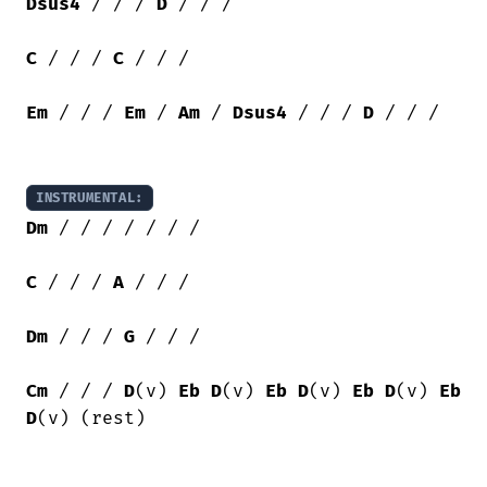
Dsus4
 / / / 
D
 / / /

C
 / / / 
C
 / / /

Em
 / / / 
Em
 / 
Am
 / 
Dsus4
 / / / 
D
 / / /

INSTRUMENTAL:
Dm
 / / / / / / /

C
 / / / 
A
 / / / 

Dm
 / / / 
G
 / / /

Cm
 / / / 
D
(v) 
Eb
D
(v) 
Eb
D
(v) 
Eb
D
(v) 
Eb
D
(v) (rest)
