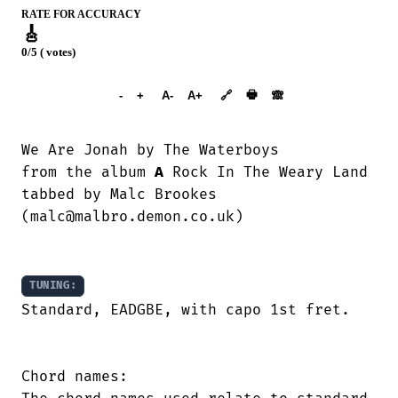
RATE FOR ACCURACY
🎸
0/5 ( votes)
➕︎ Songbook
🖶
-
+
A-
A+
🔗
🙈︎
We Are Jonah by The Waterboys

from the album 
A
 Rock In The Weary Land

tabbed by Malc Brookes

(malc@malbro.demon.co.uk)

TUNING:
Standard, EADGBE, with capo 1st fret.

Chord names:
