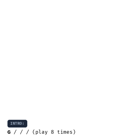
INTRO:
G
 / / / (play 8 times)
