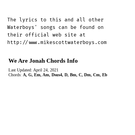
The lyrics to this and all other

Waterboys' songs can be found on

their official web site at

http://www.mikescottwaterboys.com
We Are Jonah Chords Info
Last Updated:
April 24, 2021
Chords:
A, G, Em, Am, Dsus4, D, Bm, C, Dm, Cm, Eb