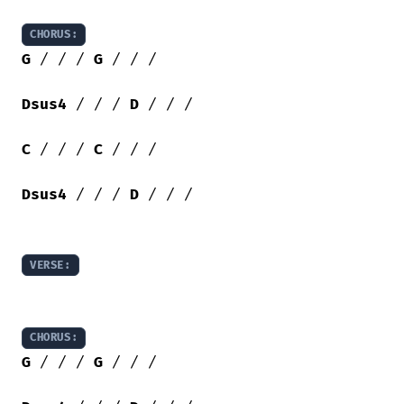
CHORUS:
G
 / / / 
G
 / / /

Dsus4
 / / / 
D
 / / /

C
 / / / 
C
 / / /

Dsus4
 / / / 
D
 / / /

VERSE:
CHORUS:
G
 / / / 
G
 / / /
