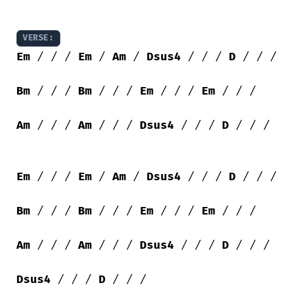
VERSE:
Em
 / / / 
Em
 / 
Am
 / 
Dsus4
 / / / 
D
 / / /

Bm
 / / / 
Bm
 / / / 
Em
 / / / 
Em
 / / /

Am
 / / / 
Am
 / / / 
Dsus4
 / / / 
D
 / / /

Em
 / / / 
Em
 / 
Am
 / 
Dsus4
 / / / 
D
 / / /

Bm
 / / / 
Bm
 / / / 
Em
 / / / 
Em
 / / /

Am
 / / / 
Am
 / / / 
Dsus4
 / / / 
D
 / / /

Dsus4
 / / / 
D
 / / /
