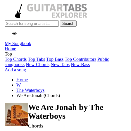
Search
☀️
My Songbook
Home
Top
Top Chords
Top Tabs
Top Bass
Top Contributors
Public
songbooks
New Chords
New Tabs
New Bass
Add a song
Home
W
The Waterboys
We Are Jonah (Chords)
We Are Jonah by
The
Waterboys
Chords