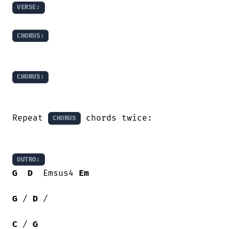
VERSE:
CHORUS:
CHORUS:
Repeat 
 chords twice:

CHORUS
OUTRO:
G
D
  Emsus4 
Em
G
 / 
D
 /

C
 / 
G