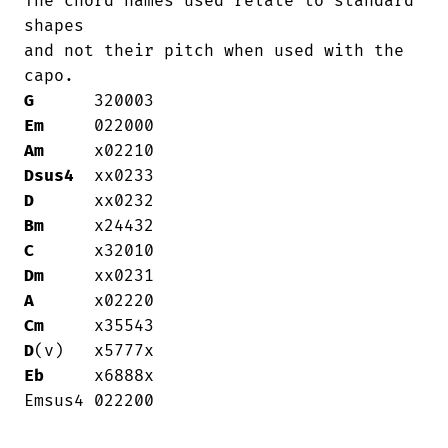
The chord names used relate to standard

shapes

and not their pitch when used with the

G
Em
Am
Dsus4
D
Bm
C
Dm
A
Cm
D
Eb
     x6888x

Emsus4 022200