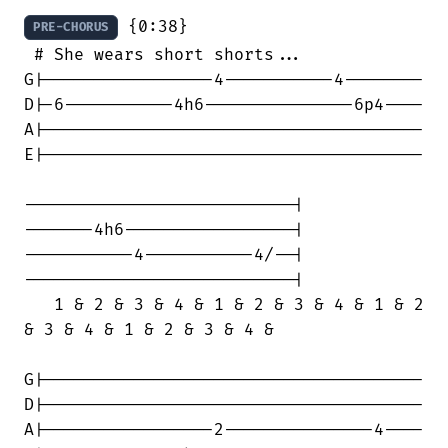
 {0:38}

PRE-CHORUS
 # She wears short shorts...

G|-----------------4-----------4--------

D|-6-----------4h6---------------6p4----

A|--------------------------------------

E|--------------------------------------

---------------------------|

-------4h6-----------------|

-----------4-----------4/--|

---------------------------|

   1 & 2 & 3 & 4 & 1 & 2 & 3 & 4 & 1 & 2

& 3 & 4 & 1 & 2 & 3 & 4 &

G|--------------------------------------

D|--------------------------------------

A|-----------------2---------------4----
