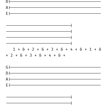
D|--------------------------------------

A|--------------------------------------

E|--------------------------------------

---------------------------|

---------------------------|

---------------------------|

---------------------------|

   1 + & + 2 + & + 3 + & + 4 + & + 1 + &

+ 2 + & + 3 + & + 4 + & +

G|--------------------------------------

D|--------------------------------------

A|--------------------------------------

E|--------------------------------------

---------------------------|

---------------------------|
