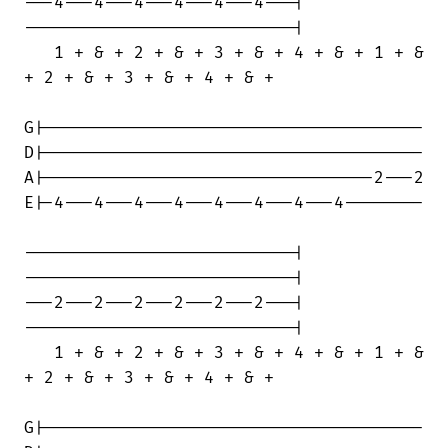
---4---4---4---4---4---4---|

---------------------------|

   1 + & + 2 + & + 3 + & + 4 + & + 1 + &

+ 2 + & + 3 + & + 4 + & +

G|--------------------------------------

D|--------------------------------------

A|---------------------------------2---2

E|-4---4---4---4---4---4---4---4--------

---------------------------|

---------------------------|

---2---2---2---2---2---2---|

---------------------------|

   1 + & + 2 + & + 3 + & + 4 + & + 1 + &

+ 2 + & + 3 + & + 4 + & +

G|--------------------------------------
