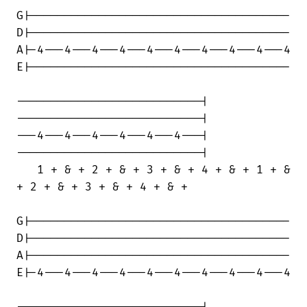
G|--------------------------------------

D|--------------------------------------

A|-4---4---4---4---4---4---4---4---4---4

E|--------------------------------------

---------------------------|

---------------------------|

---4---4---4---4---4---4---|

---------------------------|

   1 + & + 2 + & + 3 + & + 4 + & + 1 + &

+ 2 + & + 3 + & + 4 + & +

G|--------------------------------------

D|--------------------------------------

A|--------------------------------------

E|-4---4---4---4---4---4---4---4---4---4

---------------------------|
