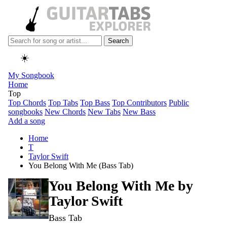
Search
☀️
My Songbook
Home
Top
Top Chords
Top Tabs
Top Bass
Top Contributors
Public
songbooks
New Chords
New Tabs
New Bass
Add a song
Home
T
Taylor Swift
You Belong With Me (Bass Tab)
You Belong With Me by
Taylor Swift
Bass Tab