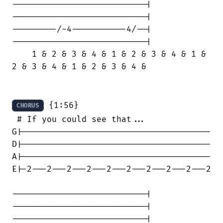
---------------------------|

---------------------------|

---------/-4-----------4/--|

---------------------------|

    1 & 2 & 3 & 4 & 1 & 2 & 3 & 4 & 1 &

2 & 3 & 4 & 1 & 2 & 3 & 4 &

 {1:56}

CHORUS
 # If you could see that...

G|--------------------------------------

D|--------------------------------------

A|--------------------------------------

E|-2---2---2---2---2---2---2---2---2---2

---------------------------|

---------------------------|

---------------------------|
