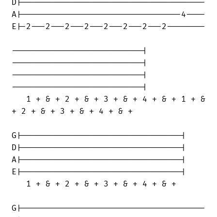
D|--------------------------------------

A|---------------------------------4----

E|-2---2---2---2---2---2---2---2--------

---------------------------|

---------------------------|

---------------------------|

---------------------------|

   1 + & + 2 + & + 3 + & + 4 + & + 1 + &

+ 2 + & + 3 + & + 4 + & +

G|---------------------------------|

D|---------------------------------|

A|---------------------------------|

E|---------------------------------|

   1 + & + 2 + & + 3 + & + 4 + & + 

G|--------------------------------------
