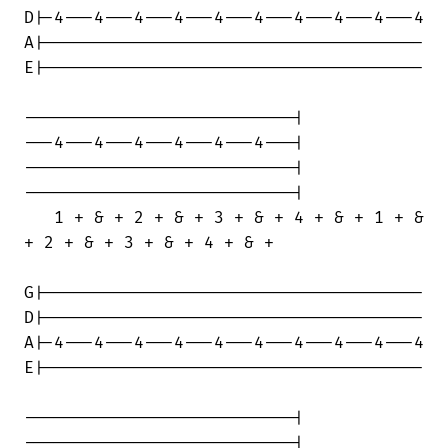
D|-4---4---4---4---4---4---4---4---4---4

A|--------------------------------------

E|--------------------------------------

---------------------------|

---4---4---4---4---4---4---|

---------------------------|

---------------------------|

   1 + & + 2 + & + 3 + & + 4 + & + 1 + &

+ 2 + & + 3 + & + 4 + & +

G|--------------------------------------

D|--------------------------------------

A|-4---4---4---4---4---4---4---4---4---4

E|--------------------------------------

---------------------------|

---------------------------|
