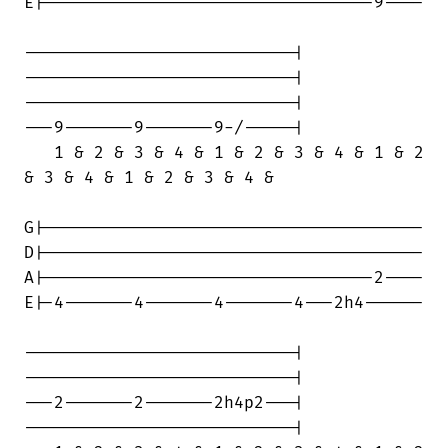
E|---------------------------------9----

---------------------------|

---------------------------|

---------------------------|

---9-------9-------9-/-----|

   1 & 2 & 3 & 4 & 1 & 2 & 3 & 4 & 1 & 2

& 3 & 4 & 1 & 2 & 3 & 4 &

G|--------------------------------------

D|--------------------------------------

A|---------------------------------2----

E|-4-------4-------4-------4---2h4------

---------------------------|

---------------------------|

---2-------2-------2h4p2---|

---------------------------|
