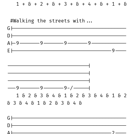
   1 + & + 2 + & + 3 + & + 4 + & + 1 + & +
 #Walking the streets with...

G|--------------------------------------

D|--------------------------------------

A|-9-------9-------9-------9------------

E|---------------------------------9----

---------------------------|

---------------------------|

---------------------------|

---9-------9-------9-/-----|

   1 & 2 & 3 & 4 & 1 & 2 & 3 & 4 & 1 & 2

& 3 & 4 & 1 & 2 & 3 & 4 &

G|--------------------------------------

D|--------------------------------------

A|---------------------------------2----
