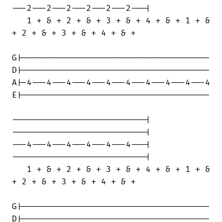
---2---2---2---2---2---2---|

   1 + & + 2 + & + 3 + & + 4 + & + 1 + &

+ 2 + & + 3 + & + 4 + & +

G|--------------------------------------

D|--------------------------------------

A|-4---4---4---4---4---4---4---4---4---4

E|--------------------------------------

---------------------------|

---------------------------|

---4---4---4---4---4---4---|

---------------------------|

   1 + & + 2 + & + 3 + & + 4 + & + 1 + &

+ 2 + & + 3 + & + 4 + & +

G|--------------------------------------

D|--------------------------------------
