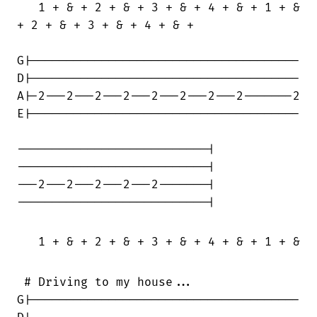
   1 + & + 2 + & + 3 + & + 4 + & + 1 + &

+ 2 + & + 3 + & + 4 + & +

G|--------------------------------------

D|--------------------------------------

A|-2---2---2---2---2---2---2---2-------2

E|--------------------------------------

---------------------------|

---------------------------|

---2---2---2---2---2-------|

---------------------------|

   1 + & + 2 + & + 3 + & + 4 + & + 1 + & +
 # Driving to my house...

G|--------------------------------------
