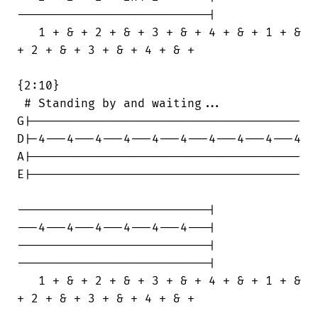
---------------------------|

   1 + & + 2 + & + 3 + & + 4 + & + 1 + &

+ 2 + & + 3 + & + 4 + & +

{2:10}

 # Standing by and waiting...

G|--------------------------------------

D|-4---4---4---4---4---4---4---4---4---4

A|--------------------------------------

E|--------------------------------------

---------------------------|

---4---4---4---4---4---4---|

---------------------------|

---------------------------|

   1 + & + 2 + & + 3 + & + 4 + & + 1 + &

+ 2 + & + 3 + & + 4 + & +
