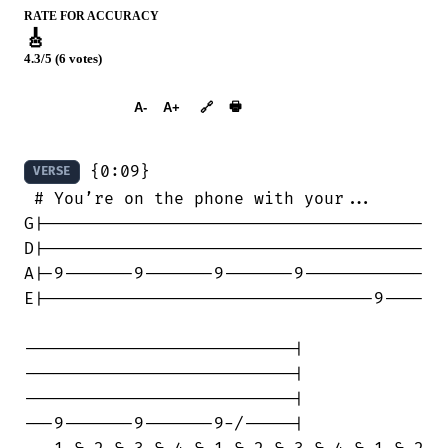
RATE FOR ACCURACY
🎸
4.3/5 (6 votes)
➕︎ Songbook
🖶
A-
A+
🔗
 {0:09}

VERSE
 # You’re on the phone with your...

G|--------------------------------------

D|--------------------------------------

A|-9-------9-------9-------9------------

E|---------------------------------9----

---------------------------|

---------------------------|

---------------------------|

---9-------9-------9-/-----|
