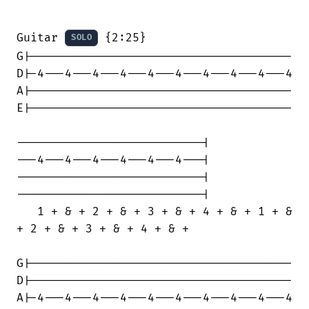
Guitar 
 {2:25}

SOLO
G|--------------------------------------

D|-4---4---4---4---4---4---4---4---4---4

A|--------------------------------------

E|--------------------------------------

---------------------------|

---4---4---4---4---4---4---|

---------------------------|

---------------------------|

   1 + & + 2 + & + 3 + & + 4 + & + 1 + &

+ 2 + & + 3 + & + 4 + & +

G|--------------------------------------

D|--------------------------------------

A|-4---4---4---4---4---4---4---4---4---4
