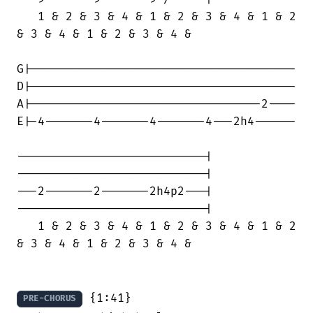
   1 & 2 & 3 & 4 & 1 & 2 & 3 & 4 & 1 & 2

& 3 & 4 & 1 & 2 & 3 & 4 &

G|--------------------------------------

D|--------------------------------------

A|---------------------------------2----

E|-4-------4-------4-------4---2h4------

---------------------------|

---------------------------|

---2-------2-------2h4p2---|

---------------------------|

   1 & 2 & 3 & 4 & 1 & 2 & 3 & 4 & 1 & 2

& 3 & 4 & 1 & 2 & 3 & 4 &

 {1:41}

PRE-CHORUS