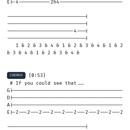
E|-4-----------2h4----------------------

---------------------------|

---------------------------|

-----------------------4---|

---------------------------|

   1 & 2 & 3 & 4 & 1 & 2 & 3 & 4 & 1 & 2

& 3 & 4 & 1 & 2 & 3 & 4 &

 {0:53}

CHORUS
 # If you could see that...

G|--------------------------------------

D|--------------------------------------

A|--------------------------------------

E|-2---2---2---2---2---2---2---2---2---2

---------------------------|
