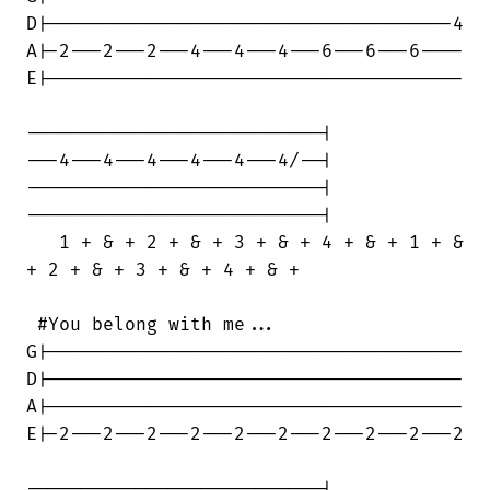
D|-------------------------------------4

A|-2---2---2---4---4---4---6---6---6----

E|--------------------------------------

---------------------------|

---4---4---4---4---4---4/--|

---------------------------|

---------------------------|

   1 + & + 2 + & + 3 + & + 4 + & + 1 + &

+ 2 + & + 3 + & + 4 + & +

 #You belong with me...

G|--------------------------------------

D|--------------------------------------

A|--------------------------------------

E|-2---2---2---2---2---2---2---2---2---2

---------------------------|
