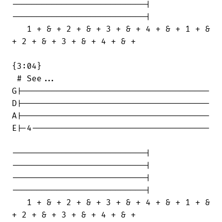
---------------------------|

---------------------------|

   1 + & + 2 + & + 3 + & + 4 + & + 1 + &

+ 2 + & + 3 + & + 4 + & +

{3:04}

 # See...

G|--------------------------------------

D|--------------------------------------

A|--------------------------------------

E|-4------------------------------------

---------------------------|

---------------------------|

---------------------------|

---------------------------|

   1 + & + 2 + & + 3 + & + 4 + & + 1 + &

+ 2 + & + 3 + & + 4 + & +
