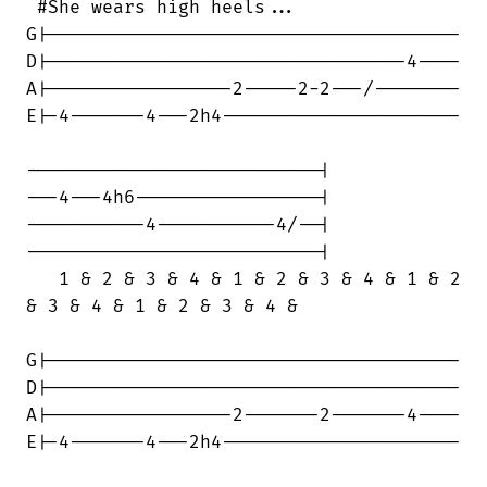
 #She wears high heels...

G|--------------------------------------

D|---------------------------------4----

A|-----------------2-----2-2---/--------

E|-4-------4---2h4----------------------

---------------------------|

---4---4h6-----------------|

-----------4-----------4/--|

---------------------------|

   1 & 2 & 3 & 4 & 1 & 2 & 3 & 4 & 1 & 2

& 3 & 4 & 1 & 2 & 3 & 4 &

G|--------------------------------------

D|--------------------------------------

A|-----------------2-------2-------4----

E|-4-------4---2h4----------------------
