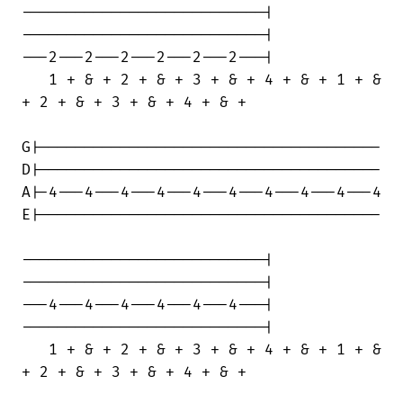
---------------------------|

---------------------------|

---2---2---2---2---2---2---|

   1 + & + 2 + & + 3 + & + 4 + & + 1 + &

+ 2 + & + 3 + & + 4 + & +

G|--------------------------------------

D|--------------------------------------

A|-4---4---4---4---4---4---4---4---4---4

E|--------------------------------------

---------------------------|

---------------------------|

---4---4---4---4---4---4---|

---------------------------|

   1 + & + 2 + & + 3 + & + 4 + & + 1 + &

+ 2 + & + 3 + & + 4 + & +
