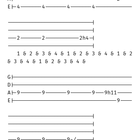
E|-4-------4-------4-------4------------

---------------------------|

---------------------------|

---2-------2-----------2h4-|

---------------------------|

   1 & 2 & 3 & 4 & 1 & 2 & 3 & 4 & 1 & 2

& 3 & 4 & 1 & 2 & 3 & 4 &

G|--------------------------------------

D|--------------------------------------

A|-9-------9-------9-------9---9h11-----

E|---------------------------------9----

---------------------------|

---------------------------|

---------------------------|

---9-------9-------9-/-----|
