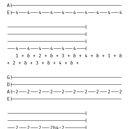
A|--------------------------------------

E|-4---4---4---4---4---4---4---4---4---4

---------------------------|

---------------------------|

---------------------------|

---4---4---4---4---4---4---|

   1 + & + 2 + & + 3 + & + 4 + & + 1 + &

+ 2 + & + 3 + & + 4 + & +

G|--------------------------------------

D|--------------------------------------

A|-2---2---2---2---2---2---2---2---2---2

E|--------------------------------------

---------------------------|

---------------------------|

---2---2---2---2h4-2-------|
