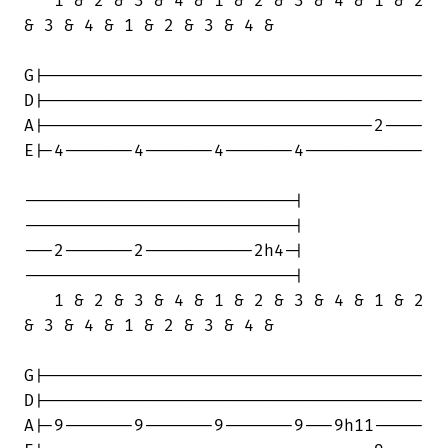
   1 & 2 & 3 & 4 & 1 & 2 & 3 & 4 & 1 & 2

& 3 & 4 & 1 & 2 & 3 & 4 &

G|--------------------------------------

D|--------------------------------------

A|---------------------------------2----

E|-4-------4-------4-------4------------

---------------------------|

---------------------------|

---2-------2-----------2h4-|

---------------------------|

   1 & 2 & 3 & 4 & 1 & 2 & 3 & 4 & 1 & 2

& 3 & 4 & 1 & 2 & 3 & 4 &

G|--------------------------------------

D|--------------------------------------

A|-9-------9-------9-------9---9h11-----
