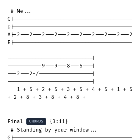
 # Me...

G|--------------------------------------

D|--------------------------------------

A|-2---2---2---2---2---2---2---2---2---2

E|--------------------------------------

---------------------------|

-----------9---9---8---6---|

---2---2-/-----------------|

---------------------------|

   1 + & + 2 + & + 3 + & + 4 + & + 1 + &

+ 2 + & + 3 + & + 4 + & +

Final 
 {3:11}

CHORUS
 # Standing by your window...

G|--------------------------------------
