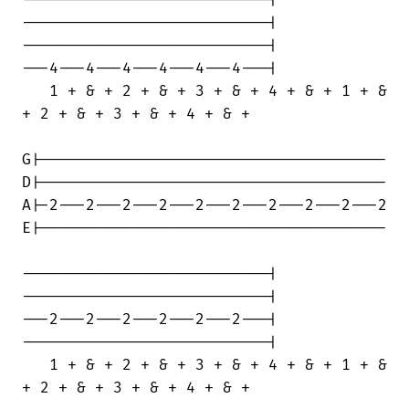
---------------------------|

---------------------------|

---4---4---4---4---4---4---|

   1 + & + 2 + & + 3 + & + 4 + & + 1 + &

+ 2 + & + 3 + & + 4 + & +

G|--------------------------------------

D|--------------------------------------

A|-2---2---2---2---2---2---2---2---2---2

E|--------------------------------------

---------------------------|

---------------------------|

---2---2---2---2---2---2---|

---------------------------|

   1 + & + 2 + & + 3 + & + 4 + & + 1 + &

+ 2 + & + 3 + & + 4 + & +
