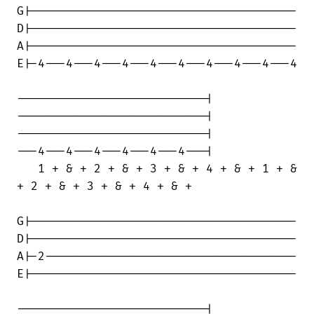
G|--------------------------------------

D|--------------------------------------

A|--------------------------------------

E|-4---4---4---4---4---4---4---4---4---4

---------------------------|

---------------------------|

---------------------------|

---4---4---4---4---4---4---|

   1 + & + 2 + & + 3 + & + 4 + & + 1 + &

+ 2 + & + 3 + & + 4 + & +

G|--------------------------------------

D|--------------------------------------

A|-2------------------------------------

E|--------------------------------------

---------------------------|
