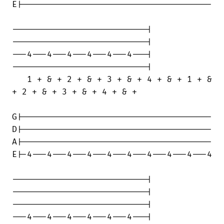
E|--------------------------------------

---------------------------|

---------------------------|

---4---4---4---4---4---4---|

---------------------------|

   1 + & + 2 + & + 3 + & + 4 + & + 1 + &

+ 2 + & + 3 + & + 4 + & +

G|--------------------------------------

D|--------------------------------------

A|--------------------------------------

E|-4---4---4---4---4---4---4---4---4---4

---------------------------|

---------------------------|

---------------------------|

---4---4---4---4---4---4---|
