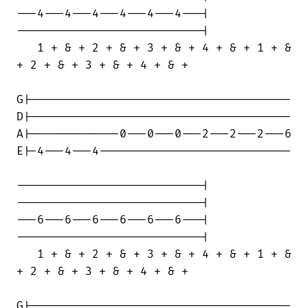
---4---4---4---4---4---4---|

---------------------------|

   1 + & + 2 + & + 3 + & + 4 + & + 1 + &

+ 2 + & + 3 + & + 4 + & +

G|--------------------------------------

D|--------------------------------------

A|-------------0---0---0---2---2---2---6

E|-4---4---4----------------------------

---------------------------|

---------------------------|

---6---6---6---6---6---6---|

---------------------------|

   1 + & + 2 + & + 3 + & + 4 + & + 1 + &

+ 2 + & + 3 + & + 4 + & +

G|--------------------------------------
