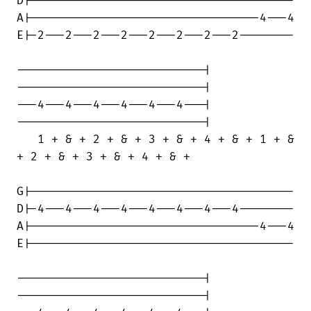
D|--------------------------------------

A|---------------------------------4---4

E|-2---2---2---2---2---2---2---2--------

---------------------------|

---------------------------|

---4---4---4---4---4---4---|

---------------------------|

   1 + & + 2 + & + 3 + & + 4 + & + 1 + &

+ 2 + & + 3 + & + 4 + & +

G|--------------------------------------

D|-4---4---4---4---4---4---4---4--------

A|---------------------------------4---4

E|--------------------------------------

---------------------------|

---------------------------|
