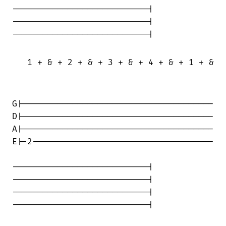
---------------------------|

---------------------------|

---------------------------|

   1 + & + 2 + & + 3 + & + 4 + & + 1 + & +
G|--------------------------------------

D|--------------------------------------

A|--------------------------------------

E|-2------------------------------------

---------------------------|

---------------------------|

---------------------------|

---------------------------|
