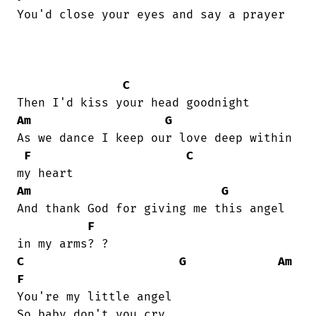
You'd close your eyes and say a prayer  

C
Am
G
As we dance I keep our love deep within

F
C
Am
G
And thank God for giving me this angel

F
C
G
Am
F
You're my little angel
