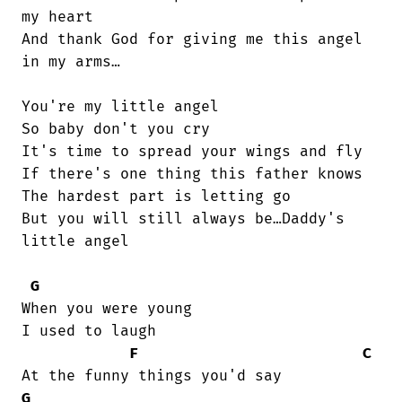
my heart

And thank God for giving me this angel

in my arms…

You're my little angel

So baby don't you cry

It's time to spread your wings and fly

If there's one thing this father knows

The hardest part is letting go

But you will still always be…Daddy's

little angel

G
When you were young

I used to laugh

F
C
G