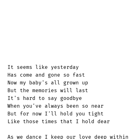
It seems like yesterday

Has come and gone so fast

Now my baby's all grown up

But the memories will last

It's hard to say goodbye

When you've always been so near

But for now I'll hold you tight

Like those times that I hold dear

As we dance I keep our love deep within
