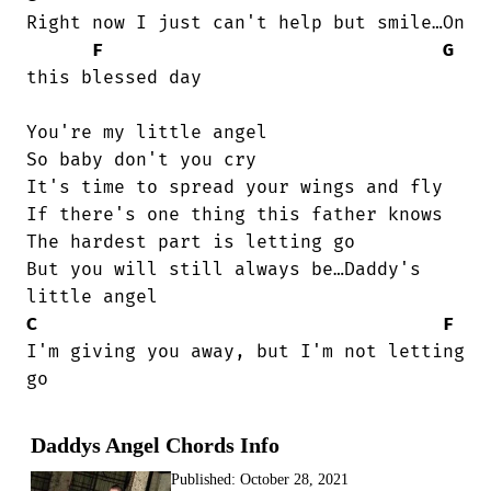
Right now I just can't help but smile…On

F
G
this blessed day                        

You're my little angel

So baby don't you cry

It's time to spread your wings and fly

If there's one thing this father knows

The hardest part is letting go

But you will still always be…Daddy's

C
F
I'm giving you away, but I'm not letting

go
Daddys Angel Chords Info
Published:
October 28, 2021