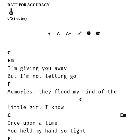
RATE FOR ACCURACY
🎸
0/5 ( votes)
➕︎ Songbook
🖶
-
+
A-
A+
🔗
🙈︎
C
Em
I'm giving you away

F
Memories, they flood my mind of the

C
C
Em
Once upon a time

F