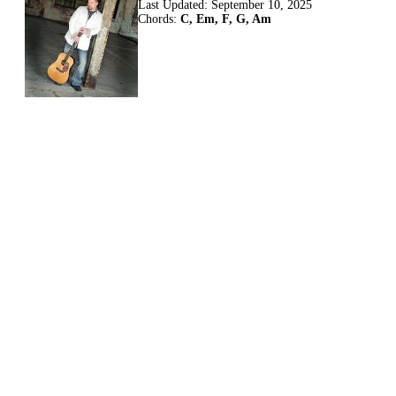
Last Updated:
September 10, 2025
Chords:
C, Em, F, G, Am