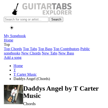
Search
☀️
My Songbook
Home
Top
Top Chords
Top Tabs
Top Bass
Top Contributors
Public
songbooks
New Chords
New Tabs
New Bass
Add a song
Home
T
T Carter Music
Daddys Angel (Chords)
Daddys Angel by
T Carter
Music
Chords