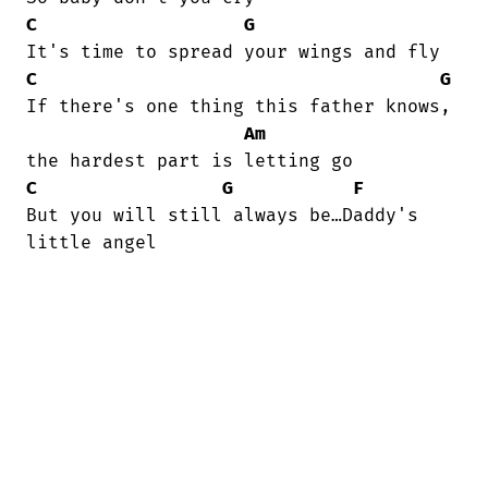
C
G
C
G
If there's one thing this father knows,

Am
C
G
F
But you will still always be…Daddy's

little angel