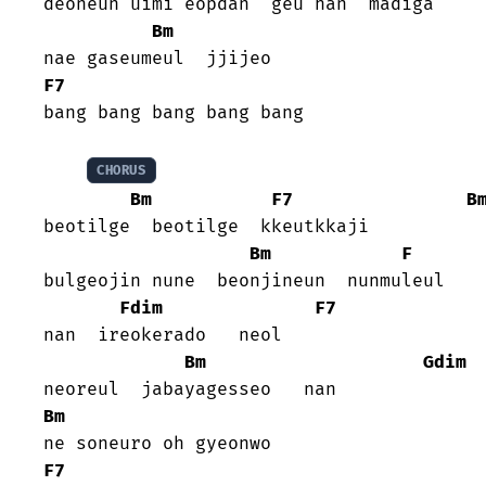
deoneun uimi eopdan  geu han  madiga

Bm
F7
bang bang bang bang bang

CHORUS
Bm
F7
B
beotilge  beotilge  kkeutkkaji

Bm
F
bulgeojin nune  beonjineun  nunmuleul

Fdim
F7
nan  ireokerado   neol

Bm
Gdim
Bm
F7