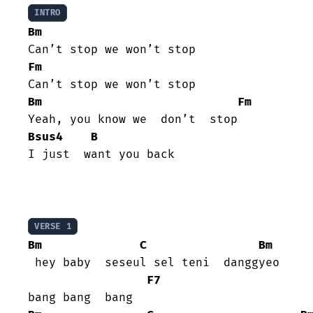
INTRO
Bm
Fm
Bm
Fm
Bsus4
B
I just  want you back

VERSE 1
Bm
C
Bm
 hey baby  seseul sel teni  danggyeo

F7