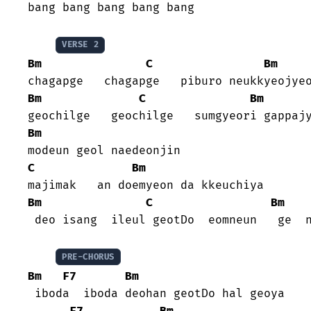
bang bang bang bang bang

VERSE 2
Bm
C
Bm
Bm
C
Bm
Bm
C
Bm
Bm
C
Bm
 deo isang  ileul geotDo  eomneun   ge  n
PRE-CHORUS
Bm
F7
Bm
 iboda  iboda deohan geotDo hal geoya

F7
Bm