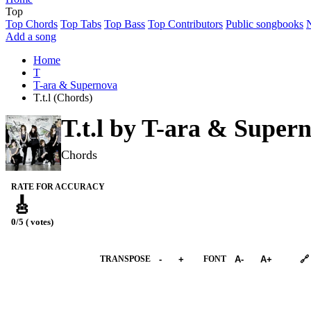
Top
Top Chords
Top Tabs
Top Bass
Top Contributors
Public songbooks
Add a song
Home
T
T-ara & Supernova
T.t.l (Chords)
T.t.l by
T-ara & Super
Chords
RATE FOR ACCURACY
🎸
0/5 ( votes)
➕︎ Songbook
TRANSPOSE
-
+
FONT
A-
A+
🔗