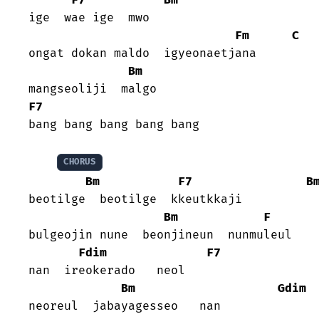
ige  wae ige  mwo

Fm
C
ongat dokan maldo  igyeonaetjana

Bm
F7
bang bang bang bang bang

CHORUS
Bm
F7
B
beotilge  beotilge  kkeutkkaji

Bm
F
bulgeojin nune  beonjineun  nunmuleul

Fdim
F7
nan  ireokerado   neol

Bm
Gdim