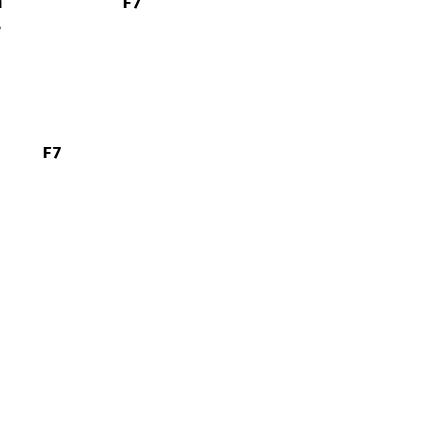
m
F7
F7