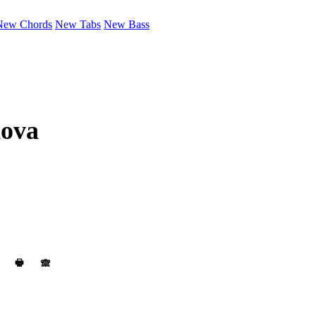
New Chords
New Tabs
New Bass
nova
🖶
🙈︎