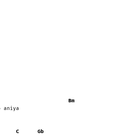
Bm
 aniya

C
Gb