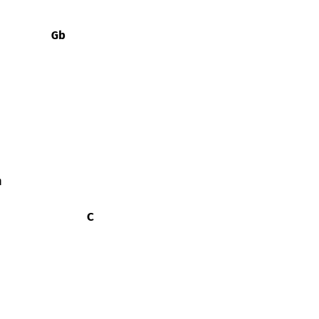
Gb
m
C