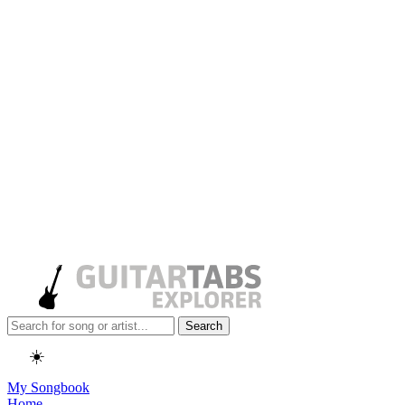
Search
☀️
My Songbook
Home