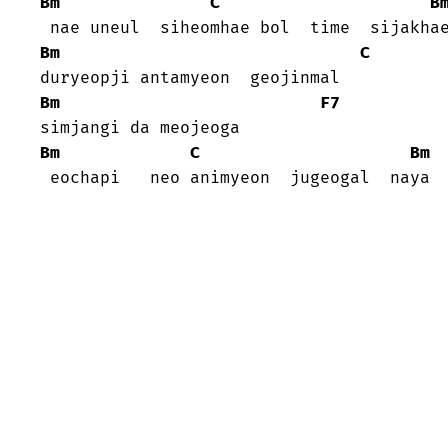
Bm
C
B
Bm
C
Bm
F7
Bm
C
Bm
 eochapi   neo animyeon  jugeogal  naya