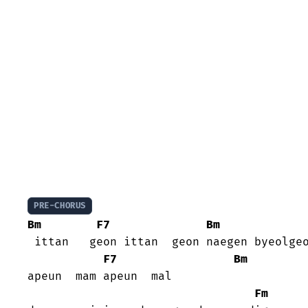
PRE-CHORUS
Bm
F7
Bm
 ittan   geon ittan  geon naegen byeolgeo
F7
Bm
apeun  mam apeun  mal

Fm