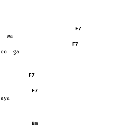
F7
F7
F7
F7
aya

Bm