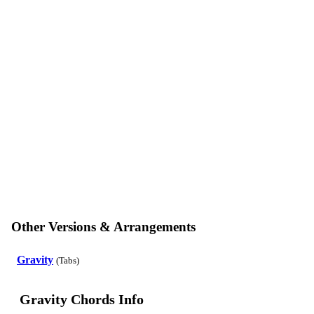
Other Versions & Arrangements
Gravity
(Tabs)
Gravity Chords Info