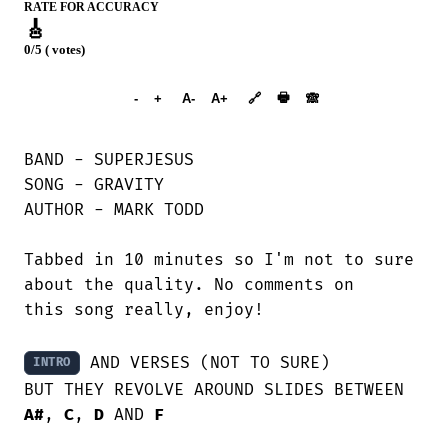
RATE FOR ACCURACY
🎸
0/5 ( votes)
➕︎ Songbook
🖶
-
+
A-
A+
🔗
🙈︎
BAND - SUPERJESUS

SONG - GRAVITY

AUTHOR - MARK TODD

Tabbed in 10 minutes so I'm not to sure

about the quality. No comments on 

this song really, enjoy!

 AND VERSES (NOT TO SURE)

INTRO
BUT THEY REVOLVE AROUND SLIDES BETWEEN 
A#
, 
C
, 
D
 AND 
F