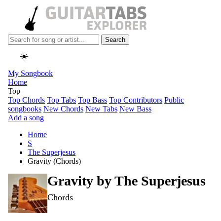
Search
☀️
My Songbook
Home
Top
Top Chords
Top Tabs
Top Bass
Top Contributors
Public
songbooks
New Chords
New Tabs
New Bass
Add a song
Home
S
The Superjesus
Gravity (Chords)
Gravity by
The Superjesus
Chords