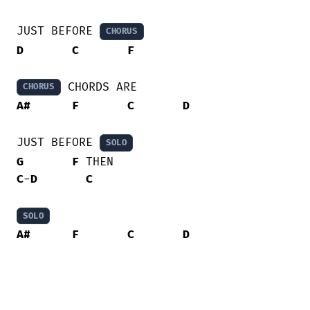
JUST BEFORE 
CHORUS
D
C
F
CHORUS
A#
F
C
D
JUST BEFORE 
SOLO
G
F
C
-
D
C
SOLO
A#
F
C
D