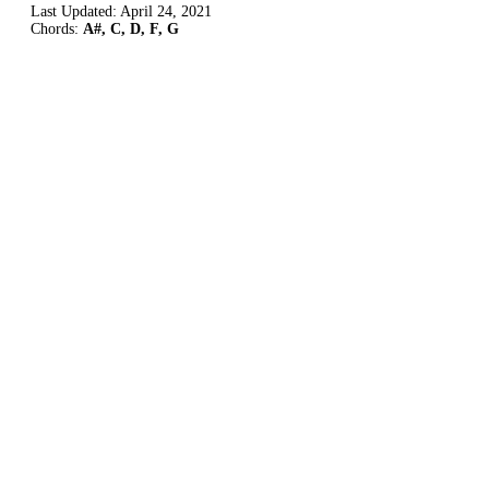
Last Updated:
April 24, 2021
Chords:
A#, C, D, F, G