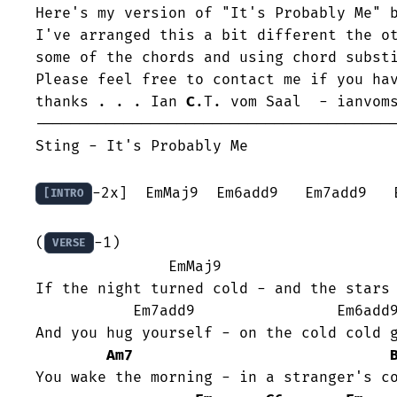
Here's my version of "It's Probably Me" b
I've arranged this a bit different the ot
some of the chords and using chord substi
Please feel free to contact me if you hav
thanks . . . Ian 
C
.T. vom Saal  - ianvoms
-----------------------------------------
Sting - It's Probably Me 

-2x]  EmMaj9  Em6add9   Em7add9   E
[INTRO
(
-1)

VERSE
	       EmMaj9                    Em6add9

If the night turned cold - and the stars 
	   Em7add9                Em6add9

And you hug yourself - on the cold cold g
Am7
You wake the morning - in a stranger's co