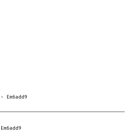
------------------------------------------
