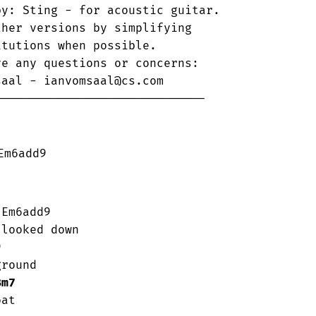
y: Sting - for acoustic guitar.

her versions by simplifying 

tutions when possible.  

e any questions or concerns:

aal - ianvomsaal@cs.com

-----------------------------      

m6add9

looked down

round

Bm7
at
