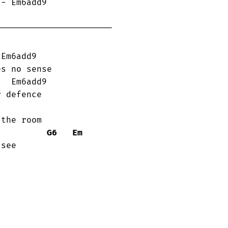
----------------------

s no sense

 defence

the room

G6
Em
see
