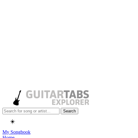
Search
☀️
My Songbook
Home