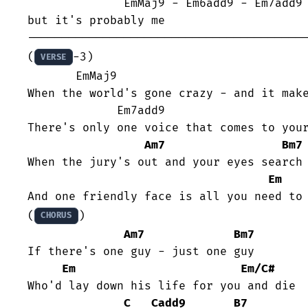
              EmMaj9 - Em6add9 - Em7add9 - Em6add9 

but it's probably me

-----------------------------------------
(
-3)

VERSE
       EmMaj9                            Em6add9

When the world's gone crazy - and it make
	     Em7add9                       Em6add9

There's only one voice that comes to your
Am7
Bm7
When the jury's out and your eyes search 
Em
And one friendly face is all you need to 
(
)

CHORUS
Am7
Bm7
If there's one guy - just one guy

Em
Em/C#
Who'd lay down his life for you and die

C
Cadd9
B7