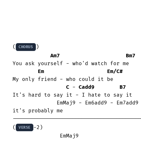
(
)

CHORUS
Am7
Bm7
You ask yourself - who'd watch for me

Em
Em/C#
My only friend - who could it be

C
 - 
Cadd9
B7
It's hard to say it - I hate to say it 

              EmMaj9 - Em6add9 - Em7add9 - Em6add9

it's probably me

-----------------------------------------
(
-2)

VERSE
	       EmMaj9                    Em6add9
