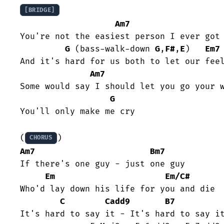
[BRIDGE]
Am7
You're not the easiest person I ever got 
G
 (bass-walk-down 
G
,
F#
,
E
)   
Em7
And it's hard for us both to let our feel
Am7
Some would say I should let you go your w
G
You'll only make me cry

(
CHORUS
Am7
Bm7
If there's one guy - just one guy

Em
Em/C#
Who'd lay down his life for you and die

C
Cadd9
B7
It's hard to say it - It's hard to say it