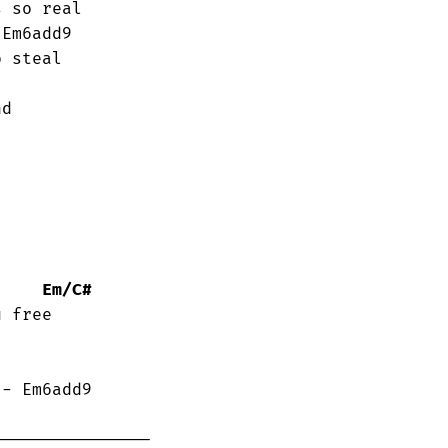
 so real

 steal

d 

Em/C#
 free
