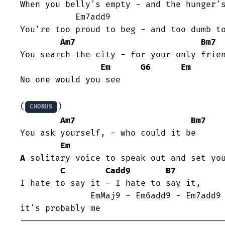
When you belly's empty - and the hunger's
	   Em7add9                       Em6add9

You're too proud to beg - and too dumb to
Am7
Bm7
You search the city - for your only frien
Em
G6
Em
No one would you see

(
)

CHORUS
Am7
Bm7
You ask yourself, - who could it be

Em
A
 solitary voice to speak out and set you
C
Cadd9
B7
I hate to say it - I hate to say it, 

              EmMaj9 - Em6add9 - Em7add9 - Em6add9

it's probably me
