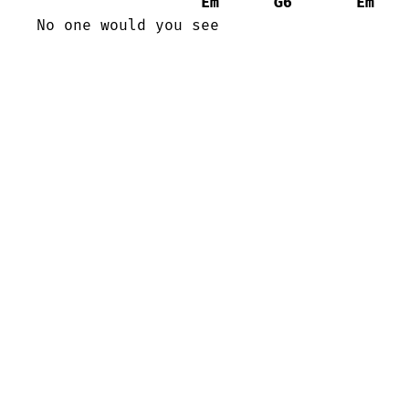
Em
G6
Em
No one would you see