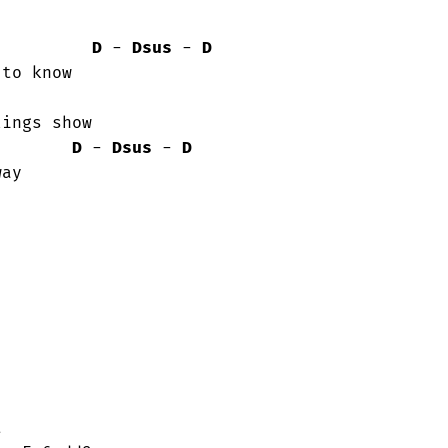
D
 - 
Dsus
 - 
D
to know

ings show

D
 - 
Dsus
 - 
D
ay


