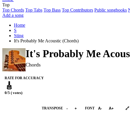
Top
Top Chords
Top Tabs
Top Bass
Top Contributors
Public songbooks
Add a song
Home
S
Sting
It's Probably Me Acoustic (Chords)
It's Probably Me Acous
Chords
RATE FOR ACCURACY
🎸
0/5 ( votes)
➕︎ Songbook
TRANSPOSE
-
+
FONT
A-
A+
🔗