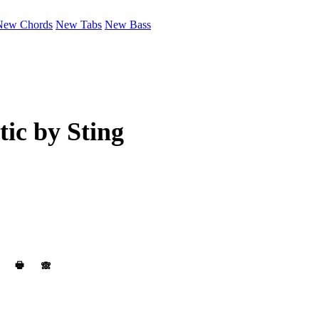
New Chords
New Tabs
New Bass
tic by
Sting
🖶
🙈︎