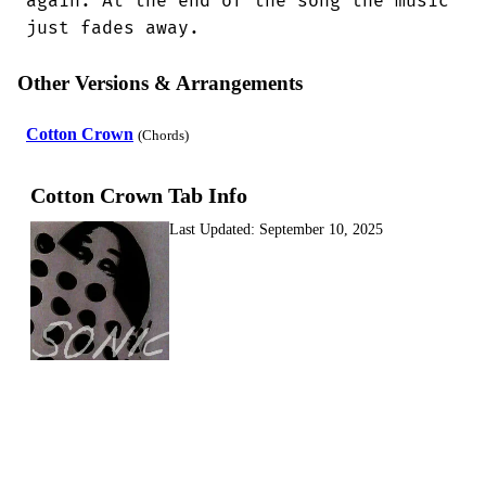
again. At the end of the song the music

just fades away.
Other Versions & Arrangements
Cotton Crown
(Chords)
Cotton Crown Tab Info
Last Updated:
September 10, 2025