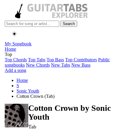
Search
☀️
My Songbook
Home
Top
Top Chords
Top Tabs
Top Bass
Top Contributors
Public
songbooks
New Chords
New Tabs
New Bass
Add a song
Home
S
Sonic Youth
Cotton Crown (Tab)
Cotton Crown by
Sonic
Youth
Tab