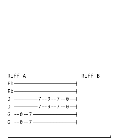
Riff A                  Riff B

Eb--------------------|

Eb--------------------|

D --------7--9--7--0--|

D --------7--9--7--0--|

G --0--7--------------|

G --0--7--------------|

---------------------------------|
