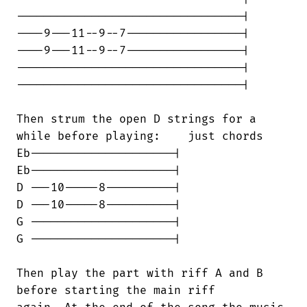
---------------------------------|

----9---11--9--7-----------------|

----9---11--9--7-----------------|

---------------------------------|

---------------------------------|

Then strum the open D strings for a

while before playing:    just chords

Eb---------------------|

Eb---------------------|

D ---10-----8----------|

D ---10-----8----------|

G ---------------------|

G ---------------------|

Then play the part with riff A and B

before starting the main riff
