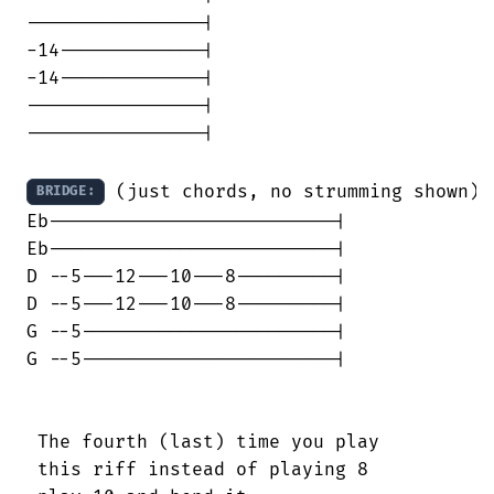
----------------|

-14-------------|

-14-------------|

----------------|

----------------|

 (just chords, no strumming shown)

BRIDGE:
Eb--------------------------|

Eb--------------------------|

D --5---12---10---8---------|

D --5---12---10---8---------|

G --5-----------------------|

G --5-----------------------|

 The fourth (last) time you play

 this riff instead of playing 8
