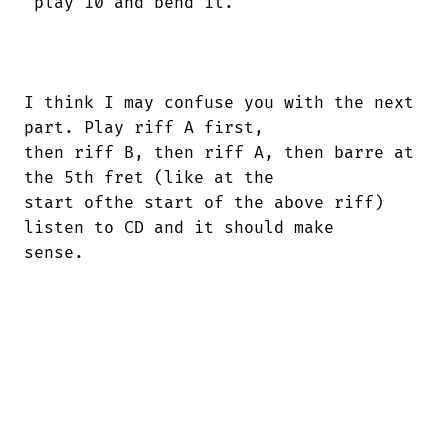
 play 10 and bend it.

I think I may confuse you with the next

part. Play riff A first,

then riff B, then riff A, then barre at

the 5th fret (like at the

start ofthe start of the above riff)

listen to CD and it should make

sense.