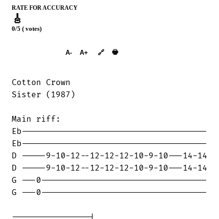
RATE FOR ACCURACY
🎸
0/5 ( votes)
➕︎ Songbook
🖶
A-
A+
🔗
Cotton Crown

Sister (1987)

Main riff:

Eb--------------------------------------

Eb--------------------------------------

D -----9-10-12--12-12-12-10-9-10---14-14

D -----9-10-12--12-12-12-10-9-10---14-14

G ---0----------------------------------

G ---0----------------------------------

----------------|
