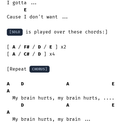
I gotta ...

E
Cause I don't want ...

 is played over these chords:]

[SOLO
[ 
A
 / 
F#
 / 
D
 / 
E
 ] x2

[ 
A
 / 
C#
 / 
D
 ] x4

[Repeat 
CHORUS]
A
D
A
E
A
  My brain hurts, my brain hurts, ....

D
A
E
A
  My brain hurts, my brain ...
