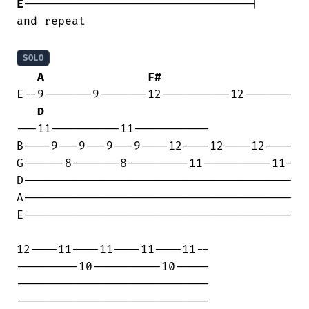
E
---------------------------------|

and repeat

SOLO
A
F#
E--9-------9-------12----------12-------

D
---11----------11-----------

B----9---9---9---9----12----12----12----

G------8-------8---------11----------11-

D---------------------------------------

A---------------------------------------

E---------------------------------------

12----11----11----11----11--

---------10----------10-----

----------------------------

----------------------------
