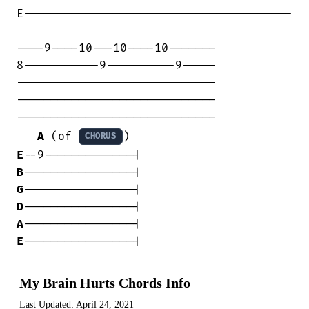
E---------------------------------------

----9----10---10----10-------

8-----------9----------9-----

-----------------------------

-----------------------------

-----------------------------

A
 (of 
CHORUS
E
B
G
D
A
E
----------------|
My Brain Hurts Chords Info
Last Updated:
April 24, 2021