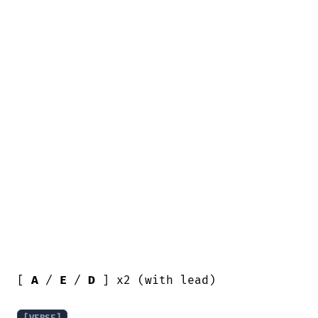
[ 
A
 / 
E
 / 
D
 ] x2 (with lead)
