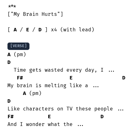
***

["My Brain Hurts"]

[ 
A
 / 
E
 / 
D
 ] x4 (with lead)

[VERSE]
A
 (pm)                                   
D
  Time gets wasted every day, I ...

F#
E
D
My brain is melting like a ...

A
 (pm)                               
D
F#
E
D
And I wonder what the ...