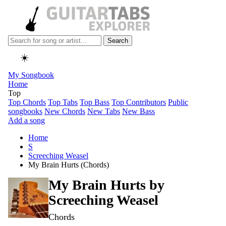
Search
☀️
My Songbook
Home
Top
Top Chords
Top Tabs
Top Bass
Top Contributors
Public
songbooks
New Chords
New Tabs
New Bass
Add a song
Home
S
Screeching Weasel
My Brain Hurts (Chords)
My Brain Hurts by
Screeching Weasel
Chords