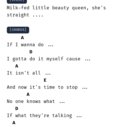
[VERSE]
Milk-fed little beauty queen, she's

straight ....

[CHORUS]
A
If I wanna do ...

D
I gotta do it myself cause ...

A
It isn't all ...

E
And now it's time to stop ...

A
No one knows what ...

D
If what they're talking ...

A