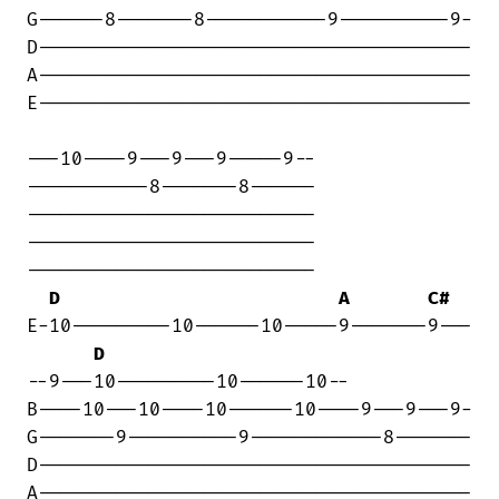
G------8-------8-----------9----------9-

D---------------------------------------

A---------------------------------------

E---------------------------------------

---10----9---9---9-----9--

-----------8-------8------

--------------------------

--------------------------

--------------------------

D
A
C#
E-10---------10------10-----9-------9---

D
--9---10---------10------10--

B----10---10----10------10----9---9---9-

G-------9----------9------------8-------

D---------------------------------------

A---------------------------------------
