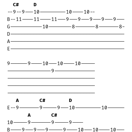
C#
D
--9--9---10---------10----10--

B--11----11----11---9---9---9---9---9---

G-----------10--------8-------8-------8-

D---------------------------------------

A---------------------------------------

E---------------------------------------

9------9----10---10----10-----

---------------9--------------

------------------------------

------------------------------

------------------------------

A
C#
D
E--9-------9-----9---10---------10------

A
C#
10-----9-------9-----9----

B----9---9---9-----9----10---10----10---
