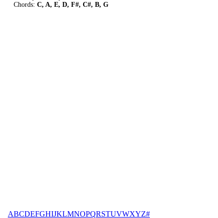
Chords:
C, A, E, D, F#, C#, B, G
A
B
C
D
E
F
G
H
I
J
K
L
M
N
O
P
Q
R
S
T
U
V
W
X
Y
Z
#