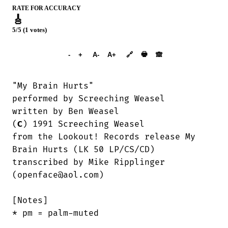
RATE FOR ACCURACY
🎸
5/5 (1 votes)
➕︎ Songbook
🖶
-
+
A-
A+
🔗
🙈︎
"My Brain Hurts"

performed by Screeching Weasel

written by Ben Weasel

(
C
) 1991 Screeching Weasel

from the Lookout! Records release My

Brain Hurts (LK 50 LP/CS/CD)

transcribed by Mike Ripplinger

(openface@aol.com)

[Notes]

* pm = palm-muted
