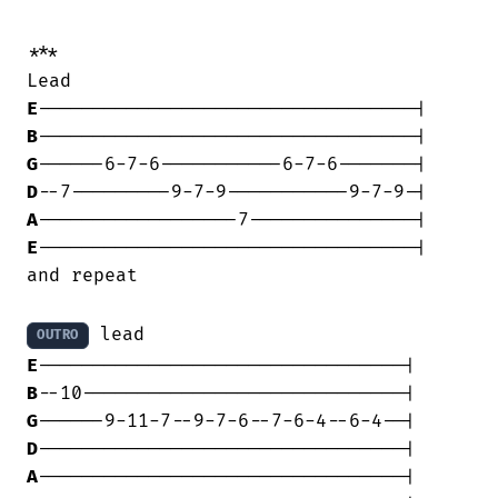
***

E
B
G
D
A
E
----------------------------------|

and repeat

OUTRO
E
B
G
D
A