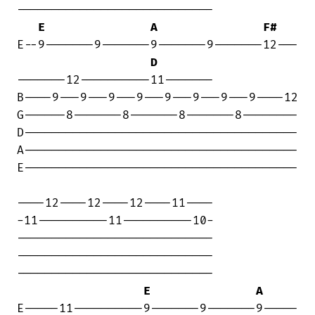
----------------------------

E
A
F#
E--9-------9-------9-------9-------12---

D
-------12----------11-------

B----9---9---9---9---9---9---9---9----12

G------8-------8-------8-------8--------

D---------------------------------------

A---------------------------------------

E---------------------------------------

----12----12----12----11----

-11----------11----------10-

----------------------------

----------------------------

----------------------------

E
A
E-----11----------9-------9-------9-----
