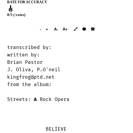
RATE FOR ACCURACY
🎸
0/5 ( votes)
➕︎ Songbook
🖶
-
+
A-
A+
🔗
🙈︎
transcribed by:                         

written by:

Brian Pastor                            

J. Oliva, P.O'neil

kingfrog@ptd.net                        

from the album:

Streets: 
A
 Rock Opera

             BELIEVE    
