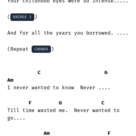
Your childhood eyes were so intense.....

(
)

BRIDGE 2
And for all the years you borrowed. ....

(Repeat 
)

CHORUS
C
G
Am
I never wanted to know  Never ....

F
G
C
Till time wasted me.  Never wanted to

go.... 

Am
F