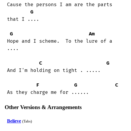
Cause the persons I am are the parts

G
that I ....

G
Am
Hope and I scheme.  To the lure of a

....

C
G
And I'm holding on tight . .....

F
G
C
As they charge me for ......
Other Versions & Arrangements
Believe
(Tabs)