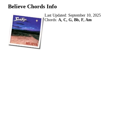
Believe Chords Info
Last Updated:
September 10, 2025
Chords:
A, C, G, Bb, F, Am