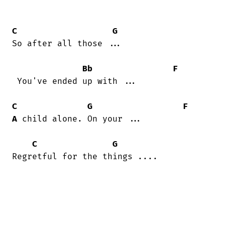
C
G
So after all those ...

Bb
F
 You've ended up with ...

C
G
F
A
 child alone. On your ...

C
G
Regretful for the things ....