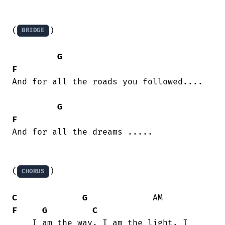
(
)

BRIDGE
G
F
And for all the roads you followed....

G
F
And for all the dreams .....

(
)

CHORUS
C
G
             AM          
F
G
C
    I am the way. I am the light. I
