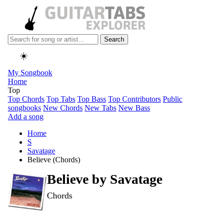
Search
☀️
My Songbook
Home
Top
Top Chords
Top Tabs
Top Bass
Top Contributors
Public
songbooks
New Chords
New Tabs
New Bass
Add a song
Home
S
Savatage
Believe (Chords)
Believe by
Savatage
Chords