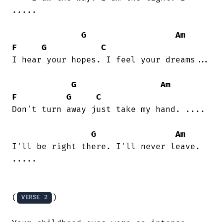
..... 

G
Am
F
G
C
I hear your hopes. I feel your dreams...

G
Am
F
G
C
Don't turn away just take my hand. ....

G
Am
I'll be right there. I'll never leave.

.....

(
)

VERSE 2