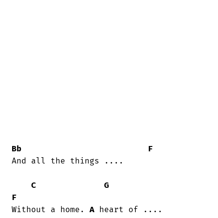
Bb
F
And all the things ....

C
G
F
Without a home. 
A
 heart of ....
