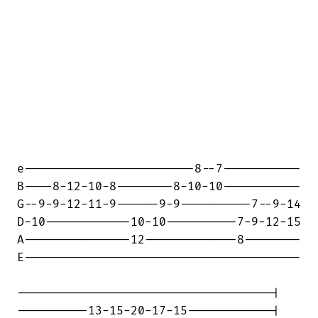
e------------------------8--7-----------

B----8-12-10-8--------8-10-10-----------

G--9-9-12-11-9------9-9----------7--9-14

D-10------------10-10----------7-9-12-15

A---------------12-------------8--------

E---------------------------------------

------------------------------------|

----------13-15-20-17-15------------|
