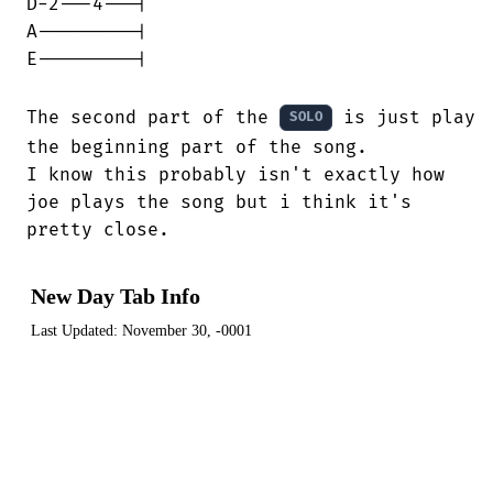
D-2---4---|

A---------|

E---------|

The second part of the 
 is just played
SOLO
the beginning part of the song.

I know this probably isn't exactly how

joe plays the song but i think it's

pretty close.
New Day Tab Info
Last Updated:
November 30, -0001