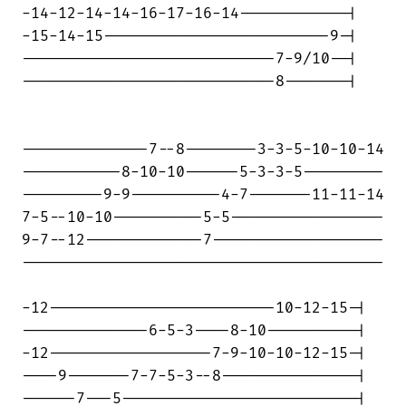
-14-12-14-14-16-17-16-14------------|

-15-14-15-------------------------9-|

----------------------------7-9/10--|

----------------------------8-------|

--------------7--8--------3-3-5-10-10-14

-----------8-10-10------5-3-3-5---------

---------9-9----------4-7-------11-11-14

7-5--10-10----------5-5-----------------

9-7--12-------------7-------------------

----------------------------------------

-12-------------------------10-12-15-|

--------------6-5-3----8-10----------|

-12------------------7-9-10-10-12-15-|

----9-------7-7-5-3--8---------------|

------7---5--------------------------|
