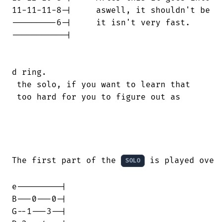
11-11-11-8-|     aswell, it shouldn't be

---------6-|     it isn't very fast.

-----------|

d ring.

 the solo, if you want to learn that

 too hard for you to figure out as

The first part of the 
 is played over 
SOLO
e---------|

B---0---0-|

G--1---3--|
