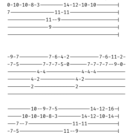
0-10-10-8-3--------14-12-10-10-------|

7---------------11-11----------------|

-------------11--9-------------------|

--------------9----------------------|

-------------------------------------|

-9-7----------7-6-4-2----------7-6-11-2-

-7-5--------7-7-7-5-0------7-7-7-7--9-0-

----------4-4------------4-4-4----------

--------4-2------------4-2--------------

--------2--------------2----------------

----------------------------------------

--------10--9-7-5-----------14-12-16-|

-----10-10-10-8-3--------14-12-10-14-|

---7--7---------------11-11----------|

-7-5---------------11--9-------------|
