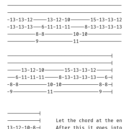
----------------------------------------

----------------------------------------

-13-13-12-----13-12-10-------15-13-13-12

-13-13-13---6-11-11-11-----8-13-13-13-13

----------8-8----------10-10------------

----------9------------11---------------

------------------------------------|

------------------------------------|

-----13-12-10-------15-13-13-12-----|

---6-11-11-11-----8-13-13-13-13---6-|

-8-8----------10-10-------------8-8-|

-9------------11----------------9---|

-----------|

-----------|     Let the chord at the en

13-12-10-8-|     After this it goes into
