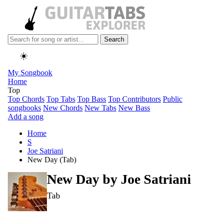
Search
☀️
My Songbook
Home
Top
Top Chords
Top Tabs
Top Bass
Top Contributors
Public
songbooks
New Chords
New Tabs
New Bass
Add a song
Home
S
Joe Satriani
New Day (Tab)
New Day by
Joe Satriani
Tab