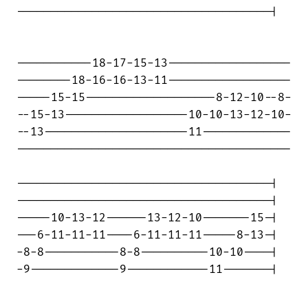
-------------------------------------|

-----------18-17-15-13------------------

--------18-16-16-13-11------------------

-----15-15-------------------8-12-10--8-

--15-13------------------10-10-13-12-10-

--13---------------------11-------------

----------------------------------------

-------------------------------------|

-------------------------------------|

-----10-13-12------13-12-10-------15-|

---6-11-11-11----6-11-11-11-----8-13-|

-8-8-----------8-8----------10-10----|

-9-------------9------------11-------|
