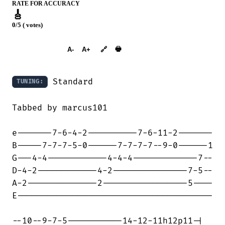
RATE FOR ACCURACY
🎸
0/5 ( votes)
➕︎ Songbook
🖶
A-
A+
🔗
 Standard

TUNING:
Tabbed by marcus101

e-------7-6-4-2----------7-6-11-2-------

B-----7-7-7-5-0------7-7-7-7--9-0------1

G---4-4------------4-4-4-------------7--

D-4-2------------4-2---------------7-5--

A-2--------------2-----------------5----

E---------------------------------------

--10--9-7-5-----------14-12-11h12p11-|
