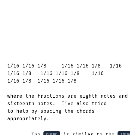
1/16 1/16 1/8     1/16 1/16 1/8   1/16

1/16 1/8   1/16 1/16 1/8    1/16

1/16 1/8  1/16 1/16 1/8

where the fractions are eighth notes and

sixteenth notes.  I’ve also tried

to help by spacing the chords

appropriately.

        The 
 is similar to the 
OUTRO
INTRO