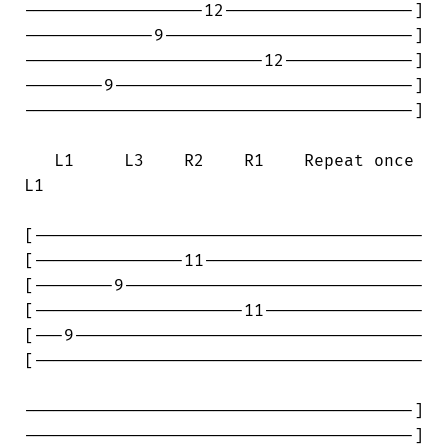
------------------12-------------------]

-------------9-------------------------]

------------------------12-------------]

--------9------------------------------]

---------------------------------------]

   L1     L3    R2    R1    Repeat once 

L1   

[---------------------------------------

[---------------11----------------------

[--------9------------------------------

[---------------------11----------------

[---9-----------------------------------

[---------------------------------------

---------------------------------------]

---------------------------------------]
