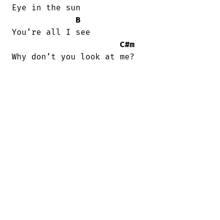
Eye in the sun

B
You’rе all I see

C#m
Why don’t you look at me?