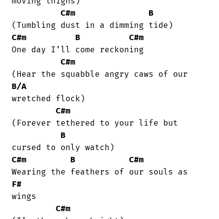
moving thighs)

C#m
B
C#m
B
C#m
One day I’ll come reckoning

C#m
B/A
wretched flock)

C#m
(Forever tethered to your life but

B
C#m
B
C#m
F#
wings

C#m