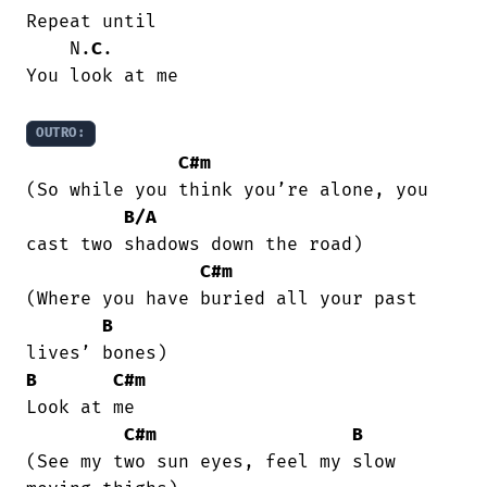
Repeat until

    N.
C
.

You look at me

OUTRO:
C#m
(So while you think you’re alone, you

B/A
cast two shadows down the road)

C#m
(Where you have buried all your past

B
B
C#m
Look at me

C#m
B
(See my two sun eyes, feel my slow
