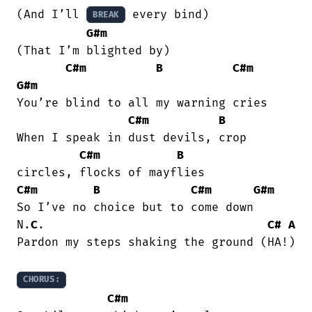
(And I’ll 
 every bind)

BREAK
G#m
(That I’m blighted by)

C#m
B
C#m
G#m
You’re blind to all my warning cries

C#m
B
When I speak in dust devils, crop

C#m
B
C#m
B
C#m
G#m
So I’ve no choice but to come down

N.
C
.                                
C#
A
Pardon my steps shaking the ground (HA!)

CHORUS:
C#m