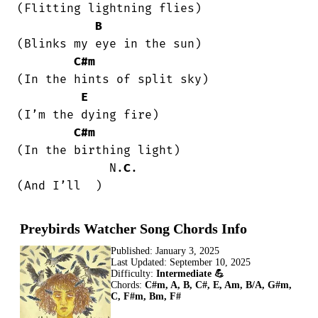
(Flitting lightning flies)

B
(Blinks my eye in the sun)

C#m
(In the hints of split sky)

E
(I’m the dying fire)

C#m
(In the birthing light)

             N.
C
.

(And I’ll  )
Preybirds Watcher Song Chords Info
Published:
January 3, 2025
Last Updated:
September 10, 2025
Difficulty:
Intermediate 💪
Chords:
C#m, A, B, C#, E, Am, B/A, G#m,
C, F#m, Bm, F#