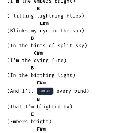
(I’m the embers bright)

B
(Flitting lightning flies)

C#m
(Blinks my eye in the sun)

B
(In the hints of split sky)

C#m
(I’m the dying fire)

B
(In the birthing light)

C#m
(And I’ll 
 every bind)

BREAK
B
(That I’m blighted by)

E
(Embers bright)

F#m