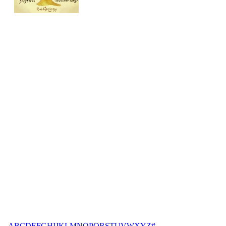
A
B
C
D
E
F
G
H
I
J
K
L
M
N
O
P
Q
R
S
T
U
V
W
X
Y
Z
#