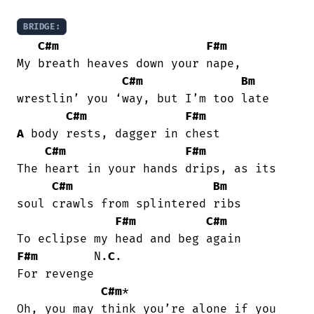
BRIDGE:
C#m
F#m
My breath heaves down your nape,

C#m
Bm
wrestlin’ you ‘way, but I’m too late

C#m
F#m
A
 body rests, dagger in chest

C#m
F#m
The heart in your hands drips, as its

C#m
Bm
soul crawls from splintered ribs

F#m
C#m
F#m
        N.
C
.

For revenge

C#m
*

Oh, you may think you’re alone if you
