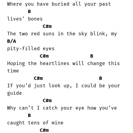
Where you have buried all your past

B
lives’ bones

C#m
B/A
pity-filled eyes

C#m
B
Hoping the heartlines will change this

time

C#m
B
If you’d just look up, I could be your

guide

C#m
Why can’t I catch your eye how you’ve

B
caught tеns of mine

C#m