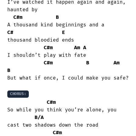
I’ve watched it happen again and again,

haunted by

C#m
B
C#
E
thousand bloodied ends

C#m
Am
A
I shouldn’t play with fate

C#m
B
Am
B
But what if once, I could make you safe?

CHORUS:
C#m
So while you think you’re alone, you

B/A
cast two shadows down the road

C#m