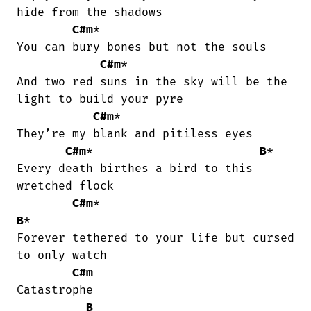
hide from the shadows

C#m
*

You can bury bones but not the souls

C#m
*

And two red suns in the sky will be the

light to build your pyre

C#m
*

They’re my blank and pitiless eyes

C#m
*                        
B
*

Every death birthes a bird to this

wretched flock

C#m
*                              
B
*

Forever tethered to your life but cursed

to only watch

C#m
Catastrophe

B