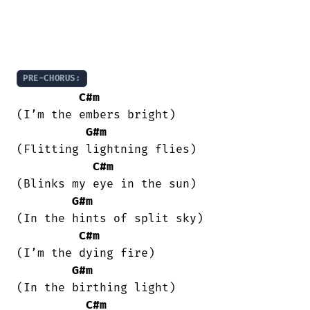
PRE-CHORUS:
C#m
(I’m the embers bright)

G#m
(Flitting lightning flies)

C#m
(Blinks my eye in the sun)

G#m
(In the hints of split sky)

C#m
(I’m the dying fire)

G#m
(In the birthing light)

C#m