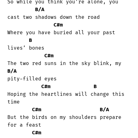
So while you think you’re alone, you

B/A
cast two shadows down the road

C#m
Where you have buried all your past

B
lives’ bones

C#m
B/A
pity-filled eyes

C#m
B
Hoping the heartlines will change this

time

C#m
B/A
But the birds on my shoulders prepare

for a feast

C#m