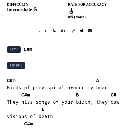
DIFFICULTY
RATE FOR ACCURACY
Intermediate 💪
🎸
0/5 ( votes)
➕︎ Songbook
🖶
-
+
A-
A+
🔗
🙈︎
C#m
KEY:
INTRO:
C#m
A
Birds of prey spiral around my head

C#m
B
C#
They hiss songs of your birth, they caw

E
visions of death

C#m