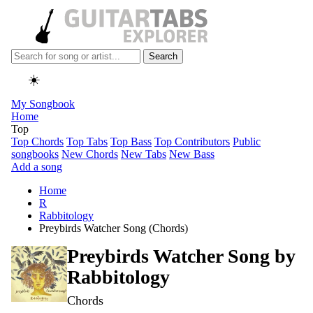
Search
☀️
My Songbook
Home
Top
Top Chords
Top Tabs
Top Bass
Top Contributors
Public
songbooks
New Chords
New Tabs
New Bass
Add a song
Home
R
Rabbitology
Preybirds Watcher Song (Chords)
Preybirds Watcher Song by
Rabbitology
Chords