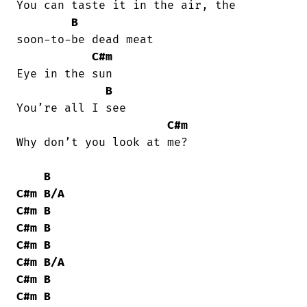
You can taste it in the air, the

B
soon-to-be dead meat

C#m
Eye in the sun

B
You’re all I see

C#m
Why don’t you look at me?

B
C#m
B/A
C#m
B
C#m
B
C#m
B
C#m
B/A
C#m
B
C#m
B