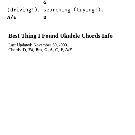
G
A/E
D
Best Thing I Found Ukulele Chords Info
Last Updated:
November 30, -0001
Chords:
D, F#, Bm, G, A, C, F, A/E