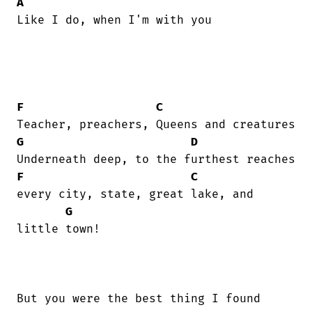
A
Like I do, when I'm with you

F
C
G
D
F
C
every city, state, great lake, and

G
little town!

But you were the best thing I found
