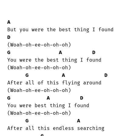
A
D
G
A
D
You were the best thing I found  

(Woah-oh-ee-oh-oh-oh)

G
A
D
After all of this flying around  

G
A
D
You were best thing I found 

(Woah-oh-ee-oh-oh-oh)

G
A
After all this endless searching

G