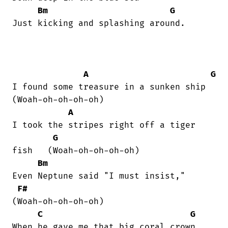
Bm
G
Just kicking and splashing around.

A
G
I found some treasure in a sunken ship  

(Woah-oh-oh-oh-oh)

A
I took the stripes right off a tiger

G
fish   (Woah-oh-oh-oh-oh)

Bm
Even Neptune said "I must insist,"  

F#
(Woah-oh-oh-oh-oh)

C
G
When he gave me that big coral crown.