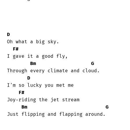
D
Oh what a big sky.

F#
I gave it a good fly,

Bm
G
Through every climate and cloud.

D
I'm so lucky you met me

F#
Joy-riding the jet stream

Bm
G
Just flipping and flapping around.
