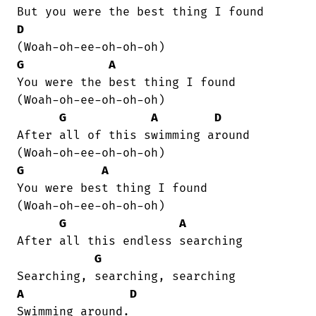
D
G
A
You were the best thing I found    

(Woah-oh-ee-oh-oh-oh)

G
A
D
After all of this swimming around  

G
A
You were best thing I found   

(Woah-oh-ee-oh-oh-oh)

G
A
After all this endless searching

G
A
D
Swimming around.
