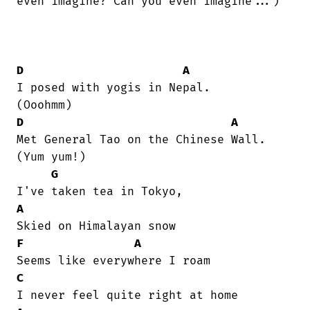
even imagine? Can you even imagine...)

D
A
I posed with yogis in Nepal.    

D
A
Met General Tao on the Chinese Wall.

(Yum yum!)

G
A
F
A
C