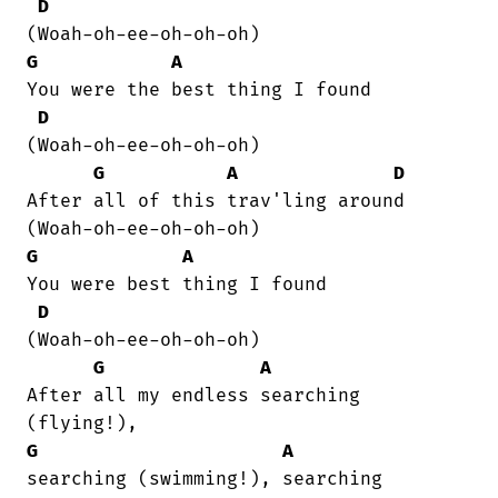
D
G
A
You were the best thing I found  

D
(Woah-oh-ee-oh-oh-oh)

G
A
D
After all of this trav'ling around  

G
A
You were best thing I found  

D
(Woah-oh-ee-oh-oh-oh)

G
A
After all my endless searching

G
A
searching (swimming!), searching
