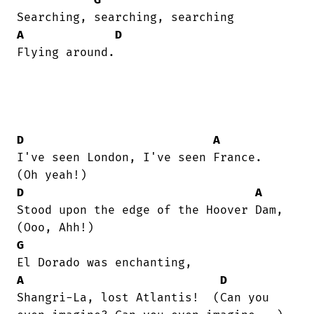
A
D
Flying around.

D
A
I've seen London, I've seen France.   

D
A
Stood upon the edge of the Hoover Dam, 

G
A
D
Shangri-La, lost Atlantis!  (Can you
