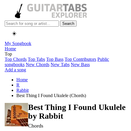
Search
☀️
My Songbook
Home
Top
Top Chords
Top Tabs
Top Bass
Top Contributors
Public
songbooks
New Chords
New Tabs
New Bass
Add a song
Home
R
Rabbit
Best Thing I Found Ukulele (Chords)
Best Thing I Found Ukulele
by
Rabbit
Chords