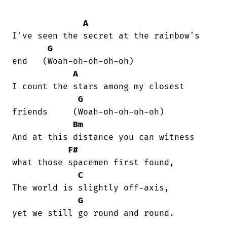
A
I've seen the secret at the rainbow's

G
end   (Woah-oh-oh-oh-oh)

A
I count the stars among my closest

G
friends     (Woah-oh-oh-oh-oh)

Bm
And at this distance you can witness 

F#
what those spacemen first found,  

C
The world is slightly off-axis, 

G
yet we still go round and round.
