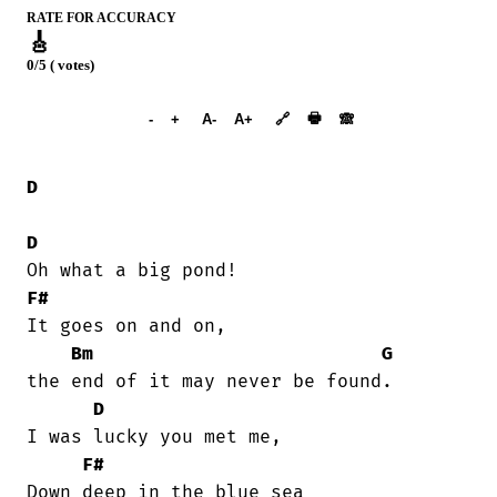
RATE FOR ACCURACY
🎸
0/5 ( votes)
➕︎ Songbook
🖶
-
+
A-
A+
🔗
🙈︎
D
D
F#
It goes on and on,

Bm
G
the end of it may never be found.

D
I was lucky you met me,

F#
Down deep in the blue sea
