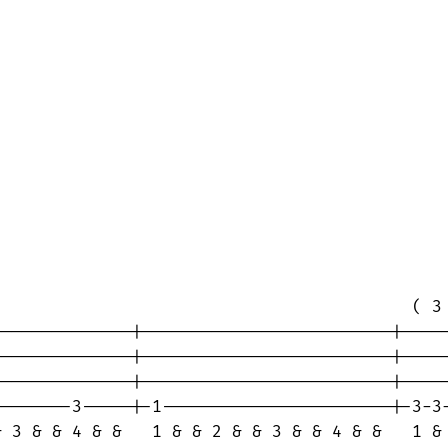
                                         ( 3 
-------------|-------------------------|-----
-------------|-------------------------|-----
-------------|-------------------------|-----
-------3-----|-1-----------------------|-3-3-
 3 & & 4 & &   1 & & 2 & & 3 & & 4 & &   1 & 