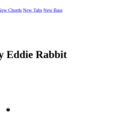
New Chords
New Tabs
New Bass
by
Eddie Rabbit
🖶