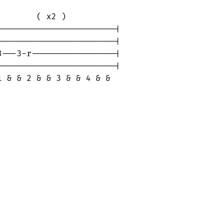
       ( x2 )

-----------------------|

-----------------------|

---3-r-----------------|

-----------------------|

1 & & 2 & & 3 & & 4 & &