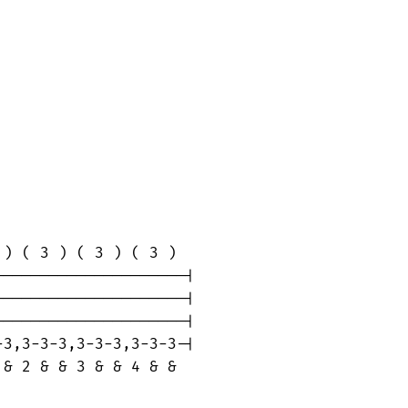
) ( 3 ) ( 3 ) ( 3 )

--------------------|

--------------------|

--------------------|

3,3-3-3,3-3-3,3-3-3-|

& 2 & & 3 & & 4 & &
