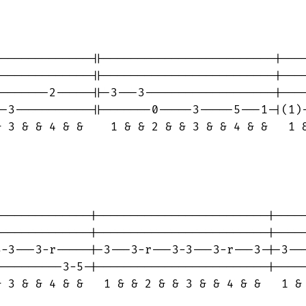
-------------||-------------------------|----
-------------||-------------------------|----
-------2-----||-3---3-------------------|----
-3-----------||-------0-----3-----5---1-|(1)-
 3 & & 4 & &    1 & & 2 & & 3 & & 4 & &   1 &
                                             
-------------|-------------------------|-----
-------------|-------------------------|-----
-3---3-r-----|-3---3-r---3-3---3-r---3-|-3---
---------3-5-|-------------------------|-----
 3 & & 4 & &   1 & & 2 & & 3 & & 4 & &   1 & 