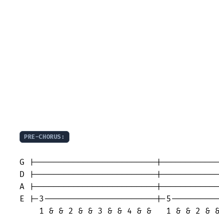
PRE-CHORUS:
                                         
G |-------------------------|------------
D |-------------------------|------------
A |-------------------------|------------
E |-3-----------------------|-5----------
    1 & & 2 & & 3 & & 4 & &   1 & & 2 & &