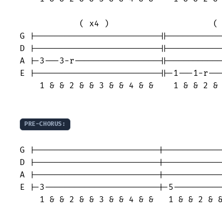
            ( x4 )                     ( 
G |-------------------------||-----------
D |-------------------------||-----------
A |-3---3-r-----------------||-----------
E |-------------------------||-1---1-r---
    1 & & 2 & & 3 & & 4 & &    1 & & 2 & 
PRE-CHORUS:
                                         
G |-------------------------|------------
D |-------------------------|------------
A |-------------------------|------------
E |-3-----------------------|-5----------
    1 & & 2 & & 3 & & 4 & &   1 & & 2 & &