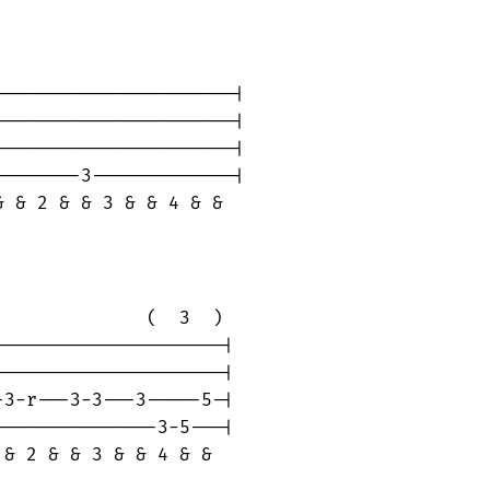
---------------------|

---------------------|

---------------------|

-------3-------------|

 & 2 & & 3 & & 4 & &

             (  3  )

--------------------|

--------------------|

3-r---3-3---3-----5-|

--------------3-5---|

& 2 & & 3 & & 4 & & 
