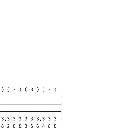
) ( 3 ) ( 3 ) ( 3 )

--------------------|

--------------------|

--------------------|

3,3-3-3,3-3-3,3-3-3-|

& 2 & & 3 & & 4 & &
