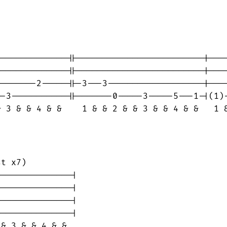
-------------||-------------------------|----
-------------||-------------------------|----
-------2-----||-3---3-------------------|----
-3-----------||-------0-----3-----5---1-|(1)-
 3 & & 4 & &    1 & & 2 & & 3 & & 4 & &   1 &
t x7)

--------------|

--------------|

--------------|

--------------|

& 3 & & 4 & &
