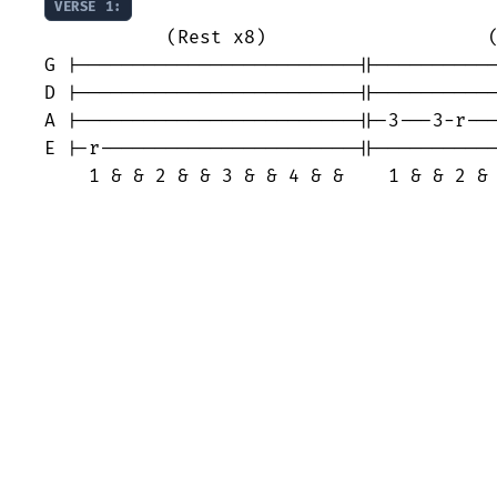
VERSE 1:
           (Rest x8)                    (
G |-------------------------||-----------
D |-------------------------||-----------
A |-------------------------||-3---3-r---
E |-r-----------------------||-----------
    1 & & 2 & & 3 & & 4 & &    1 & & 2 &