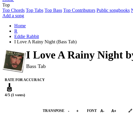
Top
Top Chords
Top Tabs
Top Bass
Top Contributors
Public songbooks
Add a song
Home
R
Eddie Rabbit
I Love A Rainy Night (Bass Tab)
I Love A Rainy Night 
Bass Tab
RATE FOR ACCURACY
🎸
4/5 (1 votes)
➕︎ Songbook
TRANSPOSE
-
+
FONT
A-
A+
🔗