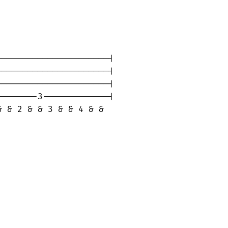
---------------------|

---------------------|

---------------------|

-------3-------------|

 & 2 & & 3 & & 4 & &
