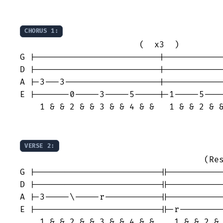
CHORUS 1:
                        (  x3  )

G |-------------------------|------------
D |-------------------------|------------
A |-3---3-------------------|------------
E |-------0-----3-----5-----|-1-----5----
    1 & & 2 & & 3 & & 4 & &   1 & & 2 & &
VERSE 2:
                                     (Res
G |-------------------------||-----------
D |-------------------------||-----------
A |-3-----\-----r-----------||-----------
E |-------------------------||-r---------
    1 & & 2 & & 3 & & 4 & &    1 & & 2 & 