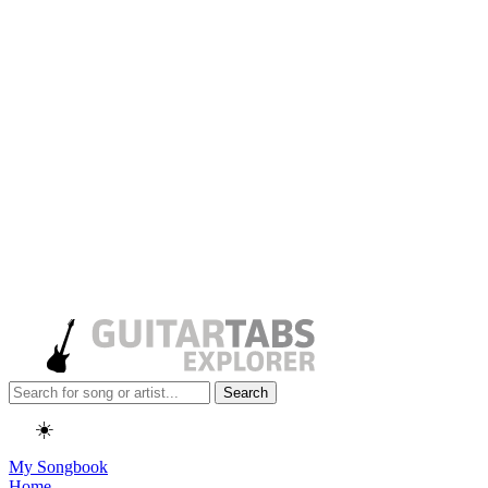
Search
☀️
My Songbook
Home