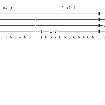
 x4 )                     ( x2 )             
--------------||-------------------------||--
--------------||-------------------------||--
--------------||-------------------------||-3
--------------||-1---1-r-----------------||--
 & 3 & & 4 & &    1 & & 2 & & 3 & & 4 & &    