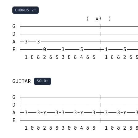
CHORUS 2:
                        (  x3  )

G |-------------------------|------------
D |-------------------------|------------
A |-3---3-------------------|------------
E |-------0-----3-----5-----|-1-----5----
    1 & & 2 & & 3 & & 4 & &   1 & & 2 & &
GUITAR 
SOLO:
                                         
G |-------------------------|------------
D |-------------------------|------------
A |-3---3-r---3-3---3-r---3-|-3---3-r---3
E |-------------------------|------------
    1 & & 2 & & 3 & & 4 & &   1 & & 2 & &