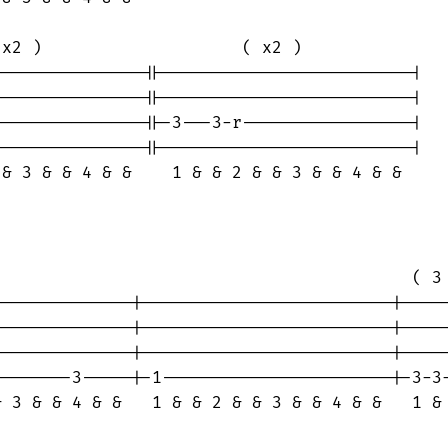
x2 )                    ( x2 )

--------------||-------------------------|

--------------||-------------------------|

--------------||-3---3-r-----------------|

--------------||-------------------------|

& 3 & & 4 & &    1 & & 2 & & 3 & & 4 & &

                                         ( 3 
-------------|-------------------------|-----
-------------|-------------------------|-----
-------------|-------------------------|-----
-------3-----|-1-----------------------|-3-3-
 3 & & 4 & &   1 & & 2 & & 3 & & 4 & &   1 & 