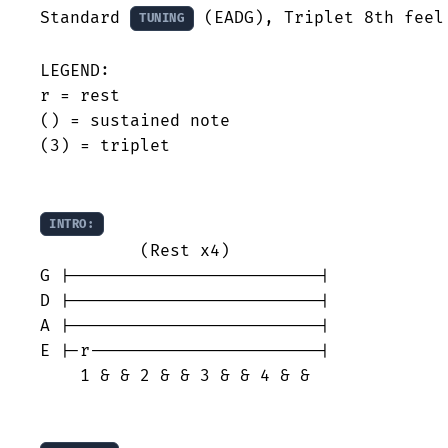
Standard 
 (EADG), Triplet 8th feel

TUNING
LEGEND:

r = rest

() = sustained note

(3) = triplet

INTRO:
          (Rest x4)

G |-------------------------|

D |-------------------------|

A |-------------------------|

E |-r-----------------------|

    1 & & 2 & & 3 & & 4 & &
