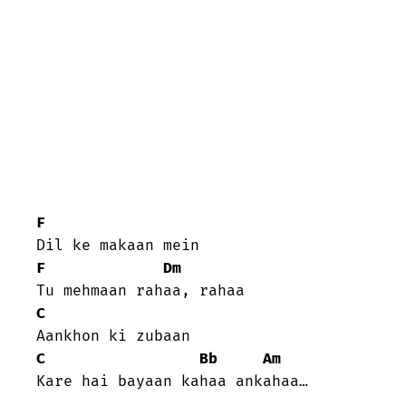
F
F
Dm
C
C
Bb
Am
Kare hai bayaan kahaa ankahaa…
