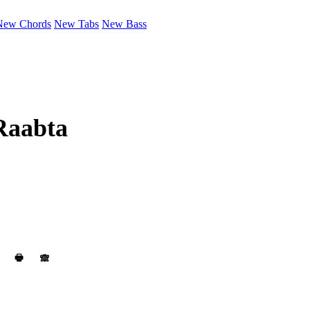
New Chords
New Tabs
New Bass
Raabta
🖶
🙈︎