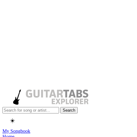
Search
☀️
My Songbook
Home