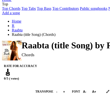
Top
Top Chords
Top Tabs
Top Bass
Top Contributors
Public songbooks
Add a song
Home
R
Raabta
Raabta (title Song) (Chords)
Raabta (title Song) by
Chords
RATE FOR ACCURACY
🎸
0/5 ( votes)
➕︎ Songbook
TRANSPOSE
-
+
FONT
A-
A+
🔗