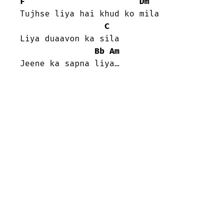
F
Dm
Tujhse liya hai khud ko mila

C
Liya duaavon ka sila

Bb
Am
Jeene ka sapna liya…