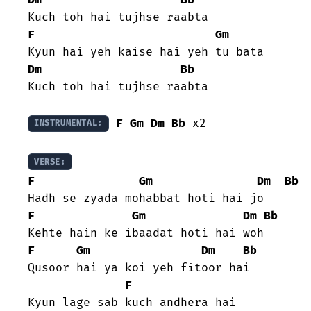
F
Gm
Dm
Bb
Kuch toh hai tujhse raabta

F
Gm
Dm
Bb
 x2

INSTRUMENTAL:
VERSE:
F
Gm
Dm
Bb
F
Gm
Dm
Bb
F
Gm
Dm
Bb
Qusoor hai ya koi yeh fitoor hai

F