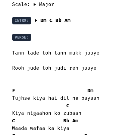
Scale: 
F
 Major

F
Dm
C
Bb
Am
INTRO:
VERSE:
Tann lade toh tann mukk jaaye

Rooh jude toh judi reh jaaye

F
Dm
Tujhse kiya hai dil ne bayaan

C
C
Bb
Am