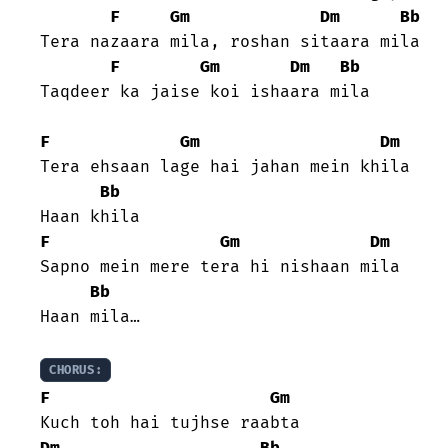
F
Gm
Dm
Bb
Tera nazaara mila, roshan sitaara mila

F
Gm
Dm
Bb
Taqdeer ka jaise koi ishaara mila

F
Gm
Dm
Tera ehsaan lage hai jahan mein khila

Bb
F
Gm
Dm
Sapno mein mere tera hi nishaan mila

Bb
Haan mila…

CHORUS:
F
Gm
Dm
Bb