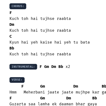
CHORUS:
F
Dm
C
Bb
Kuch toh hai tujhse raabta

F
Gm
Dm
Bb
 x2

INSTRUMENTAL:
VERSE:
F
Gm
Dm
B
F
Gm
Dm
Bb
Guzarta saa lamha ek daaman bhar gaya
