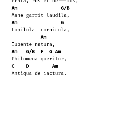
Am
G/B
Am
G
Lupilulat cornicula,

Am
Am
G/B
F
G
Am
C
D
Am
Antiqua de iactura.