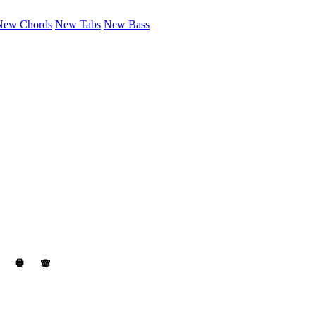
New Chords
New Tabs
New Bass
🖶
🙈︎