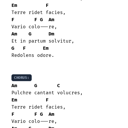
Em
F
F
F
G
Am
Am
G
Dm
G
F
Em
Redolens odore.

CHORUS:
Am
G
C
Em
F
F
F
G
Am