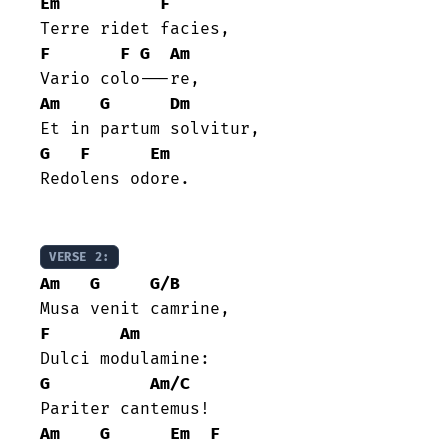
Em
F
F
F
G
Am
Am
G
Dm
G
F
Em
Redolens odore.

VERSE 2:
Am
G
G/B
F
Am
G
Am/C
Am
G
Em
F