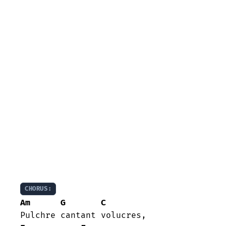
CHORUS:
Am
G
C