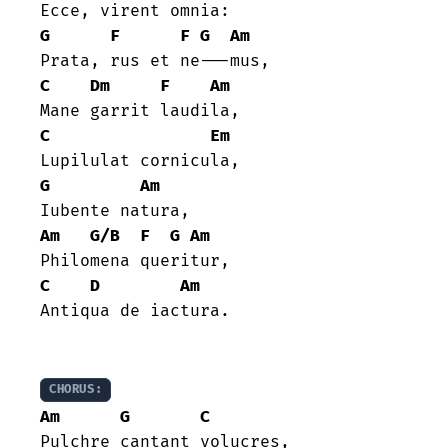
G
F
F
G
Am
C
Dm
F
Am
C
Em
G
Am
Am
G/B
F
G
Am
C
D
Am
Antiqua de iactura.

CHORUS:
Am
G
C