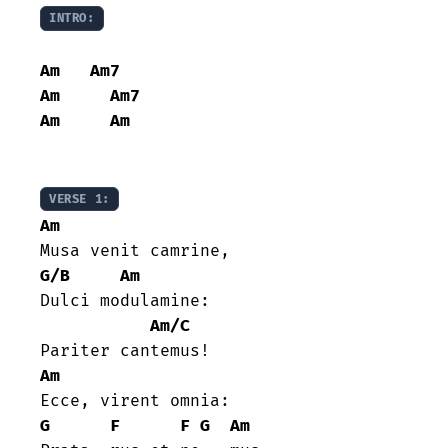
INTRO:
Am
Am7
Am
Am7
Am
Am
VERSE 1:
Am
G/B
Am
Dulci modulamine:

Am/C
Am
G
F
F
G
Am