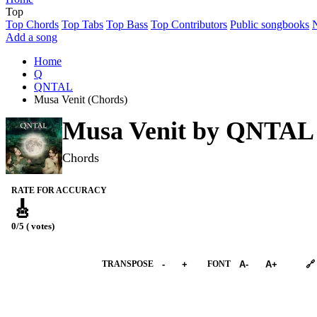
Top
Top Chords
Top Tabs
Top Bass
Top Contributors
Public songbooks
Add a song
Home
Q
QNTAL
Musa Venit (Chords)
Musa Venit by
QNTAL
Chords
RATE FOR ACCURACY
🎸
0/5 ( votes)
➕︎ Songbook
TRANSPOSE
-
+
FONT
A-
A+
🔗