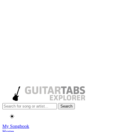
Search
☀️
My Songbook
Home