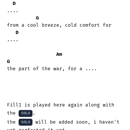
D
....

G
from a cool breeze, cold comfort for

D
....

Am
G
the part of the war, for a ....

Fill1 is played here again along with 
the 
.

SOLO
the 
 will be added soon, i haven't 
SOLO