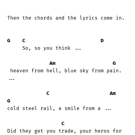
Then the chords and the lyrics come in.

G
C
D
     So, so you think ...

Am
G
 heaven from hell, blue sky from pain.

...

C
Am
G
cold steel rail, a smile from a ...

C
Did they get you trade, your heros for
