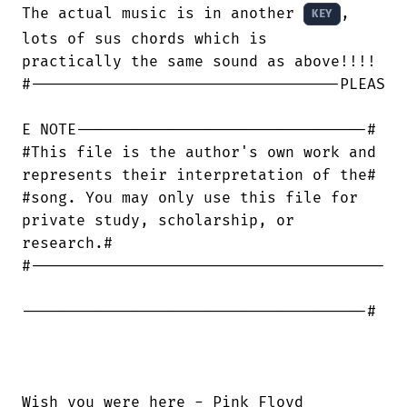
The actual music is in another 
, 
KEY
lots of sus chords which is

practically the same sound as above!!!!

#----------------------------------PLEAS

E NOTE--------------------------------#

#This file is the author's own work and

represents their interpretation of the#

#song. You may only use this file for

private study, scholarship, or

research.#

#---------------------------------------

--------------------------------------#

Wish you were here - Pink Floyd
