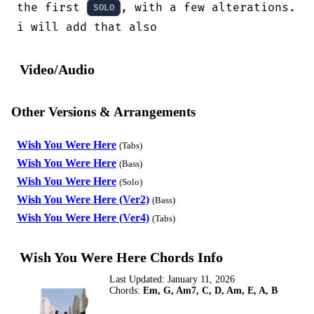
the first 
, with a few alterations.

SOLO
i will add that also
Video/Audio
Other Versions & Arrangements
Wish You Were Here
(Tabs)
Wish You Were Here
(Bass)
Wish You Were Here
(Solo)
Wish You Were Here (Ver2)
(Bass)
Wish You Were Here (Ver4)
(Tabs)
Wish You Were Here Chords Info
Last Updated:
January 11, 2026
Chords:
Em, G, Am7, C, D, Am, E, A, B