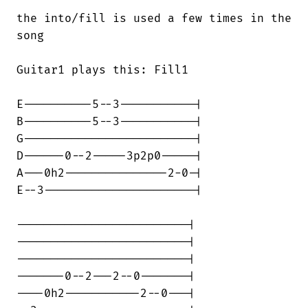
the into/fill is used a few times in the

song

Guitar1 plays this: Fill1

E----------5--3-----------|

B----------5--3-----------|

G-------------------------|

D------0--2-----3p2p0-----|

A---0h2---------------2-0-|

E--3----------------------|

-------------------------|

-------------------------|

-------------------------|

-------0--2---2--0-------|

----0h2-----------2--0---|
