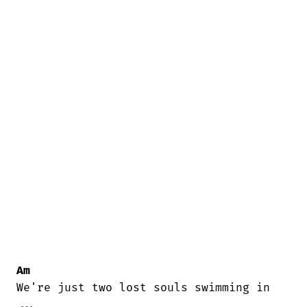
Am
We're just two lost souls swimming in

...
