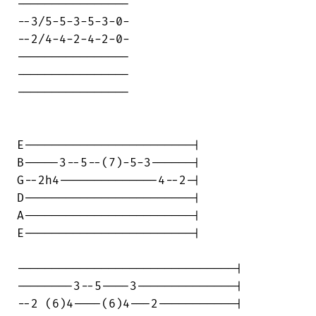
----------------

--3/5-5-3-5-3-0-

--2/4-4-2-4-2-0-

----------------

----------------

----------------

E------------------------|

B-----3--5--(7)-5-3------|

G--2h4--------------4--2-|

D------------------------|

A------------------------|

E------------------------|

-------------------------------|

--------3--5----3--------------|

--2 (6)4----(6)4---2-----------|
