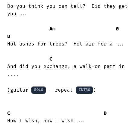
Do you think you can tell?  Did they get

you ...

Am
G
D
Hot ashes for trees?  Hot air for a ...

C
And did you exchange, a walk-on part in

....

(guitar 
 - repeat 
)

SOLO
INTRO
C
D
How I wish, how I wish ...