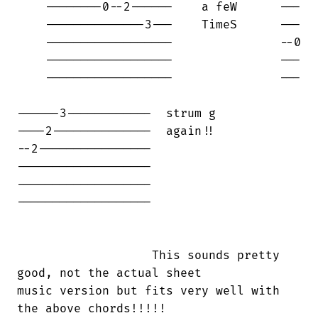
    --------0--2------    a feW      ---

    --------------3---    TimeS      ---

    ------------------               --0

    ------------------               ---

    ------------------               ---

------3------------  strum g 

----2--------------  again!!

--2----------------

-------------------       

-------------------

------------------- 

                   This sounds pretty

good, not the actual sheet 

music version but fits very well with

the above chords!!!!!
