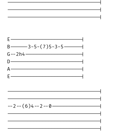
-------------------------------|

-------------------------------|

-------------------------------|

E------------------------|

B------3-5-(7)5-3-5------|

G--2h4-------------------|

D------------------------|

A------------------------|

E------------------------|

-------------------------------|

-------------------------------|

--2--(6)4--2--0----------------|

-------------------------------|

-------------------------------|

-------------------------------|
