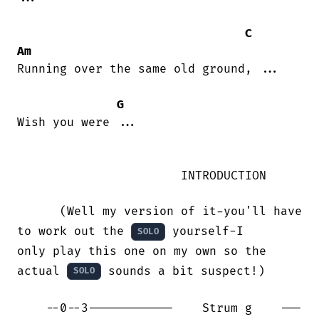
C
Am
Running over the same old ground, ...

G
Wish you were ...

                       INTRODUCTION 

      (Well my version of it-you'll have 
to work out the 
 yourself-I

SOLO
only play this one on my own so the 
actual 
 sounds a bit suspect!)

SOLO
    --0--3------------    Strum g    ---
