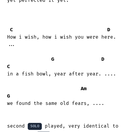
yet perfected it yet.

C
D
How i wish, how i wish you were here.

...

G
D
C
in a fish bowl, year after year. ....

Am
G
we found the same old fears, ....

second 
 played, very identical to 
SOLO