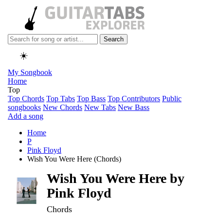
Search
☀️
My Songbook
Home
Top
Top Chords
Top Tabs
Top Bass
Top Contributors
Public
songbooks
New Chords
New Tabs
New Bass
Add a song
Home
P
Pink Floyd
Wish You Were Here (Chords)
Wish You Were Here by
Pink Floyd
Chords