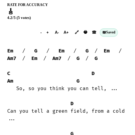
RATE FOR ACCURACY
🎸
4.2/5 (5 votes)
➕︎ Songbook
🖶
-
+
A-
A+
🔗
🙈︎
📖
Saved
Em
   /   
G
   /   
Em
   /   
G
  /  
Em
   /  
Am7
  /  
Em
  /  
Am7
  /  
G
  /  
G
C
D
Am
G
   So, so you think you can tell, ...

D
Can you tell a green field, from a cold

...

G