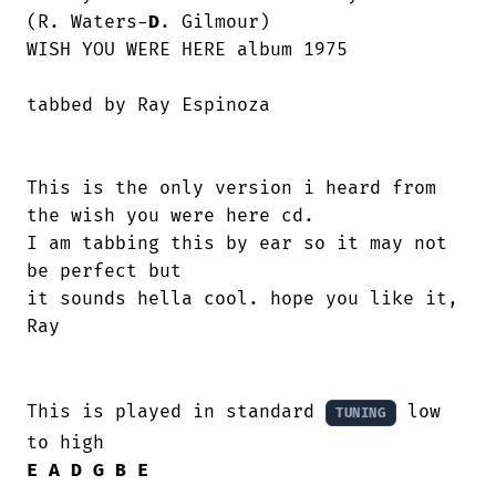
(R. Waters-
D
. Gilmour)

WISH YOU WERE HERE album 1975

This is the only version i heard from

the wish you were here cd.

I am tabbing this by ear so it may not

be perfect but 

it sounds hella cool. hope you like it,

Ray 

This is played in standard 
 low 
TUNING
E
A
D
G
B
E