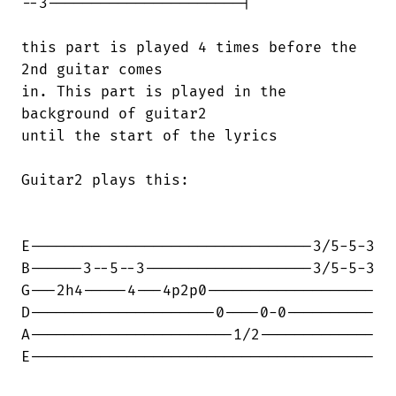
--3----------------------|

this part is played 4 times before the

2nd guitar comes 

in. This part is played in the

background of guitar2

until the start of the lyrics

Guitar2 plays this:

E--------------------------------3/5-5-3

B------3--5--3-------------------3/5-5-3

G---2h4-----4---4p2p0-------------------

D---------------------0----0-0----------

A-----------------------1/2-------------

E---------------------------------------
