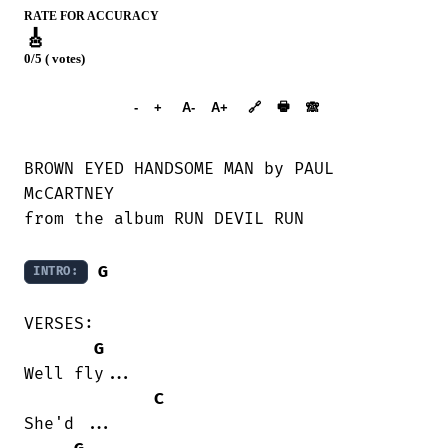
RATE FOR ACCURACY
🎸
0/5 ( votes)
➕︎ Songbook
🖶
-
+
A-
A+
🔗
🙈︎
BROWN EYED HANDSOME MAN by PAUL

McCARTNEY

from the album RUN DEVIL RUN

G
INTRO:
VERSES:

G
Well fly...

C
She'd ...
