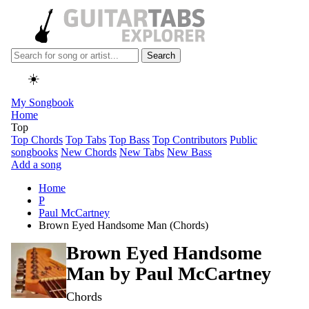
Search
☀️
My Songbook
Home
Top
Top Chords
Top Tabs
Top Bass
Top Contributors
Public
songbooks
New Chords
New Tabs
New Bass
Add a song
Home
P
Paul McCartney
Brown Eyed Handsome Man (Chords)
Brown Eyed Handsome
Man by
Paul McCartney
Chords