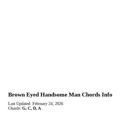
Brown Eyed Handsome Man Chords Info
Last Updated:
February 24, 2026
Chords:
G, C, D, A