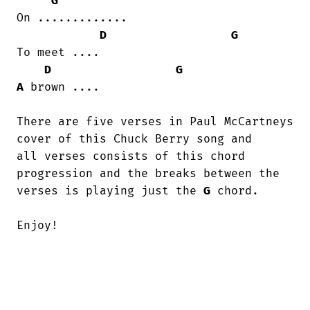
G
On .............

D
G
To meet ....

D
G
A
 brown ....

There are five verses in Paul McCartneys

cover of this Chuck Berry song and 

all verses consists of this chord

progression and the breaks between the 

verses is playing just the 
G
 chord.

Enjoy!