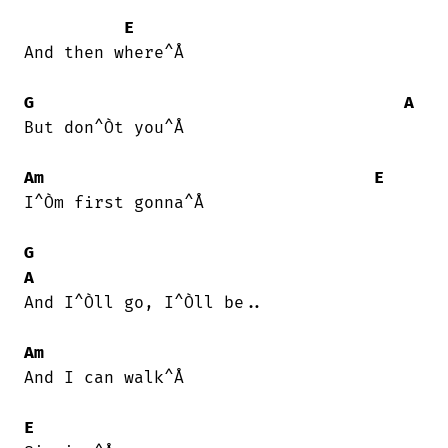
E
And then where^Å

G
A
But don^Òt you^Å

Am
E
I^Òm first gonna^Å

G
A
And I^Òll go, I^Òll be..

Am
And I can walk^Å

E