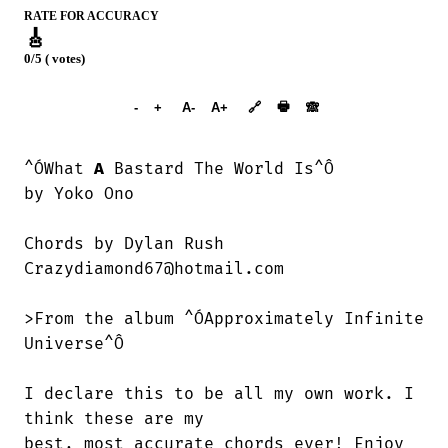
RATE FOR ACCURACY
🎸
0/5 ( votes)
➕︎ Songbook
🖶
-
+
A-
A+
🔗
🙈︎
^ÓWhat 
A
 Bastard The World Is^Ô

by Yoko Ono

Chords by Dylan Rush

Crazydiamond67@hotmail.com

>From the album ^ÓApproximately Infinite

Universe^Ô

I declare this to be all my own work. I

think these are my

best, most accurate chords ever! Enjoy
