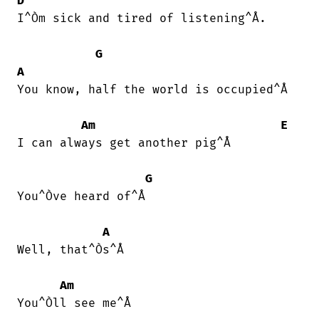
D
I^Òm sick and tired of listening^Å.

G
A
You know, half the world is occupied^Å

Am
E
I can always get another pig^Å

G
You^Òve heard of^Å

A
Well, that^Òs^Å

Am
You^Òll see me^Å
