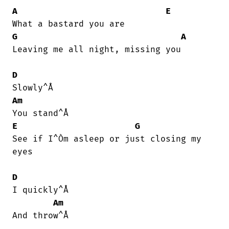
A
E
G
A
Leaving me all night, missing you

D
Am
E
G
See if I^Òm asleep or just closing my

eyes

D
I quickly^Å

Am
And throw^Å
