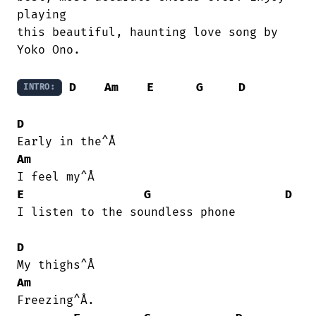
playing

this beautiful, haunting love song by

Yoko Ono.

D
Am
E
G
D
INTRO:
D
Am
E
G
D
I listen to the soundless phone

D
Am
Freezing^Å.
