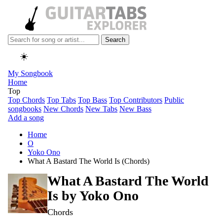
Search
☀️
My Songbook
Home
Top
Top Chords
Top Tabs
Top Bass
Top Contributors
Public
songbooks
New Chords
New Tabs
New Bass
Add a song
Home
O
Yoko Ono
What A Bastard The World Is (Chords)
What A Bastard The World
Is by
Yoko Ono
Chords