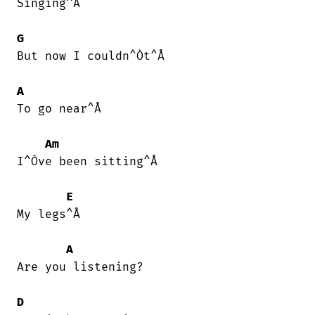
Singing^Å

G
But now I couldn^Òt^Å

A
To go near^Å

Am
I^Òve been sitting^Å

E
My legs^Å

A
Are you listening?

D