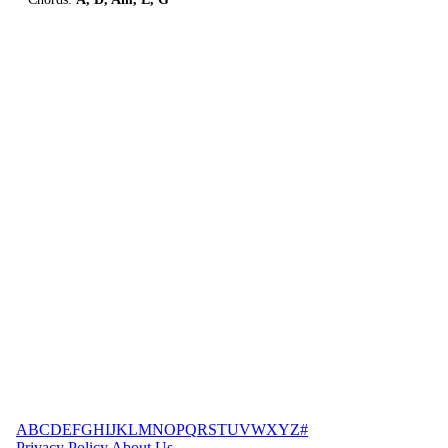
A
B
C
D
E
F
G
H
I
J
K
L
M
N
O
P
Q
R
S
T
U
V
W
X
Y
Z
#
Privacy Policy
About Us