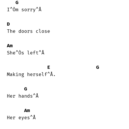
G
I^Òm sorry^Å

D
The doors close

Am
She^Òs left^Å

E
G
Making herself^Å.

G
Her hands^Å

Am
Her eyes^Å
