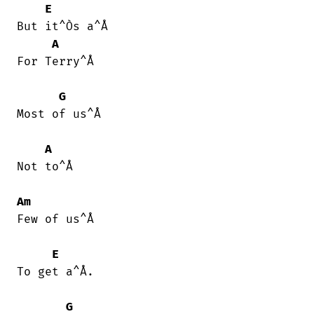
E
But it^Òs a^Å

A
For Terry^Å

G
Most of us^Å

A
Not to^Å

Am
Few of us^Å

E
To get a^Å.

G