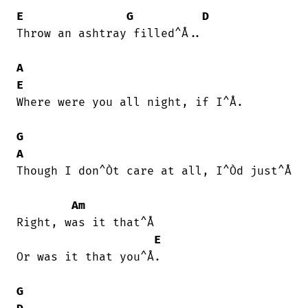
E
G
D
Throw an ashtray filled^Å..

A
E
Where were you all night, if I^Å.

G
A
Though I don^Òt care at all, I^Òd just^Å

Am
Right, was it that^Å

E
Or was it that you^Å.

G