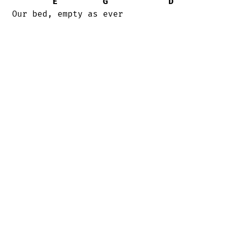
E
G
D
Our bed, empty as ever