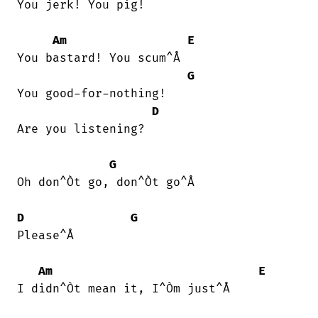
You jerk! You pig!

Am
E
You bastard! You scum^Å

G
You good-for-nothing!

D
Are you listening?

G
Oh don^Òt go, don^Òt go^Å

D
G
Please^Å

Am
E
I didn^Òt mean it, I^Òm just^Å
