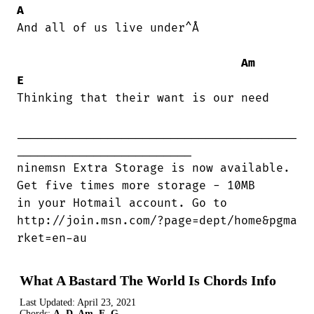
A
And all of us live under^Å

Am
E
Thinking that their want is our need

________________________________________

_________________________

ninemsn Extra Storage is now available.

Get five times more storage - 10MB 

in your Hotmail account. Go to  

http://join.msn.com/?page=dept/home&pgma

rket=en-au
What A Bastard The World Is Chords Info
Last Updated:
April 23, 2021
Chords:
A, D, Am, E, G