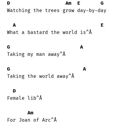
D
Am
E
G
Watching the trees grow day-by-day

A
E
What a bastard the world is^Å

G
A
Taking my man away^Å

G
A
Taking the world away^Å

D
Female lib^Å

Am
For Joan of Arc^Å
