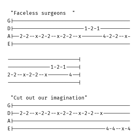
 "Faceless surgeons  "

G|--------------------------------------

D|-----------------------1-2-1----------

A|--2-2--x-2-2--x-2-2--x-------4-2-2--x-

E|--------------------------------------

-----------------------|

--------------1-2-1----|

2-2--x-2-2--x-------4--|

-----------------------|

 "Cut out our imagination"

G|--------------------------------------

D|--2-2--x-2-2--x-2-2--x-2-2--x---------

A|--------------------------------------

E|------------------------------4-4--x-4
