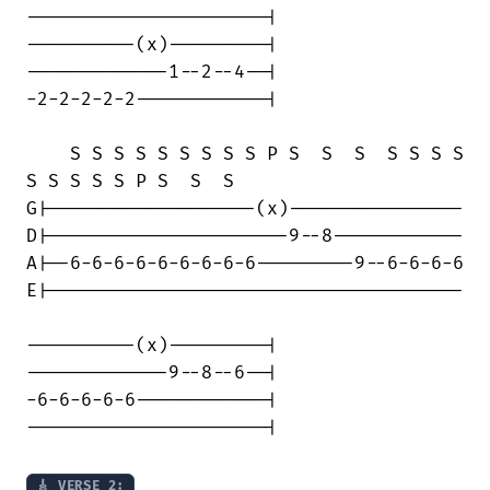
----------------------|

----------(x)---------|

-------------1--2--4--|

-2-2-2-2-2------------|

    S S S S S S S S S P S  S  S  S S S S

S S S S S P S  S  S    

G|-------------------(x)----------------

D|----------------------9--8------------

A|--6-6-6-6-6-6-6-6-6---------9--6-6-6-6

E|--------------------------------------

----------(x)---------|

-------------9--8--6--|

-6-6-6-6-6------------|

----------------------|

🎸 VERSE 2: