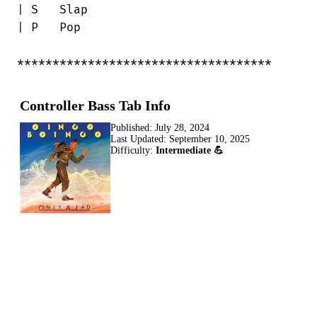
| S   Slap

| P   Pop

************************************
Controller Bass Tab Info
Published:
July 28, 2024
Last Updated:
September 10, 2025
Difficulty:
Intermediate 💪