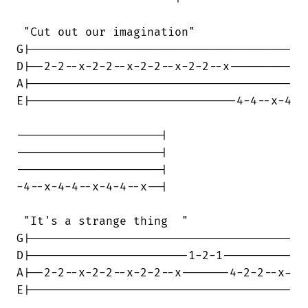
 "Cut out our imagination"

G|--------------------------------------

D|--2-2--x-2-2--x-2-2--x-2-2--x---------

A|--------------------------------------

E|------------------------------4-4--x-4

---------------------|

---------------------|

---------------------|

-4--x-4-4--x-4-4--x--|

 "It's a strange thing  "

G|--------------------------------------

D|-----------------------1-2-1----------

A|--2-2--x-2-2--x-2-2--x-------4-2-2--x-

E|--------------------------------------
