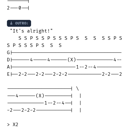
-------|

2---0--|

🎸 OUTRO:
 "It's alright!"

    S S P S S P S S S P S  S  S  S S P S

S P S S S P S  S  S

G|--------------------------------------

D|------4-----4------(X)-------------4--

A|----------------------1--2--4---------

E|--2-2---2-2---2-2-2------------2-2---2

----------------------| \

---4------(X)---------|  |

-------------1--2--4--|  | 

-2---2-2-2------------|  |

> X2
