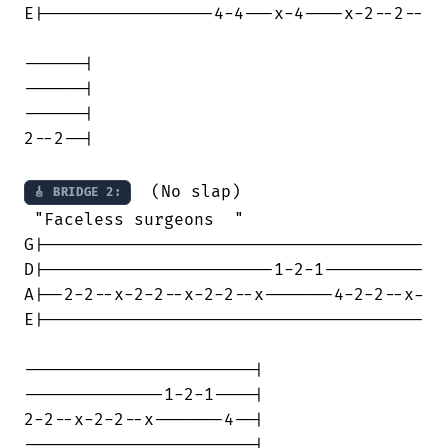
E|-----------------4-4---x-4----x-2--2--

------|

------| 

------|

2--2--|

  (No slap)

🎸 BRIDGE 2:
 "Faceless surgeons  "

G|--------------------------------------

D|-----------------------1-2-1----------

A|--2-2--x-2-2--x-2-2--x-------4-2-2--x-

E|--------------------------------------

-----------------------|

--------------1-2-1----|

2-2--x-2-2--x-------4--|

-----------------------|
