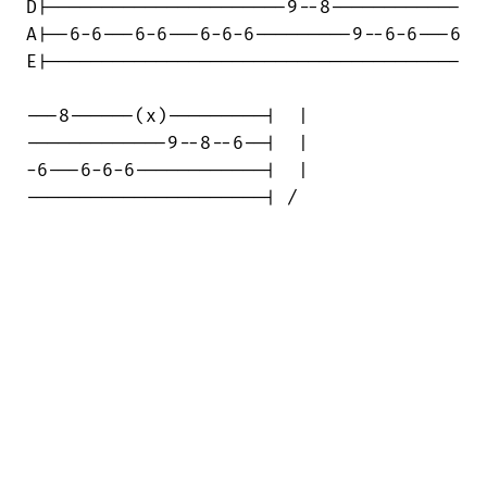
D|----------------------9--8------------

A|--6-6---6-6---6-6-6---------9--6-6---6

E|--------------------------------------

---8------(x)---------|  | 

-------------9--8--6--|  |

-6---6-6-6------------|  |

----------------------| /