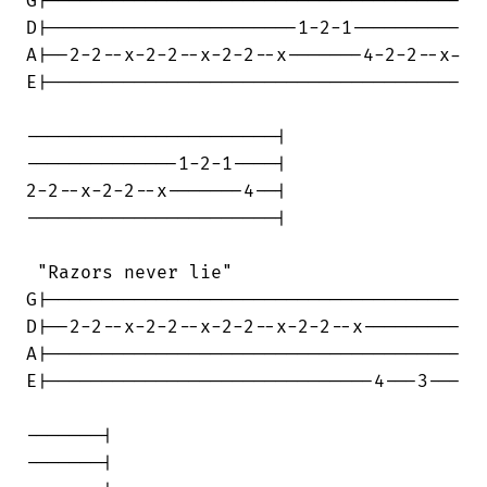
G|--------------------------------------

D|-----------------------1-2-1----------

A|--2-2--x-2-2--x-2-2--x-------4-2-2--x-

E|--------------------------------------

-----------------------|

--------------1-2-1----|

2-2--x-2-2--x-------4--|

-----------------------|

 "Razors never lie"

G|--------------------------------------

D|--2-2--x-2-2--x-2-2--x-2-2--x---------

A|--------------------------------------

E|------------------------------4---3---

-------|

-------|
