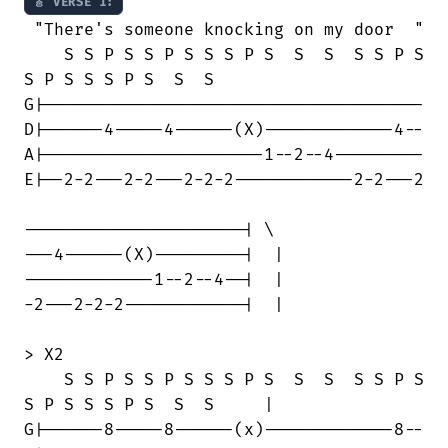
🎸 VERSE 1:
 "There's someone knocking on my door  "

    S S P S S P S S S P S  S  S  S S P S

S P S S S P S  S  S

G|--------------------------------------

D|------4-----4------(X)-------------4--

A|----------------------1--2--4---------

E|--2-2---2-2---2-2-2------------2-2---2

----------------------| \

---4------(X)---------|  |

-------------1--2--4--|  | 

-2---2-2-2------------|  |

> X2

    S S P S S P S S S P S  S  S  S S P S

S P S S S P S  S  S     |

G|------8-----8------(x)-------------8--
