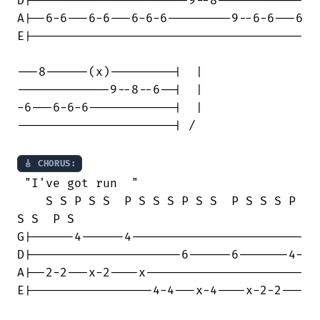
D|----------------------9--8------------

A|--6-6---6-6---6-6-6---------9--6-6---6

E|--------------------------------------

---8------(x)---------|  | 

-------------9--8--6--|  |

-6---6-6-6------------|  |

----------------------| /

🎸 CHORUS:
 "I've got run  "

    S S P S S  P S S S P S S  P S S S P

S S  P S

G|------4------4------------------------

D|---------------------6------6-------4-

A|--2-2---x-2----x----------------------

E|-----------------4-4---x-4----x-2-2---
