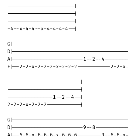
----------------------|

----------------------|

----------------------|

-4--x-4-4--x-4-4-4-4--|

G|--------------------------------------

D|--------------------------------------

A|-----------------------1--2--4--------

E|--2-2-x-2-2-2-x-2-2-2-----------2-2-x-

------------------------|

------------------------|

---------------1--2--4--|

2-2-2-x-2-2-2-----------|

G|--------------------------------------

D|-----------------------9--8-----------

A|--6-6-x-6-6-6-x-6-6-6--------9--6-6-x-
