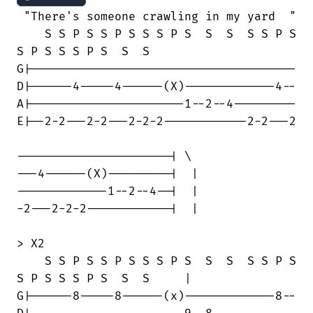
 "There's someone crawling in my yard  "

    S S P S S P S S S P S  S  S  S S P S

S P S S S P S  S  S

G|--------------------------------------

D|------4-----4------(X)-------------4--

A|----------------------1--2--4---------

E|--2-2---2-2---2-2-2------------2-2---2

----------------------| \

---4------(X)---------|  |

-------------1--2--4--|  | 

-2---2-2-2------------|  |

> X2

    S S P S S P S S S P S  S  S  S S P S

S P S S S P S  S  S     |

G|------8-----8------(x)-------------8--
