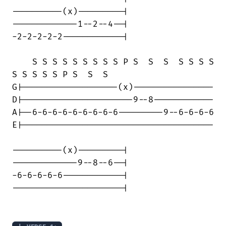
----------(x)---------|

-------------1--2--4--|

-2-2-2-2-2------------|

    S S S S S S S S S P S  S  S  S S S S

S S S S S P S  S  S    

G|-------------------(x)----------------

D|----------------------9--8------------

A|--6-6-6-6-6-6-6-6-6---------9--6-6-6-6

E|--------------------------------------

----------(x)---------|

-------------9--8--6--|

-6-6-6-6-6------------|

----------------------|
