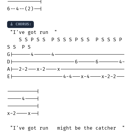
-----------|

6--4--(2)--|

🎸 CHORUS:
 "I've got run  "

    S S P S S  P S S S P S S  P S S S P

S S  P S

G|------4------4------------------------

D|---------------------6------6-------4-

A|--2-2---x-2----x----------------------

E|-----------------4-4---x-4----x-2-2---

----------|

-----4----| 

----------|

x-2----x--|

 "I've got run   might be the catcher  "
