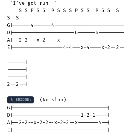
 "I've got run  "

    S S P S S  P S S S P S S  P S S  S 

S  S

G|------4------4------------------------

D|---------------------6------6---------

A|--2-2---x-2----x----------------------

E|-----------------4-4---x-4----x-2--2--

------|

------| 

------|

2--2--|

  (No slap)

🎸 BRIDGE:
G|--------------------------------|

D|-----------------------1-2-1----|

A|--2-2--x-2-2--x-2-2--x-------4--|

E|--------------------------------|
