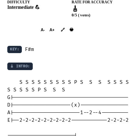
DIFFICULTY
RATE FOR ACCURACY
Intermediate 💪
🎸
0/5 ( votes)
➕︎ Songbook
🖶
A-
A+
🔗
 F#m

KEY:
🎸 INTRO:
    S S S S S S S S S P S  S  S  S S S S

S S S S S P S  S  S

G|--------------------------------------

D|-------------------(x)----------------

A|----------------------1--2--4---------

E|--2-2-2-2-2-2-2-2-2------------2-2-2-2

----------------------|
