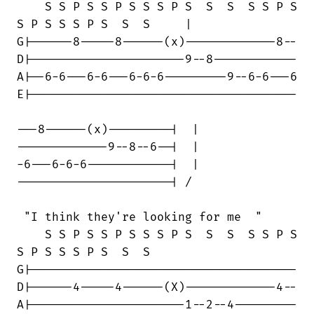
    S S P S S P S S S P S  S  S  S S P S

S P S S S P S  S  S     |

G|------8-----8------(x)-------------8--

D|----------------------9--8------------

A|--6-6---6-6---6-6-6---------9--6-6---6

E|--------------------------------------

---8------(x)---------|  | 

-------------9--8--6--|  |

-6---6-6-6------------|  |

----------------------| /

 "I think they're looking for me  "

    S S P S S P S S S P S  S  S  S S P S

S P S S S P S  S  S

G|--------------------------------------

D|------4-----4------(X)-------------4--

A|----------------------1--2--4---------
