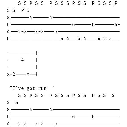
    S S P S S  P S S S P S S  P S S S P

S S  P S

G|------4------4------------------------

D|---------------------6------6-------4-

A|--2-2---x-2----x----------------------

E|-----------------4-4---x-4----x-2-2---

----------|

-----4----| 

----------|

x-2----x--|

 "I've got run  "

    S S P S S  P S S S P S S  P S S  S 

S  S

G|------4------4------------------------

D|---------------------6------6---------

A|--2-2---x-2----x----------------------
