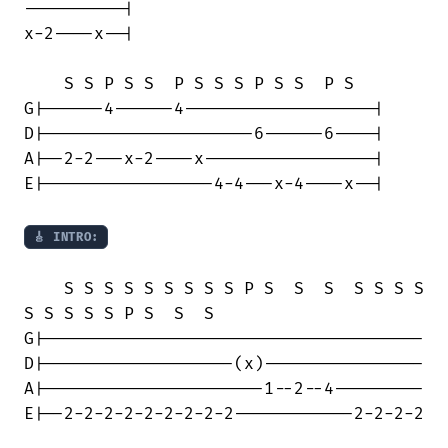
----------|

x-2----x--|

    S S P S S  P S S S P S S  P S

G|------4------4-------------------|

D|---------------------6------6----|

A|--2-2---x-2----x-----------------|

E|-----------------4-4---x-4----x--|

🎸 INTRO:
    S S S S S S S S S P S  S  S  S S S S

S S S S S P S  S  S

G|--------------------------------------

D|-------------------(x)----------------

A|----------------------1--2--4---------

E|--2-2-2-2-2-2-2-2-2------------2-2-2-2
