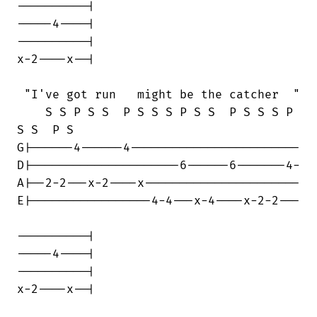
----------|

-----4----| 

----------|

x-2----x--|

 "I've got run   might be the catcher  "

    S S P S S  P S S S P S S  P S S S P

S S  P S

G|------4------4------------------------

D|---------------------6------6-------4-

A|--2-2---x-2----x----------------------

E|-----------------4-4---x-4----x-2-2---

----------|

-----4----| 

----------|

x-2----x--|
