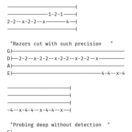
-----------------------|

--------------1-2-1----|

2-2--x-2-2--x-------4--|

-----------------------|

 "Razors cut with such precision   "

G|--------------------------------------

D|--2-2--x-2-2--x-2-2--x-2-2--x---------

A|--------------------------------------

E|------------------------------4-4--x-4

---------------------|

---------------------|

---------------------|

-4--x-4-4--x-4-4--x--|

 "Probing deep without detection  "
