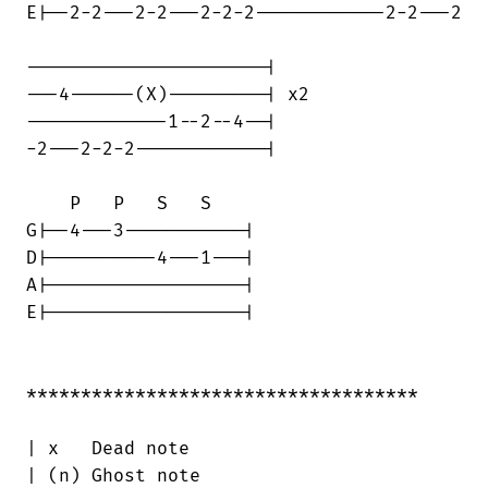
E|--2-2---2-2---2-2-2------------2-2---2

----------------------| 

---4------(X)---------| x2

-------------1--2--4--|  

-2---2-2-2------------|  

    P   P   S   S 

G|--4---3-----------|  

D|----------4---1---|  

A|------------------|  

E|------------------|

************************************

| x   Dead note

| (n) Ghost note
