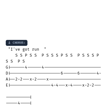
🎸 CHORUS:
 "I've got run  "

    S S P S S  P S S S P S S  P S S S P

S S  P S

G|------4------4------------------------

D|---------------------6------6-------4-

A|--2-2---x-2----x----------------------

E|-----------------4-4---x-4----x-2-2---

----------|

-----4----| 
