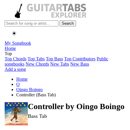
Search
☀️
My Songbook
Home
Top
Top Chords
Top Tabs
Top Bass
Top Contributors
Public
songbooks
New Chords
New Tabs
New Bass
Add a song
Home
O
Oingo Boingo
Controller (Bass Tab)
Controller by
Oingo Boingo
Bass Tab