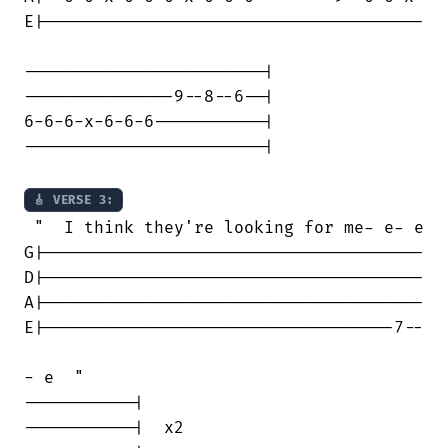
E|--------------------------------------

------------------------|

---------------9--8--6--|

6-6-6-x-6-6-6-----------|

------------------------|

🎸 VERSE 3:
 "  I think they're looking for me- e- e

G|--------------------------------------

D|--------------------------------------

A|--------------------------------------

E|-----------------------------------7--

- e  "

-----------|

-----------|  x2
