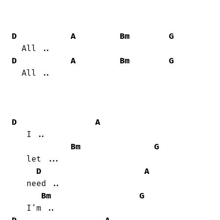
D
A
Bm
G
D
A
Bm
G
  All ..

D
A
   I ..

Bm
G
   let ...

D
A
   need ..

Bm
G