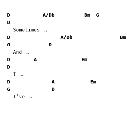
D
A/Db
Bm
G
D
D
A/Db
Bm
G
D
D
A
Em
D
D
A
Em
G
D
  I've ..