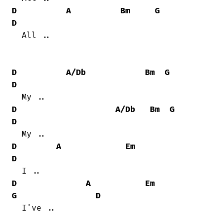
D
A
Bm
G
D
  All ..

D
A/Db
Bm
G
D
D
A/Db
Bm
G
D
D
A
Em
D
D
A
Em
G
D
  I've ..
