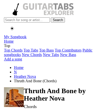
Search
☀️
My Songbook
Home
Top
Top Chords
Top Tabs
Top Bass
Top Contributors
Public
songbooks
New Chords
New Tabs
New Bass
Add a song
Home
N
Heather Nova
Thruth And Bone (Chords)
Thruth And Bone by
Heather Nova
Chords