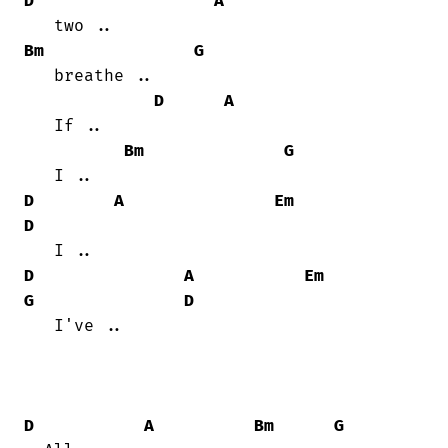
D
A
Bm
G
   breathe ..

D
A
   If ..

Bm
G
D
A
Em
D
D
A
Em
G
D
   I've ..

D
A
Bm
G