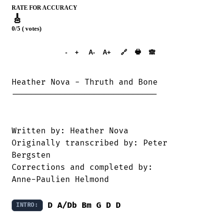
RATE FOR ACCURACY
🎸
0/5 ( votes)
➕︎ Songbook
🖶
-
+
A-
A+
🔗
🙈︎
Heather Nova - Thruth and Bone

------------------------------

Written by: Heather Nova

Originally transcribed by: Peter

Bergsten

Corrections and completed by:

Anne-Paulien Helmond 

D
A/Db
Bm
G
D
D
INTRO: