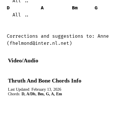
D
A
Bm
G
  All ..

Corrections and suggestions to: Anne

(fhelmond@inter.nl.net)
Video/Audio
Thruth And Bone Chords Info
Last Updated:
February 13, 2026
Chords:
D, A/Db, Bm, G, A, Em