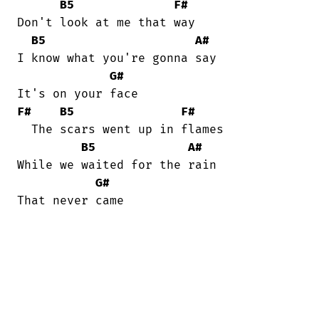
B5
F#
Don't look at me that way

B5
A#
I know what you're gonna say

G#
F#
B5
F#
  The scars went up in flames

B5
A#
While we waited for the rain

G#
That never came