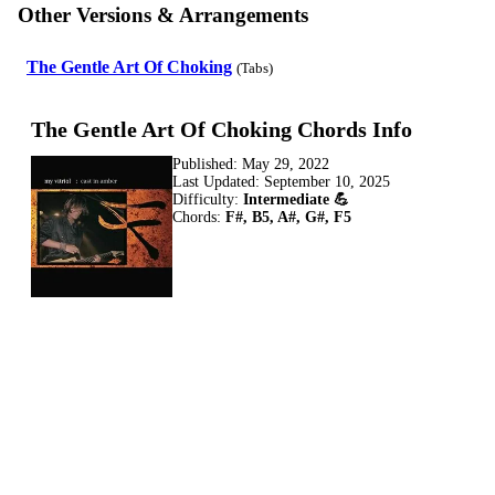
Other Versions & Arrangements
The Gentle Art Of Choking
(Tabs)
The Gentle Art Of Choking Chords Info
Published:
May 29, 2022
Last Updated:
September 10, 2025
Difficulty:
Intermediate 💪
Chords:
F#, B5, A#, G#, F5