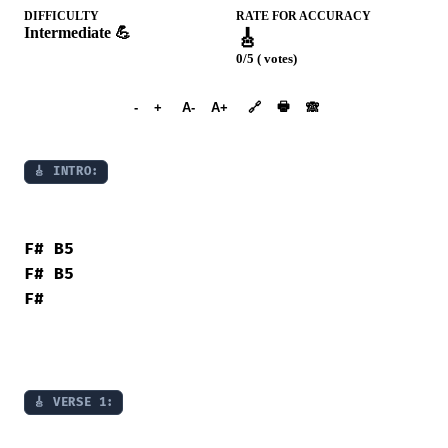
DIFFICULTY
RATE FOR ACCURACY
Intermediate 💪
🎸
0/5 ( votes)
➕︎ Songbook
🖶
-
+
A-
A+
🔗
🙈︎
🎸 INTRO:
F#
B5
F#
B5
F#
🎸 VERSE 1: