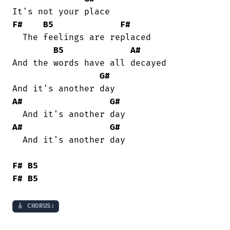
F#
B5
F#
  The feelings are replaced

B5
A#
And the words have all decayed

G#
A#
G#
A#
G#
  And it's another day

F#
B5
F#
B5
🎸 CHORUS: