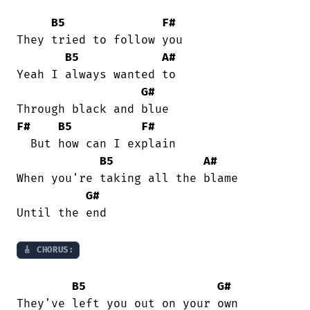
B5
F#
They tried to follow you

B5
A#
Yeah I always wanted to

G#
F#
B5
F#
  But how can I explain

B5
A#
When you're taking all the blame

G#
Until the end

🎸 CHORUS:
B5
G#
They've left you out on your own
