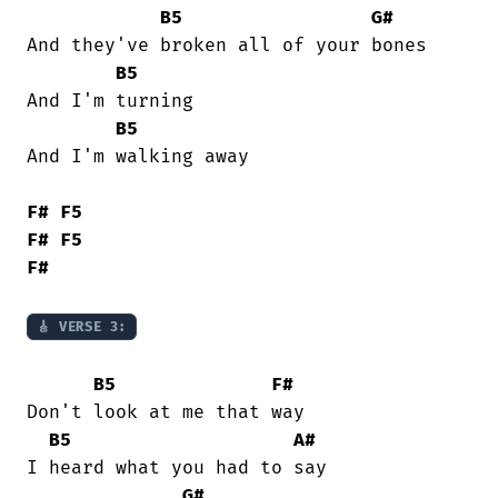
B5
G#
And they've broken all of your bones

B5
And I'm turning

B5
And I'm walking away

F#
F5
F#
F5
F#
🎸 VERSE 3:
B5
F#
Don't look at me that way

B5
A#
I heard what you had to say

G#