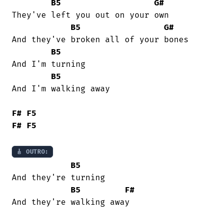
B5
G#
They've left you out on your own

B5
G#
And they've broken all of your bones

B5
And I'm turning

B5
And I'm walking away

F#
F5
F#
F5
🎸 OUTRO:
B5
And they're turning

B5
F#
And they're walking away