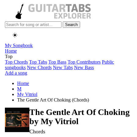
Search
☀️
My Songbook
Home
Top
Top Chords
Top Tabs
Top Bass
Top Contributors
Public
songbooks
New Chords
New Tabs
New Bass
Add a song
Home
M
My Vitriol
The Gentle Art Of Choking (Chords)
The Gentle Art Of Choking
by
My Vitriol
Chords