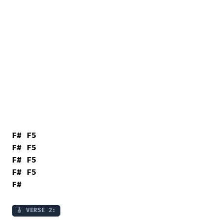
F#
F5
F#
F5
F#
F5
F#
F5
F#
🎸 VERSE 2: