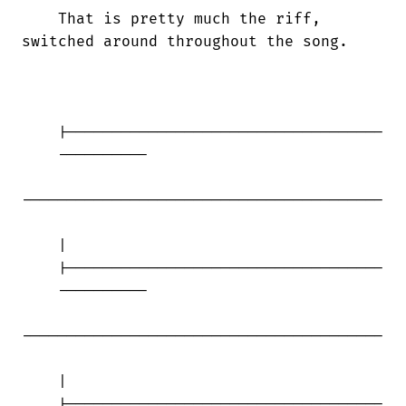
    That is pretty much the riff,

switched around throughout the song.

    |-----------------------------------

    ----------

----------------------------------------

    |

    |-----------------------------------

    ----------

----------------------------------------

    |

    |-----------------------------------
