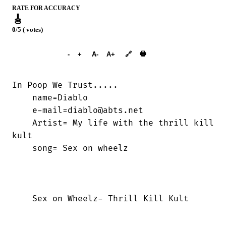
RATE FOR ACCURACY
🎸
0/5 ( votes)
➕︎ Songbook
🖶
-
+
A-
A+
🔗
In Poop We Trust.....

    name=Diablo

    e-mail=diablo@abts.net

    Artist= My life with the thrill kill

kult

    song= Sex on wheelz

    Sex on Wheelz- Thrill Kill Kult
