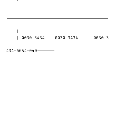
    ----------

----------------------------------------

    |

    |-0030-3434----0030-3434------0030-3

434-6654-040-------