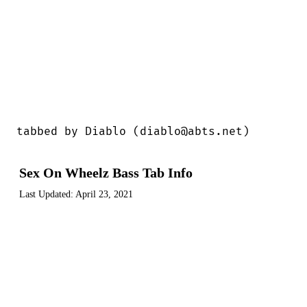
tabbed by Diablo (diablo@abts.net)
Sex On Wheelz Bass Tab Info
Last Updated:
April 23, 2021