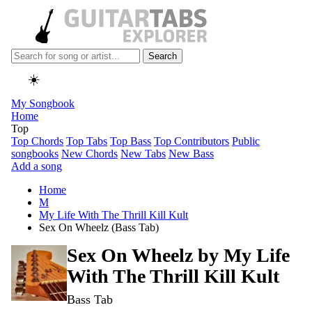
Search
☀️
My Songbook
Home
Top
Top Chords
Top Tabs
Top Bass
Top Contributors
Public
songbooks
New Chords
New Tabs
New Bass
Add a song
Home
M
My Life With The Thrill Kill Kult
Sex On Wheelz (Bass Tab)
Sex On Wheelz by
My Life
With The Thrill Kill Kult
Bass Tab