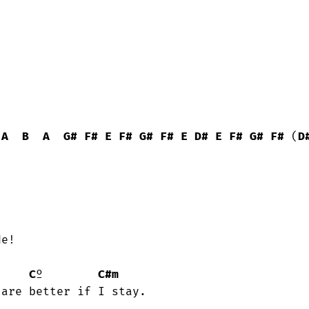
A
B
A
G#
F#
E
F#
G#
F#
E
D#
E
F#
G#
F#
 (
D
C
º        
C#m