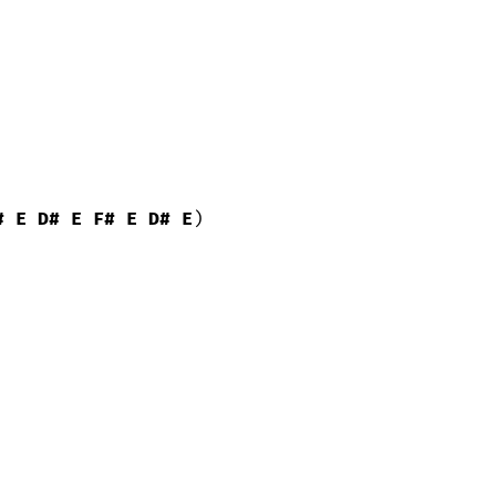
#
E
D#
E
F#
E
D#
E
)
