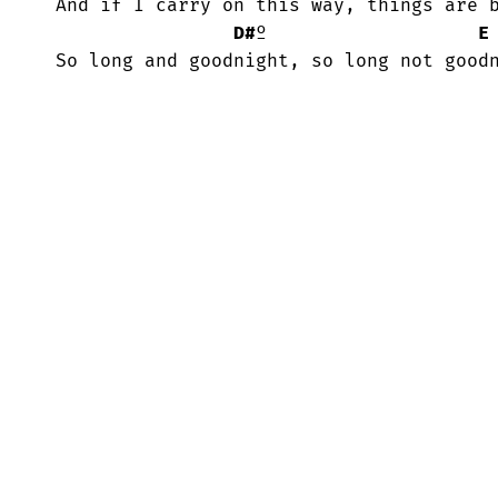
 And if I carry on this way, things are better if I stay.

D#
º                   
E
 So long and goodnight, so long not good