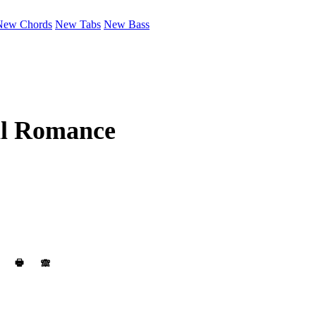
New Chords
New Tabs
New Bass
l Romance
🖶
🙈︎