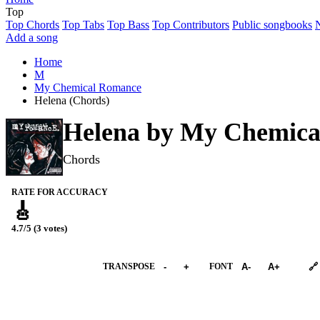
Top
Top Chords
Top Tabs
Top Bass
Top Contributors
Public songbooks
Add a song
Home
M
My Chemical Romance
Helena (Chords)
Helena by
My Chemica
Chords
RATE FOR ACCURACY
🎸
4.7/5 (3 votes)
➕︎ Songbook
TRANSPOSE
-
+
FONT
A-
A+
🔗