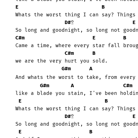
E
B
 Whats the worst thing I can say? Things are better if I stay.

D#
º                   
E
 So long and goodnight, so long not goodnight!

C#m
E
B
 Came a time, where every star fall brought you to tears again.

C#m
B
 we are the very hurt you sold.

G#m
A
 And whats the worst to take, from every
G#m
A
C#m
 like a blade you stain, I've been holding on tonight.

E
B
 Whats the worst thing I can say? Things are better if I stay.

D#
º                   
E
 So long and goodnight, so long not goodnight!

E
B