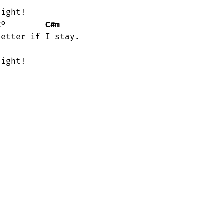
C
º        
C#m