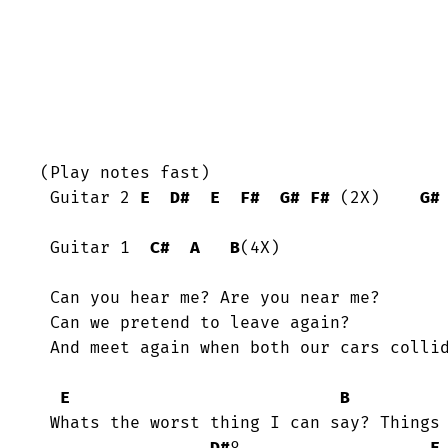
(Play notes fast)

 Guitar 2 
E
D#
E
F#
G#
F#
 (2X)    
G#
 Guitar 1  
C#
A
B
(4X)

 Can you hear me? Are you near me?

 Can we pretend to leave again?

 And meet again when both our cars collide!

E
B
 Whats the worst thing I can say? Things are better if I stay.
