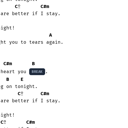
C
º       
C#m
A
C#m
B
 heart you 
.

BREAK
B
E
C
º      
C#m
C
º       
C#m