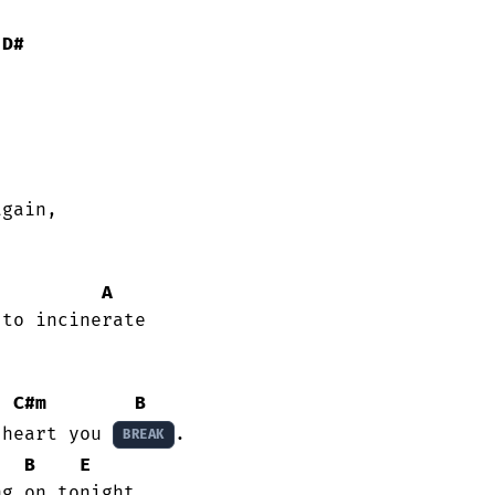
D#
gain,

A
C#m
B
 heart you 
.

BREAK
B
E