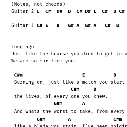
(Notes, not chords)

Guitar 2 
E
C#
D#
B
C#
D#
E
C#
B
C#
Guitar 1 
C#
E
B
G#
A
G#
A
C#
B
Long ago

Just like the hearse you died to get in a
We are so far from you.

C#m
E
B
 Burning on, just like a match you start to incinerate

C#m
B
 the lives, of every one you knew.

G#m
A
 And whats the worst to take, from every
G#m
A
C#m
 like a blade you stain, I've been holding on tonight.
