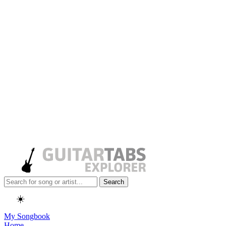
Search
☀️
My Songbook
Home