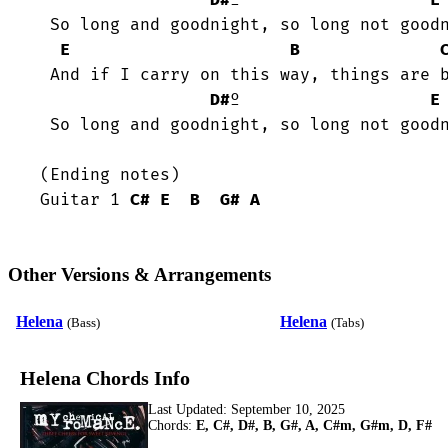
D#
º                   
E
 So long and goodnight, so long not goodnight!

E
B
 And if I carry on this way, things are better if I stay.

D#
º                   
E
 So long and goodnight, so long not goodnight!

(Ending notes)

Guitar 1 
C#
E
B
G#
A
Other Versions & Arrangements
Helena
Helena
(Bass)
(Tabs)
Helena Chords Info
Last Updated:
September 10, 2025
Chords:
E, C#, D#, B, G#, A, C#m, G#m, D, F#