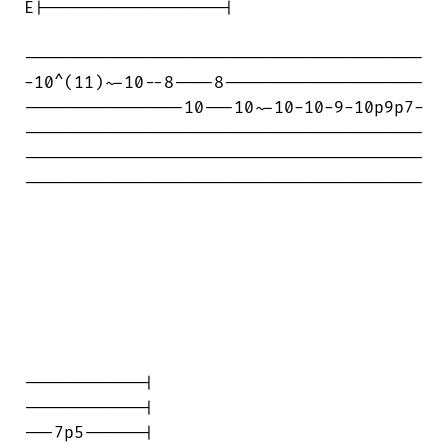
E|------------------|

----------------------------------------

-10^(11)~-10--8----8--------------------

----------------10---10~-10-10-9-10p9p7-

----------------------------------------

----------------------------------------

----------------------------------------

------------|

------------|

---7p5------|
