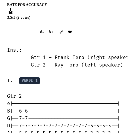
RATE FOR ACCURACY
🎸
3.5/5 (2 votes)
➕︎ Songbook
🖶
A-
A+
🔗
Ins.:

	Gtr 1 – Frank Iero (right speaker)

	Gtr 2 – Ray Toro (left speaker)

I.  
VERSE 1
Gtr 2

e|-----------------------------------|

B|--6-6------------------------------|

G|--7-7------------------------------|

D|--7-7-7-7-7-7-7-7-7-7-7-7-5-5-5-5--|
