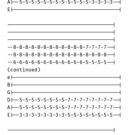
A|--5-5-5-5-5-5-5-5-5-5-5-5-3-3-3-3--|

E|-----------------------------------|

-----------------------------------|

-----------------------------------|

-----------------------------------|

--8-8-8-8-8-8-8-8-8-8-8-8-7-7-7-7--|

--8-8-8-8-8-8-8-8-8-8-8-8-8-8-8-8--|

--6-6-6-6-6-6-6-6-6-6-6-6-5-5-5-5--|

(continued)

e|-----------------------------------|

B|-----------------------------------|

G|-----------------------------------|

D|--5-5-5-5-5-5-5-5-7-7-7-7-7-7-7-7--|

A|--5-5-5-5-5-5-5-5-7-7-7-7-7-7-7-7--|

E|--3-3-3-3-3-3-3-3-5-5-5-5-5-5-5-5--|

-----------------------------------|
