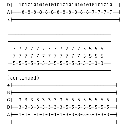
D|--10101010101010101010101010101010--|

A|---8-8-8-8-8-8-8-8-8-8-8-8-7-7-7-7--|

E|------------------------------------|

-----------------------------------|

-----------------------------------|

--7-7-7-7-7-7-7-7-7-7-7-7-5-5-5-5--|

--7-7-7-7-7-7-7-7-7-7-7-7-5-5-5-5--|

--5-5-5-5-5-5-5-5-5-5-5-5-3-3-3-3--|

-----------------------------------|

(continued)

e|-----------------------------------|

B|-----------------------------------|

G|--3-3-3-3-3-3-3-3-5-5-5-5-5-5-5-5--|

D|--3-3-3-3-3-3-3-3-5-5-5-5-5-5-5-5--|

A|--1-1-1-1-1-1-1-1-3-3-3-3-3-3-3-3--|

E|-----------------------------------|
