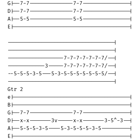
G|--7-7--------------7-7---------------|

D|--7-7--------------7-7---------------|

A|--5-5--------------5-5---------------|

E|-------------------------------------|

----------------------------------|

----------------------------------|

------------------7-7-7-7-7-7-7/--|

------------3-----7-7-7-7-7-7-7/--|

--5-5-5-3-5---5-3-5-5-5-5-5-5-5/--|

----------------------------------|

Gtr 2

e|-------------------------------------|

B|-------------------------------------|

G|--7-7--------------7-7---------------|

D|--x-x-------3v-----x-x-------3-5^-3--|

A|--5-5-5-3-5----5-3-5-5-5-3-5---------|

E|-------------------------------------|
