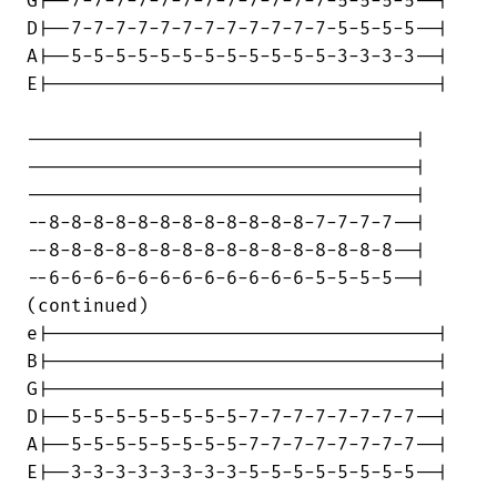
G|--7-7-7-7-7-7-7-7-7-7-7-7-5-5-5-5--|

D|--7-7-7-7-7-7-7-7-7-7-7-7-5-5-5-5--|

A|--5-5-5-5-5-5-5-5-5-5-5-5-3-3-3-3--|

E|-----------------------------------|

-----------------------------------|

-----------------------------------|

-----------------------------------|

--8-8-8-8-8-8-8-8-8-8-8-8-7-7-7-7--|

--8-8-8-8-8-8-8-8-8-8-8-8-8-8-8-8--|

--6-6-6-6-6-6-6-6-6-6-6-6-5-5-5-5--|

(continued)

e|-----------------------------------|

B|-----------------------------------|

G|-----------------------------------|

D|--5-5-5-5-5-5-5-5-7-7-7-7-7-7-7-7--|

A|--5-5-5-5-5-5-5-5-7-7-7-7-7-7-7-7--|

E|--3-3-3-3-3-3-3-3-5-5-5-5-5-5-5-5--|
