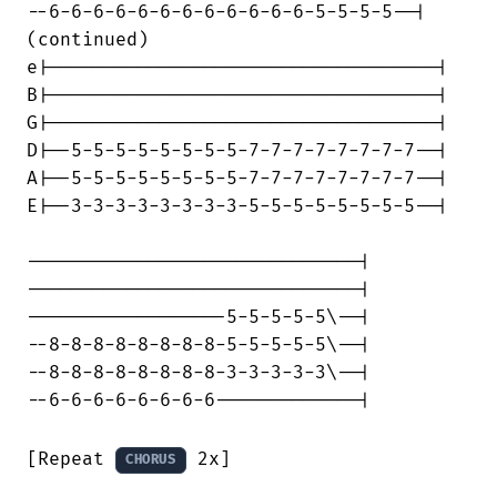
--6-6-6-6-6-6-6-6-6-6-6-6-5-5-5-5--|

(continued)

e|-----------------------------------|

B|-----------------------------------|

G|-----------------------------------|

D|--5-5-5-5-5-5-5-5-7-7-7-7-7-7-7-7--|

A|--5-5-5-5-5-5-5-5-7-7-7-7-7-7-7-7--|

E|--3-3-3-3-3-3-3-3-5-5-5-5-5-5-5-5--|

------------------------------|

------------------------------|

------------------5-5-5-5-5\--|

--8-8-8-8-8-8-8-8-5-5-5-5-5\--|

--8-8-8-8-8-8-8-8-3-3-3-3-3\--|

--6-6-6-6-6-6-6-6-------------|

[Repeat 
 2x]

CHORUS