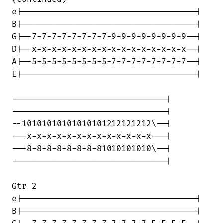
e|-----------------------------------|

B|-----------------------------------|

G|--7-7-7-7-7-7-7-7-9-9-9-9-9-9-9-9--|

D|--x-x-x-x-x-x-x-x-x-x-x-x-x-x-x-x--|

A|--5-5-5-5-5-5-5-5-7-7-7-7-7-7-7-7--|

E|-----------------------------------|

-------------------------------|

-------------------------------|

--10101010101010101212121212\--|

---x-x-x-x-x-x-x-x-x-x-x-x-x---|

---8-8-8-8-8-8-8-81010101010\--|

-------------------------------|

Gtr 2

e|-----------------------------------|

B|-----------------------------------|
