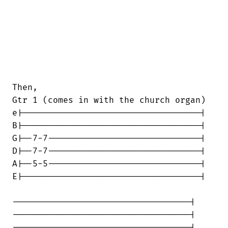
Then,

Gtr 1 (comes in with the church organ)

e|-----------------------------------|

B|-----------------------------------|

G|--7-7------------------------------|

D|--7-7------------------------------|

A|--5-5------------------------------|

E|-----------------------------------|

-----------------------------------|

-----------------------------------|

-----------------------------------|
