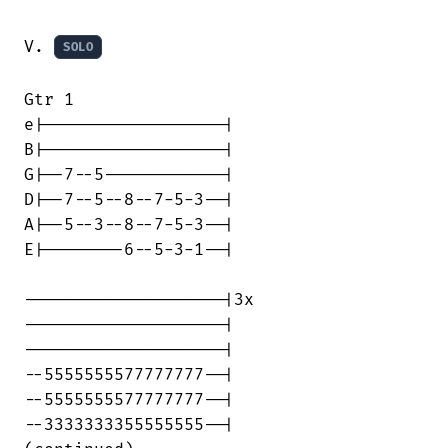
V. 
SOLO
Gtr 1

e|------------------|

B|------------------|

G|--7--5------------|

D|--7--5--8--7-5-3--|

A|--5--3--8--7-5-3--|

E|--------6--5-3-1--|

--------------------|3x

--------------------|

--------------------|

--5555555577777777--|

--5555555577777777--|

--3333333355555555--|
