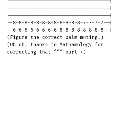
-----------------------------------|

-----------------------------------|

-----------------------------------|

--8-8-8-8-8-8-8-8-8-8-8-8-7-7-7-7--|

--6-6-6-6-6-6-6-6-8-8-8-8-8-8-8-8--|

(Figure the correct palm muting.)

(Uh-oh, thanks to Mathamology for

correcting that ^^^ part :)