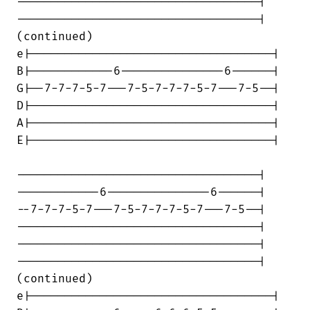
-----------------------------------|

-----------------------------------|

(continued)

e|-----------------------------------|

B|------------6---------------6------|

G|--7-7-7-5-7---7-5-7-7-7-5-7---7-5--|

D|-----------------------------------|

A|-----------------------------------|

E|-----------------------------------|

-----------------------------------|

------------6---------------6------|

--7-7-7-5-7---7-5-7-7-7-5-7---7-5--|

-----------------------------------|

-----------------------------------|

-----------------------------------|

(continued)

e|-----------------------------------|
