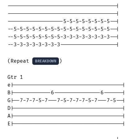
-----------------------------------|

-----------------------------------|

------------------5-5-5-5-5-5-5-5--|

--5-5-5-5-5-5-5-5-5-5-5-5-5-5-5-5--|

--5-5-5-5-5-5-5-5-3-3-3-3-3-3-3-3--|

--3-3-3-3-3-3-3-3------------------|

(Repeat 
)

BREAKDOWN
Gtr 1

e|-----------------------------------|

B|------------6---------------6------|

G|--7-7-7-5-7---7-5-7-7-7-5-7---7-5--|

D|-----------------------------------|

A|-----------------------------------|

E|-----------------------------------|
