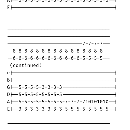
A|--5-5-5-5-5-5-5-5-5-5-5-5-3-3-3-3--|

E|-----------------------------------|

-----------------------------------|

-----------------------------------|

-----------------------------------|

--------------------------7-7-7-7--|

--8-8-8-8-8-8-8-8-8-8-8-8-8-8-8-8--|

--6-6-6-6-6-6-6-6-6-6-6-6-5-5-5-5--|

 (continued)

e|-----------------------------------|

B|-----------------------------------|

G|--5-5-5-5-3-3-3-3------------------|

D|--5-5-5-5-5-5-5-5------------------|

A|--5-5-5-5-5-5-5-5-7-7-7-710101010--|

E|--3-3-3-3-3-3-3-3-5-5-5-5-5-5-5-5--|

-----------------------------------|
