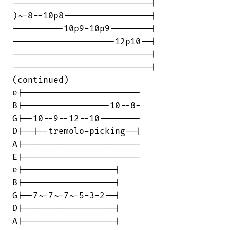
---------------------------|

)~-8--10p8-----------------|

----------10p9-10p9--------|

--------------------12p10--|

---------------------------|

---------------------------|

(continued)

e|-----------------------

B|-----------------10--8-

G|--10--9--12--10--------

D|--|--tremolo-picking--|

A|-----------------------

E|-----------------------

e|------------------|

B|------------------|

G|--7~-7~-7~-5-3-2--|

D|------------------|

A|------------------|
