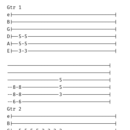
Gtr 1

e|-----------------------------------|

B|-----------------------------------|

G|-----------------------------------|

D|--5-5------------------------------|

A|--5-5------------------------------|

E|--3-3------------------------------|

-----------------------------------|

-----------------------------------|

------------------5----------------|

--8-8-------------5----------------|

--8-8-------------3----------------|

--6-6------------------------------|

Gtr 2

e|-----------------------------------|

B|-----------------------------------|
