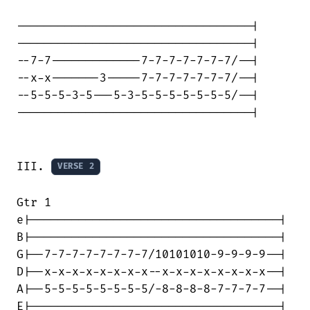
----------------------------------|

----------------------------------|

--7-7-------------7-7-7-7-7-7-7/--|

--x-x-------3-----7-7-7-7-7-7-7/--|

--5-5-5-3-5---5-3-5-5-5-5-5-5-5/--|

----------------------------------|

III. 
VERSE 2
Gtr 1

e|------------------------------------|

B|------------------------------------|

G|--7-7-7-7-7-7-7-7/10101010-9-9-9-9--|

D|--x-x-x-x-x-x-x-x--x-x-x-x-x-x-x-x--|

A|--5-5-5-5-5-5-5-5/-8-8-8-8-7-7-7-7--|

E|------------------------------------|
