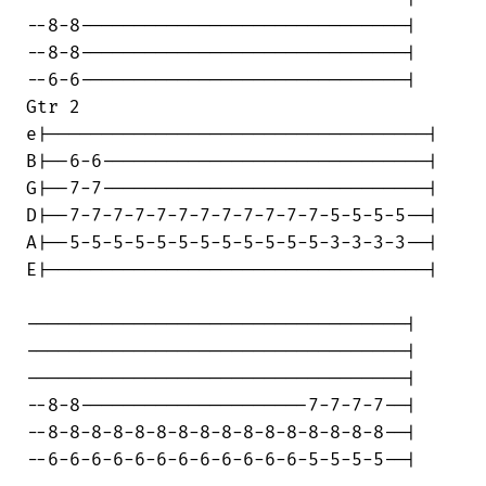
--8-8------------------------------|

--8-8------------------------------|

--6-6------------------------------|

Gtr 2

e|-----------------------------------|

B|--6-6------------------------------|

G|--7-7------------------------------|

D|--7-7-7-7-7-7-7-7-7-7-7-7-5-5-5-5--|

A|--5-5-5-5-5-5-5-5-5-5-5-5-3-3-3-3--|

E|-----------------------------------|

-----------------------------------|

-----------------------------------|

-----------------------------------|

--8-8---------------------7-7-7-7--|

--8-8-8-8-8-8-8-8-8-8-8-8-8-8-8-8--|

--6-6-6-6-6-6-6-6-6-6-6-6-5-5-5-5--|
