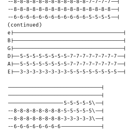
--8-8-8-8-8-8-8-8-8-8-8-8-7-7-7-7--|

--8-8-8-8-8-8-8-8-8-8-8-8-8-8-8-8--|

--6-6-6-6-6-6-6-6-6-6-6-6-5-5-5-5--|

(continued)

e|-----------------------------------|

B|-----------------------------------|

G|-----------------------------------|

D|--5-5-5-5-5-5-5-5-7-7-7-7-7-7-7-7--|

A|--5-5-5-5-5-5-5-5-7-7-7-7-7-7-7-7--|

E|--3-3-3-3-3-3-3-3-5-5-5-5-5-5-5-5--|

------------------------------|

------------------------------|

------------------5-5-5-5-5\--|

--8-8-8-8-8-8-8-8-5-5-5-5-5\--|

--8-8-8-8-8-8-8-8-3-3-3-3-3\--|

--6-6-6-6-6-6-6-6-------------|
