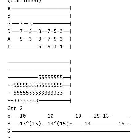
(continued)

e|------------------|

B|------------------|

G|--7--5------------|

D|--7--5--8--7-5-3--|

A|--5--3--8--7-5-3--|

E|--------6--5-3-1--|

--------------------|

--------------------|

----------55555555--|

--5555555555555555--|

--5555555533333333--|

--33333333----------|

Gtr 2

e|--10-------10-------10----15-13~------

B|--13^(15)~-13^(15)~----13---------15--

G|--------------------------------------
