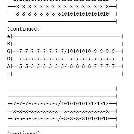
---x-x-x-x-x-x-x-x-x-x-x-x-x-x-x-x--|

---8-8-8-8-8-8-8-81010101010101010--|

------------------------------------|

(continued)

e|------------------------------------|

B|------------------------------------|

G|--7-7-7-7-7-7-7-7/10101010-9-9-9-9--|

D|--x-x-x-x-x-x-x-x--x-x-x-x-x-x-x-x--|

A|--5-5-5-5-5-5-5-5/-8-8-8-8-7-7-7-7--|

E|------------------------------------|

------------------------------------|

------------------------------------|

--7-7-7-7-7-7-7-7/1010101012121212--|

--x-x-x-x-x-x-x-x--x-x-x-x-x-x-x-x--|

--5-5-5-5-5-5-5-5/-8-8-8-810101010--|

------------------------------------|

(continued)
