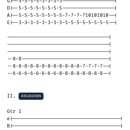
G|--5-5-5-5-3-3-3-3------------------|

D|--5-5-5-5-5-5-5-5------------------|

A|--5-5-5-5-5-5-5-5-7-7-7-710101010--|

E|--3-3-3-3-3-3-3-3-5-5-5-5-5-5-5-5--|

-----------------------------------|

-----------------------------------|

-----------------------------------|

--8-8------------------------------|

--8-8-8-8-8-8-8-8-8-8-8-8-7-7-7-7--|

--6-6-6-6-6-6-6-6-8-8-8-8-8-8-8-8--|

II. 
BREAKDOWN
Gtr 1

e|-------------------------------------|

B|-------------------------------------|
