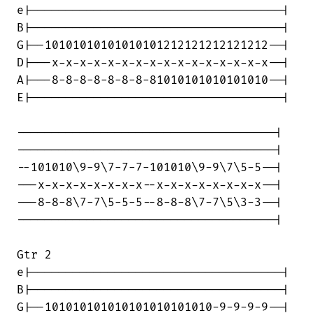
e|------------------------------------|

B|------------------------------------|

G|--10101010101010101212121212121212--|

D|---x-x-x-x-x-x-x-x-x-x-x-x-x-x-x-x--|

A|---8-8-8-8-8-8-8-81010101010101010--|

E|------------------------------------|

-------------------------------------|

-------------------------------------|

--101010\9-9\7-7-7-101010\9-9\7\5-5--|

---x-x-x-x-x-x-x-x--x-x-x-x-x-x-x-x--|

---8-8-8\7-7\5-5-5--8-8-8\7-7\5\3-3--|

-------------------------------------|

Gtr 2

e|------------------------------------|

B|------------------------------------|

G|--101010101010101010101010-9-9-9-9--|
