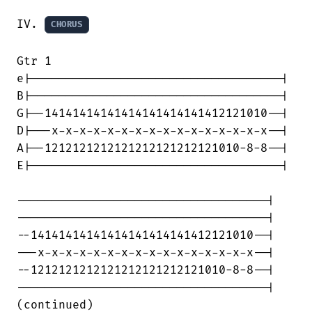
IV. 
CHORUS
Gtr 1

e|------------------------------------|

B|------------------------------------|

G|--14141414141414141414141412121010--|

D|---x-x-x-x-x-x-x-x-x-x-x-x-x-x-x-x--|

A|--1212121212121212121212121010-8-8--|

E|------------------------------------|

------------------------------------|

------------------------------------|

--14141414141414141414141412121010--|

---x-x-x-x-x-x-x-x-x-x-x-x-x-x-x-x--|

--1212121212121212121212121010-8-8--|

------------------------------------|

(continued)
