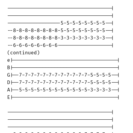
-----------------------------------|

-----------------------------------|

------------------5-5-5-5-5-5-5-5--|

--8-8-8-8-8-8-8-8-5-5-5-5-5-5-5-5--|

--8-8-8-8-8-8-8-8-3-3-3-3-3-3-3-3--|

--6-6-6-6-6-6-6-6------------------|

(continued)

e|-----------------------------------|

B|-----------------------------------|

G|--7-7-7-7-7-7-7-7-7-7-7-7-5-5-5-5--|

D|--7-7-7-7-7-7-7-7-7-7-7-7-5-5-5-5--|

A|--5-5-5-5-5-5-5-5-5-5-5-5-3-3-3-3--|

E|-----------------------------------|

-----------------------------------|

-----------------------------------|

-----------------------------------|
