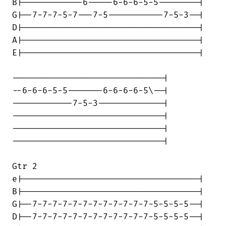
B|------------6-----6-6-6-5-5--------|

G|--7-7-7-5-7---7-5-----------7-5-3--|

D|-----------------------------------|

A|-----------------------------------|

E|-----------------------------------|

------------------------------|

--6-6-6-5-5-------6-6-6-6-5\--|

------------7-5-3-------------|

------------------------------|

------------------------------|

------------------------------|

Gtr 2

e|-----------------------------------|

B|-----------------------------------|

G|--7-7-7-7-7-7-7-7-7-7-7-7-5-5-5-5--|

D|--7-7-7-7-7-7-7-7-7-7-7-7-5-5-5-5--|
