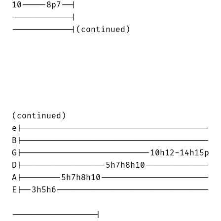
10-----8p7--|

------------|

------------|(continued)

(continued)

e|--------------------------------------

B|--------------------------------------

G|--------------------------10h12-14h15p

D|-----------------5h7h8h10-------------

A|--------5h7h8h10----------------------

E|--3h5h6-------------------------------

-----------------|
