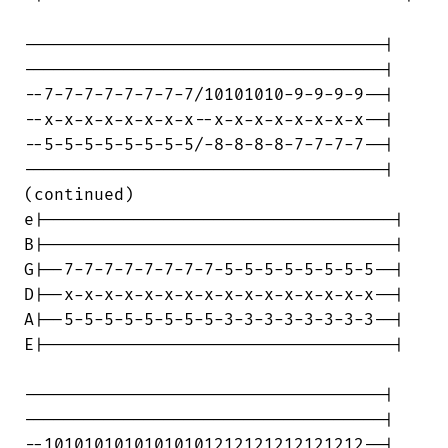
------------------------------------|

------------------------------------|

--7-7-7-7-7-7-7-7/10101010-9-9-9-9--|

--x-x-x-x-x-x-x-x--x-x-x-x-x-x-x-x--|

--5-5-5-5-5-5-5-5/-8-8-8-8-7-7-7-7--|

------------------------------------|

(continued)

e|-----------------------------------|

B|-----------------------------------|

G|--7-7-7-7-7-7-7-7-5-5-5-5-5-5-5-5--|

D|--x-x-x-x-x-x-x-x-x-x-x-x-x-x-x-x--|

A|--5-5-5-5-5-5-5-5-3-3-3-3-3-3-3-3--|

E|-----------------------------------|

------------------------------------|

------------------------------------|

--10101010101010101212121212121212--|
