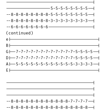
-----------------------------------|

------------------5-5-5-5-5-5-5-5--|

--8-8-8-8-8-8-8-8-5-5-5-5-5-5-5-5--|

--8-8-8-8-8-8-8-8-3-3-3-3-3-3-3-3--|

--6-6-6-6-6-6-6-6------------------|

(continued)

e|-----------------------------------|

B|-----------------------------------|

G|--7-7-7-7-7-7-7-7-7-7-7-7-5-5-5-5--|

D|--7-7-7-7-7-7-7-7-7-7-7-7-5-5-5-5--|

A|--5-5-5-5-5-5-5-5-5-5-5-5-3-3-3-3--|

E|-----------------------------------|

-----------------------------------|

-----------------------------------|

-----------------------------------|

--8-8-8-8-8-8-8-8-8-8-8-8-7-7-7-7--|

--8-8-8-8-8-8-8-8-8-8-8-8-8-8-8-8--|
