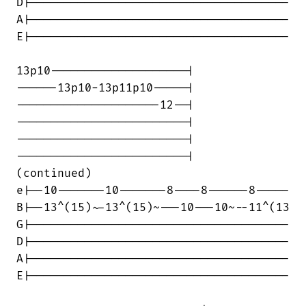
D|--------------------------------------

A|--------------------------------------

E|--------------------------------------

13p10--------------------|

------13p10-13p11p10-----|

---------------------12--|

-------------------------|

-------------------------|

-------------------------|

(continued)

e|--10-------10-------8----8------8-----

B|--13^(15)~-13^(15)~---10---10~--11^(13

G|--------------------------------------

D|--------------------------------------

A|--------------------------------------

E|--------------------------------------
