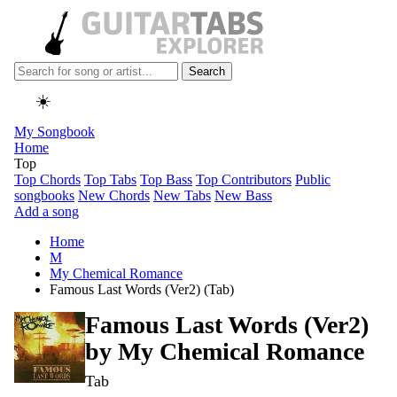
Search
☀️
My Songbook
Home
Top
Top Chords
Top Tabs
Top Bass
Top Contributors
Public
songbooks
New Chords
New Tabs
New Bass
Add a song
Home
M
My Chemical Romance
Famous Last Words (Ver2) (Tab)
Famous Last Words (Ver2)
by
My Chemical Romance
Tab