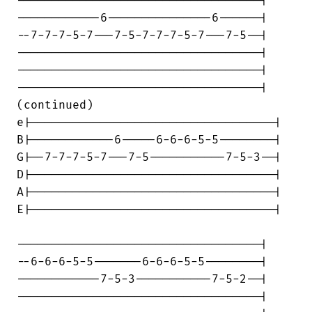
-----------------------------------|

------------6---------------6------|

--7-7-7-5-7---7-5-7-7-7-5-7---7-5--|

-----------------------------------|

-----------------------------------|

-----------------------------------|

(continued)

e|-----------------------------------|

B|------------6-----6-6-6-5-5--------|

G|--7-7-7-5-7---7-5-----------7-5-3--|

D|-----------------------------------|

A|-----------------------------------|

E|-----------------------------------|

-----------------------------------|

--6-6-6-5-5-------6-6-6-5-5--------|

------------7-5-3-----------7-5-2--|

-----------------------------------|
