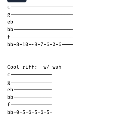
c---------------------

g---------------------

eb--------------------

bb--------------------

f---------------------

bb-8-10--8-7-6-0-6----

Cool riff:  w/ wah

c--------------

g--------------

eb-------------

bb-------------

f--------------

bb-0-5-6-5-6-5-