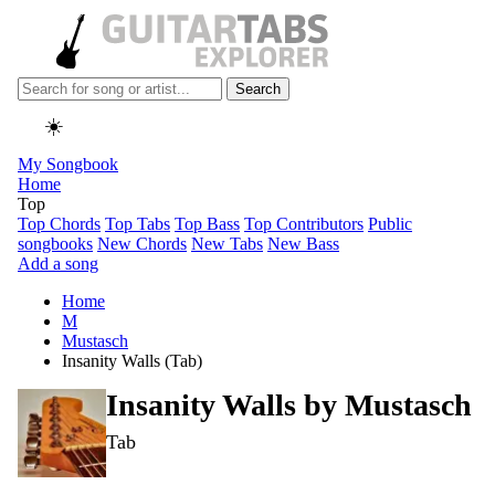
Search
☀️
My Songbook
Home
Top
Top Chords
Top Tabs
Top Bass
Top Contributors
Public
songbooks
New Chords
New Tabs
New Bass
Add a song
Home
M
Mustasch
Insanity Walls (Tab)
Insanity Walls by
Mustasch
Tab