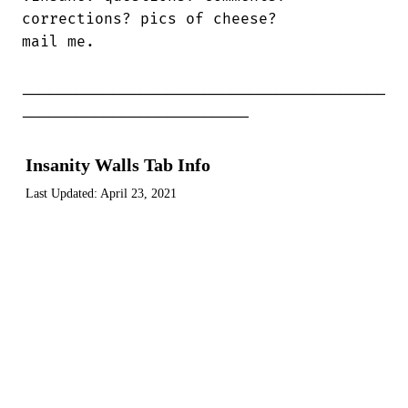
corrections? pics of cheese?

mail me.

________________________________________

_________________________
Insanity Walls Tab Info
Last Updated:
April 23, 2021