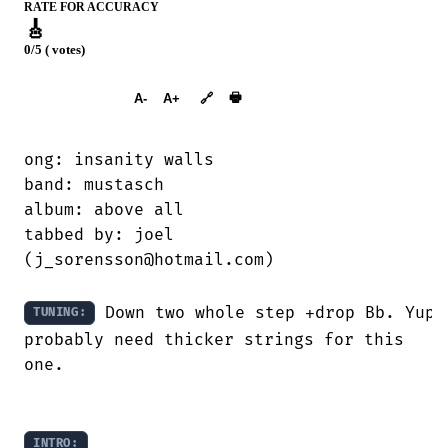
RATE FOR ACCURACY
🎸
0/5 ( votes)
➕︎ Songbook
🖶
A-
A+
🔗
ong: insanity walls

band: mustasch

album: above all

tabbed by: joel

(j_sorensson@hotmail.com)

 Down two whole step +drop Bb. Yup,
TUNING:
probably need thicker strings for this

one.

INTRO: