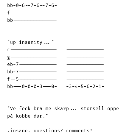
bb-0-6--7-6--7-6-

f----------------

bb---------------

"up insanity..."

c----------------   -------------

g----------------   -------------

eb-7-------------   -------------

bb-7-------------   -------------

f--5-------------   -------------

bb---0-0-0-3---0-   -3-4-5-6-2-1-

"Ve feck bra me skarp... storsell oppe

på kobbe där."

.insane. questions? comments?
