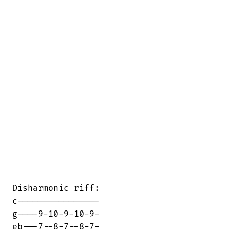
Disharmonic riff:

c----------------

g----9-10-9-10-9-

eb---7--8-7--8-7-
