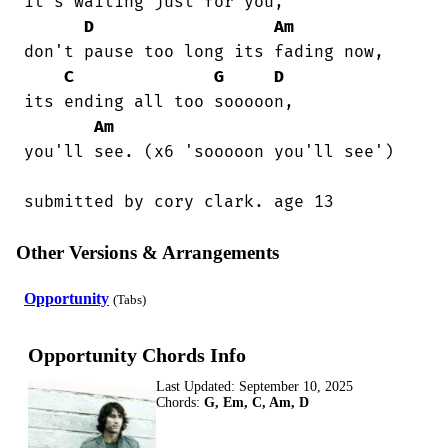
it's waiting just for you,

D
Am
don't pause too long its fading now,

C
G
D
its ending all too sooooon,

Am
you'll see. (x6 'sooooon you'll see')

submitted by cory clark. age 13
Other Versions & Arrangements
Opportunity
(Tabs)
Opportunity Chords Info
Last Updated:
September 10, 2025
Chords:
G, Em, C, Am, D