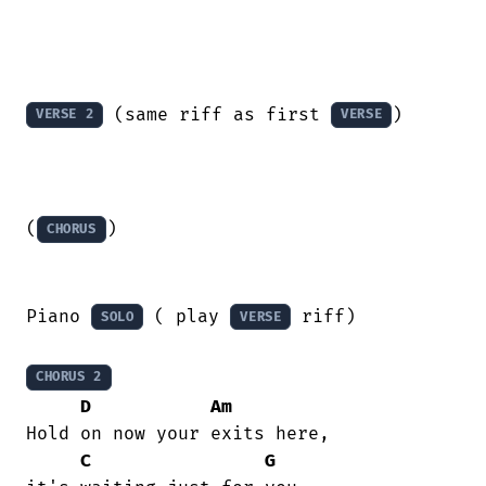
 (same riff as first 
)

VERSE 2
VERSE
(
)

CHORUS
Piano 
 ( play 
 riff)

SOLO
VERSE
CHORUS 2
D
Am
Hold on now your exits here,

C
G