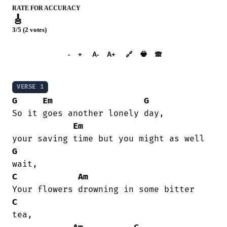
RATE FOR ACCURACY
🎸
3/5 (2 votes)
➕︎ Songbook
🖶
-
+
A-
A+
🔗
🙈︎
VERSE 1
G
Em
G
So it goes another lonely day,

Em
G
C
Am
C
tea,
