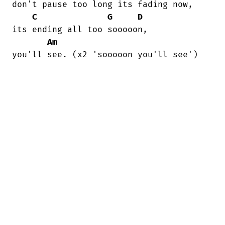
don't pause too long its fading now,

C
G
D
its ending all too sooooon,

Am
you'll see. (x2 'sooooon you'll see')