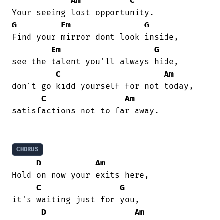
Am
C
G
Em
G
Find your mirror dont look inside,

Em
G
see the talent you'll always hide,

C
Am
don't go kidd yourself for not today,

C
Am
satisfactions not to far away.

CHORUS
D
Am
Hold on now your exits here,

C
G
it's waiting just for you,

D
Am