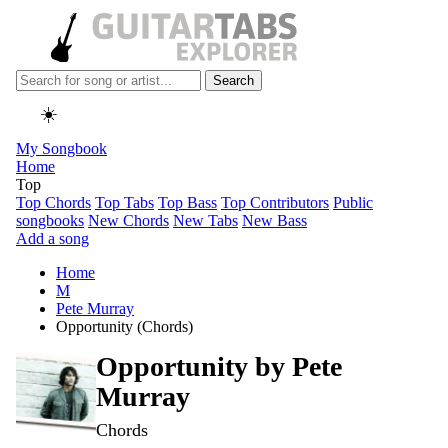
Search
☀️
My Songbook
Home
Top
Top Chords
Top Tabs
Top Bass
Top Contributors
Public
songbooks
New Chords
New Tabs
New Bass
Add a song
Home
M
Pete Murray
Opportunity (Chords)
Opportunity by
Pete
Murray
Chords