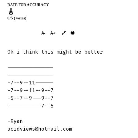
RATE FOR ACCURACY
🎸
0/5 ( votes)
➕︎ Songbook
🖶
A-
A+
🔗
Ok i think this might be better

---------------

---------------

-7--9--11------

-7--9--11--9--7

-5--7--9---9--7

-----------7--5

-Ryan

acidviews@hotmail.com