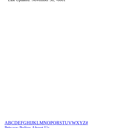
A
B
C
D
E
F
G
H
I
J
K
L
M
N
O
P
Q
R
S
T
U
V
W
X
Y
Z
#
Privacy Policy
About Us