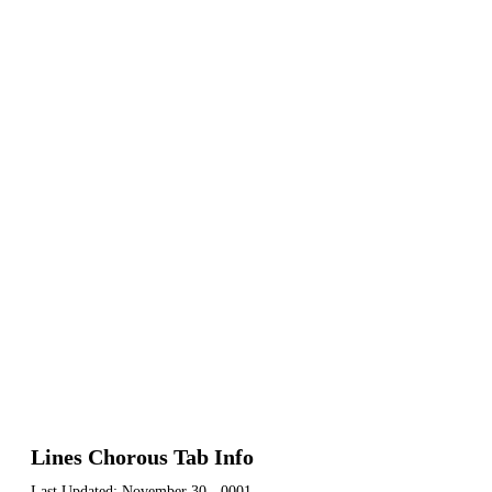
Lines Chorous Tab Info
Last Updated:
November 30, -0001