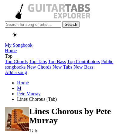
Search
☀️
My Songbook
Home
Top
Top Chords
Top Tabs
Top Bass
Top Contributors
Public
songbooks
New Chords
New Tabs
New Bass
Add a song
Home
M
Pete Murray
Lines Chorous (Tab)
Lines Chorous by
Pete
Murray
Tab