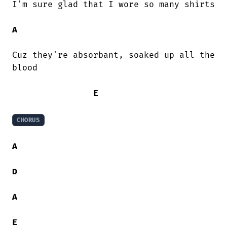
I'm sure glad that I wore so many shirts

A
Cuz they're absorbant, soaked up all the

blood

E
CHORUS
A
D
A
E