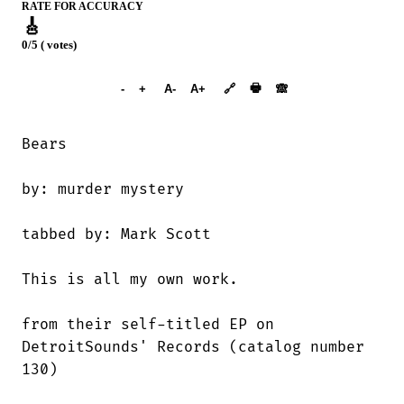
RATE FOR ACCURACY
🎸
0/5 ( votes)
➕︎ Songbook
🖶
-
+
A-
A+
🔗
🙈︎
Bears

by: murder mystery

tabbed by: Mark Scott

This is all my own work.

from their self-titled EP on

DetroitSounds' Records (catalog number

130)
