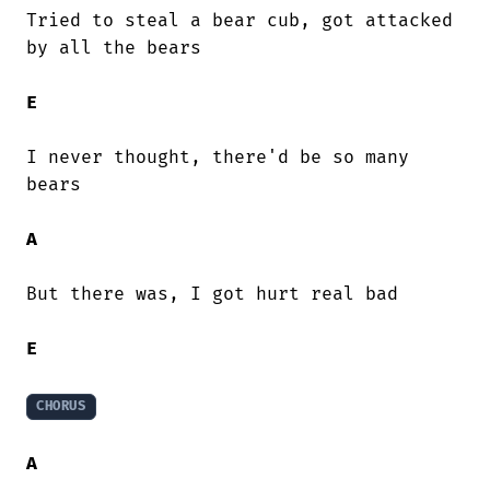
Tried to steal a bear cub, got attacked

by all the bears

E
I never thought, there'd be so many

bears

A
But there was, I got hurt real bad

E
CHORUS
A