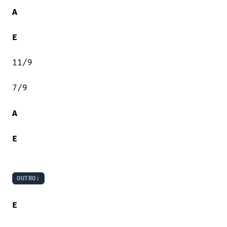
A
E
11/9

7/9

A
E
OUTRO:
E