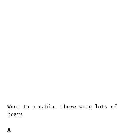
Went to a cabin, there were lots of

bears

A