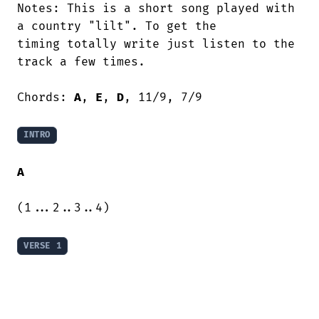
Notes: This is a short song played with

a country "lilt". To get the

timing totally write just listen to the

track a few times.

Chords: 
A
, 
E
, 
D
, 11/9, 7/9

INTRO
A
(1...2..3..4)

VERSE 1