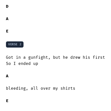
D
A
E
VERSE 2
Got in a gunfight, but he drew his first

So I ended up

A
bleeding, all over my shirts

E