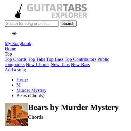
Search
☀️
My Songbook
Home
Top
Top Chords
Top Tabs
Top Bass
Top Contributors
Public
songbooks
New Chords
New Tabs
New Bass
Add a song
Home
M
Murder Mystery
Bears (Chords)
Bears by
Murder Mystery
Chords