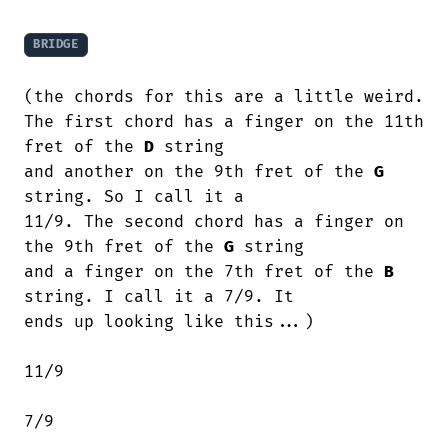
BRIDGE
(the chords for this are a little weird.

The first chord has a finger on the 11th 
fret of the 
D
 string

and another on the 9th fret of the 
G
string. So I call it a

11/9. The second chord has a finger on 
the 9th fret of the 
G
 string

and a finger on the 7th fret of the 
B
string. I call it a 7/9. It

ends up looking like this...)

11/9

7/9
