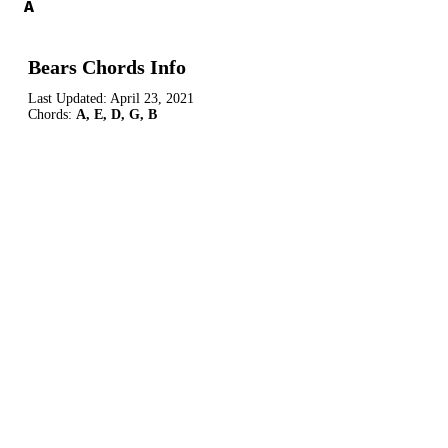
A
Bears Chords Info
Last Updated:
April 23, 2021
Chords:
A, E, D, G, B